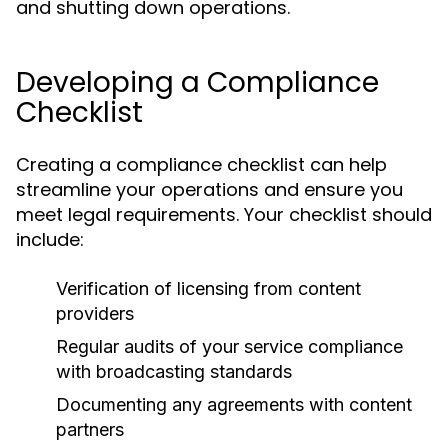
and shutting down operations.
Developing a Compliance
Checklist
Creating a compliance checklist can help
streamline your operations and ensure you
meet legal requirements. Your checklist should
include:
Verification of licensing from content
providers
Regular audits of your service compliance
with broadcasting standards
Documenting any agreements with content
partners