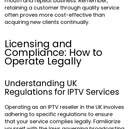
mouth and repeat business. Remember,
retaining a customer through quality service
often proves more cost-effective than
acquiring new clients continually.
Licensing and
Compliance: How to
Operate Legally
Understanding UK
Regulations for IPTV Services
Operating as an IPTV reseller in the UK involves
adhering to specific regulations to ensure
that your service complies legally. Familiarize
yourself with the laws governing broadcasting