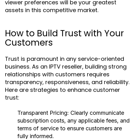
viewer preferences will be your greatest
assets in this competitive market.
How to Build Trust with Your
Customers
Trust is paramount in any service-oriented
business. As an IPTV reseller, building strong
relationships with customers requires
transparency, responsiveness, and reliability.
Here are strategies to enhance customer
trust:
Transparent Pricing:
Clearly communicate
subscription costs, any applicable fees, and
terms of service to ensure customers are
fully informed.