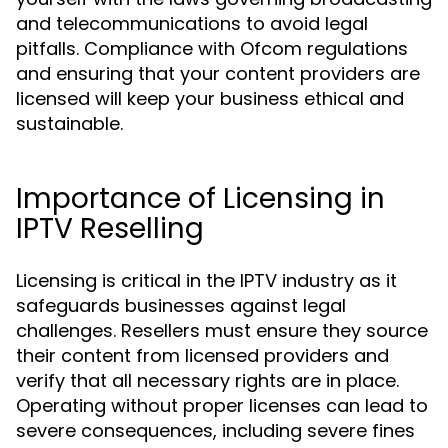
and telecommunications to avoid legal
pitfalls. Compliance with Ofcom regulations
and ensuring that your content providers are
licensed will keep your business ethical and
sustainable.
Importance of Licensing in
IPTV Reselling
Licensing is critical in the IPTV industry as it
safeguards businesses against legal
challenges. Resellers must ensure they source
their content from licensed providers and
verify that all necessary rights are in place.
Operating without proper licenses can lead to
severe consequences, including severe fines