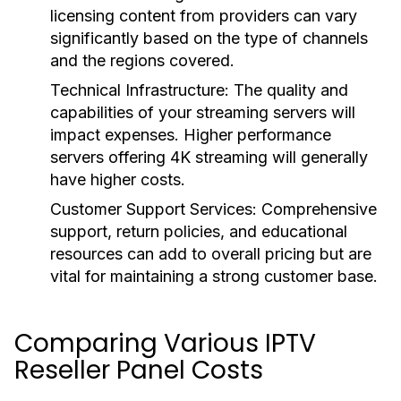
licensing content from providers can vary
significantly based on the type of channels
and the regions covered.
Technical Infrastructure:
The quality and
capabilities of your streaming servers will
impact expenses. Higher performance
servers offering 4K streaming will generally
have higher costs.
Customer Support Services:
Comprehensive
support, return policies, and educational
resources can add to overall pricing but are
vital for maintaining a strong customer base.
Comparing Various IPTV
Reseller Panel Costs