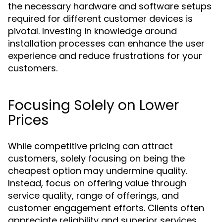
the necessary hardware and software setups
required for different customer devices is
pivotal. Investing in knowledge around
installation processes can enhance the user
experience and reduce frustrations for your
customers.
Focusing Solely on Lower
Prices
While competitive pricing can attract
customers, solely focusing on being the
cheapest option may undermine quality.
Instead, focus on offering value through
service quality, range of offerings, and
customer engagement efforts. Clients often
appreciate reliability and superior services