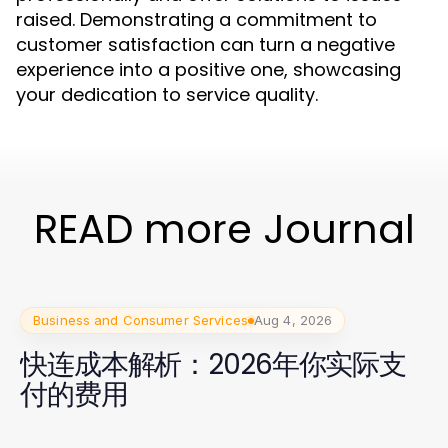
raised. Demonstrating a commitment to
customer satisfaction can turn a negative
experience into a positive one, showcasing
your dedication to service quality.
READ more Journal
Business and Consumer Services
Aug 4, 2026
快连成本解析：2026年你实际支
付的费用