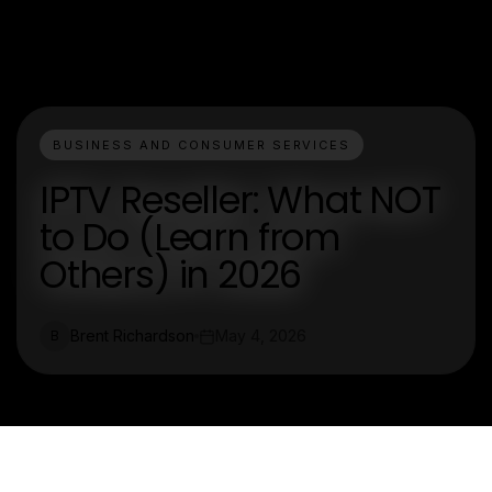
BUSINESS AND CONSUMER SERVICES
IPTV Reseller: What NOT
to Do (Learn from
Others) in 2026
Brent Richardson
May 4, 2026
B