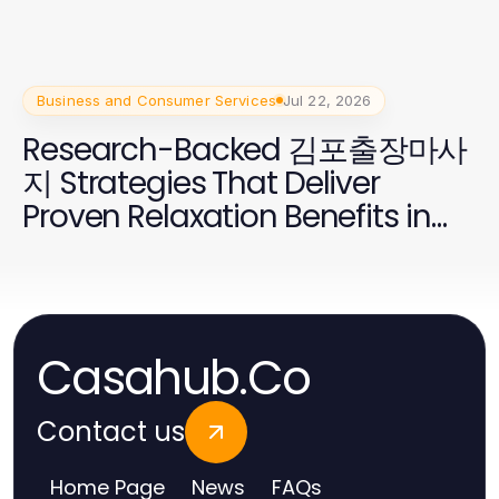
Business and Consumer Services
Jul 22, 2026
Research-Backed 김포출장마사
지 Strategies That Deliver
Proven Relaxation Benefits in
2026
Casahub.Co
Contact us
Home Page
News
FAQs