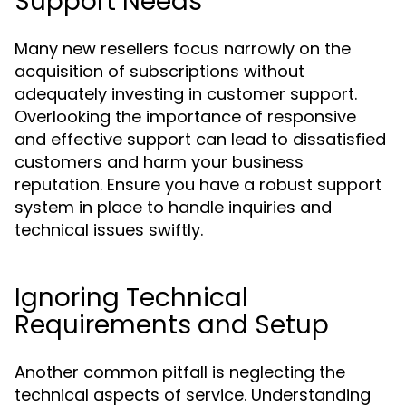
Support Needs
Many new resellers focus narrowly on the
acquisition of subscriptions without
adequately investing in customer support.
Overlooking the importance of responsive
and effective support can lead to dissatisfied
customers and harm your business
reputation. Ensure you have a robust support
system in place to handle inquiries and
technical issues swiftly.
Ignoring Technical
Requirements and Setup
Another common pitfall is neglecting the
technical aspects of service. Understanding