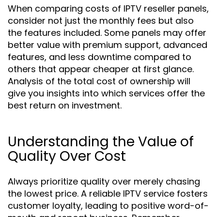
When comparing costs of IPTV reseller panels,
consider not just the monthly fees but also
the features included. Some panels may offer
better value with premium support, advanced
features, and less downtime compared to
others that appear cheaper at first glance.
Analysis of the total cost of ownership will
give you insights into which services offer the
best return on investment.
Understanding the Value of
Quality Over Cost
Always prioritize quality over merely chasing
the lowest price. A reliable IPTV service fosters
customer loyalty, leading to positive word-of-