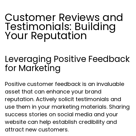
Customer Reviews and
Testimonials: Building
Your Reputation
Leveraging Positive Feedback
for Marketing
Positive customer feedback is an invaluable
asset that can enhance your brand
reputation. Actively solicit testimonials and
use them in your marketing materials. Sharing
success stories on social media and your
website can help establish credibility and
attract new customers.