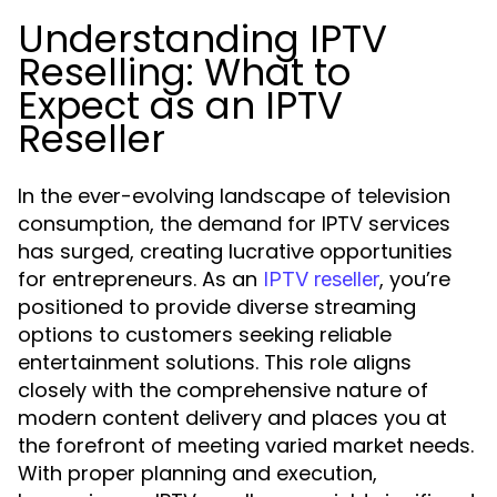
Understanding IPTV
Reselling: What to
Expect as an IPTV
Reseller
In the ever-evolving landscape of television
consumption, the demand for IPTV services
has surged, creating lucrative opportunities
for entrepreneurs. As an
, you’re
IPTV reseller
positioned to provide diverse streaming
options to customers seeking reliable
entertainment solutions. This role aligns
closely with the comprehensive nature of
modern content delivery and places you at
the forefront of meeting varied market needs.
With proper planning and execution,