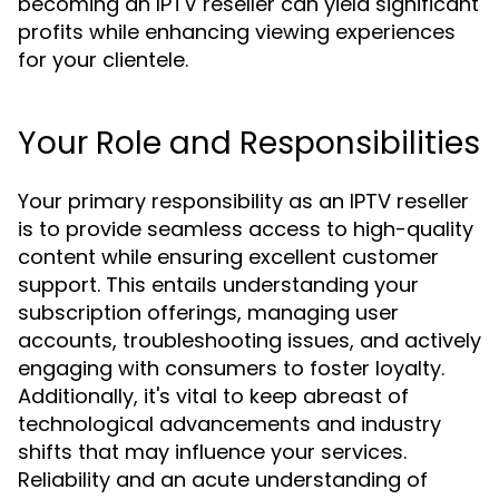
becoming an IPTV reseller can yield significant
profits while enhancing viewing experiences
for your clientele.
Your Role and Responsibilities
Your primary responsibility as an IPTV reseller
is to provide seamless access to high-quality
content while ensuring excellent customer
support. This entails understanding your
subscription offerings, managing user
accounts, troubleshooting issues, and actively
engaging with consumers to foster loyalty.
Additionally, it's vital to keep abreast of
technological advancements and industry
shifts that may influence your services.
Reliability and an acute understanding of