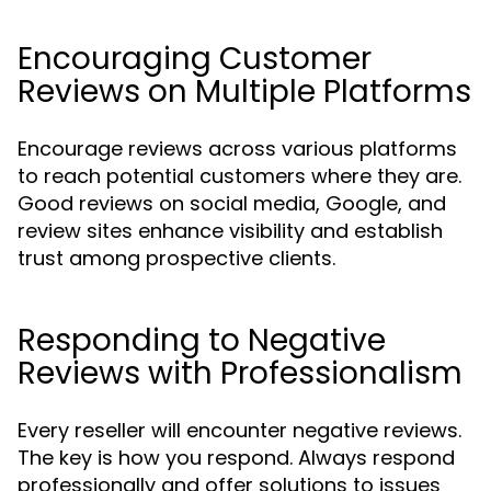
Encouraging Customer
Reviews on Multiple Platforms
Encourage reviews across various platforms
to reach potential customers where they are.
Good reviews on social media, Google, and
review sites enhance visibility and establish
trust among prospective clients.
Responding to Negative
Reviews with Professionalism
Every reseller will encounter negative reviews.
The key is how you respond. Always respond
professionally and offer solutions to issues