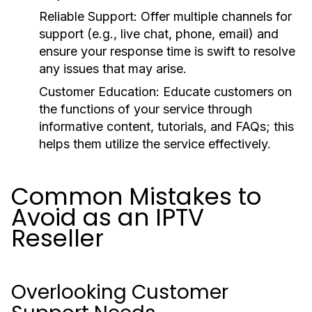
Reliable Support:
Offer multiple channels for
support (e.g., live chat, phone, email) and
ensure your response time is swift to resolve
any issues that may arise.
Customer Education:
Educate customers on
the functions of your service through
informative content, tutorials, and FAQs; this
helps them utilize the service effectively.
Common Mistakes to
Avoid as an IPTV
Reseller
Overlooking Customer