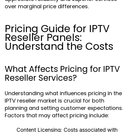
over marginal price differences.
Pricing Guide for IPTV
Reseller Panels:
Understand the Costs
What Affects Pricing for IPTV
Reseller Services?
Understanding what influences pricing in the
IPTV reseller market is crucial for both
planning and setting customer expectations.
Factors that may affect pricing include:
Content Licensing:
Costs associated with