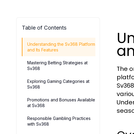
Table of Contents
Un
an
Understanding the Sv368 Platform
and Its Features
Mastering Betting Strategies at
The o
Sv368
platf
Exploring Gaming Categories at
Sv368
Sv368
vario
Promotions and Bonuses Available
Under
at Sv368
seaso
Responsible Gambling Practices
with Sv368