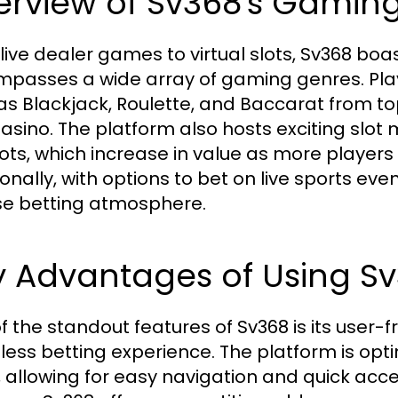
erview of Sv368's Gamin
live dealer games to virtual slots, Sv368 boa
passes a wide array of gaming genres. Playe
as Blackjack, Roulette, and Baccarat from to
sino. The platform also hosts exciting slot 
ots, which increase in value as more players c
ionally, with options to bet on live sports ev
se betting atmosphere.
y Advantages of Using S
f the standout features of Sv368 is its user-f
ess betting experience. The platform is opt
, allowing for easy navigation and quick acc