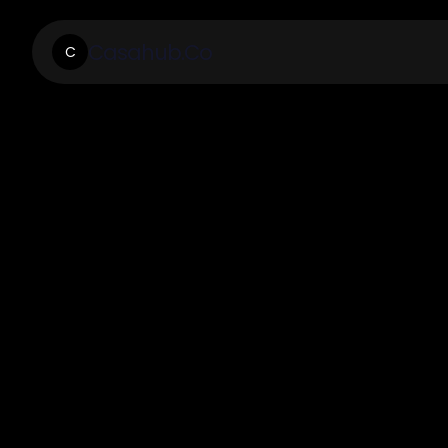
Casahub.Co
C