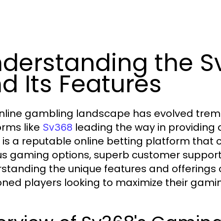
derstanding the S
d Its Features
nline gambling landscape has evolved treme
orms like
leading the way in providin
Sv368
 is a reputable online betting platform that 
us gaming options, superb customer support,
standing the unique features and offerings o
ned players looking to maximize their gami