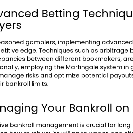
vanced Betting Techniqu
yers
easoned gamblers, implementing advanced b
titive edge. Techniques such as arbitrage be
epancies between different bookmakers, are
ionally, employing the Martingale system in 
manage risks and optimize potential payouts
ir bankroll limits.
naging Your Bankroll on
tive bankroll management is crucial for lon