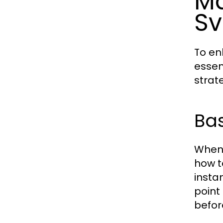
Ma
Sv
To en
essen
strat
Bas
When p
how t
insta
point
befor