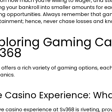
s on how much you're willing to wager, and st
ing your bankroll into smaller amounts for eac
g opportunities. Always remember that gam
tainment; hence, never chase losses and kn
ploring Gaming Ca
368
 offers a rich variety of gaming options, eac
anics.
e Casino Experience: Wha
ive casino experience at Sv368 is riveting, pro