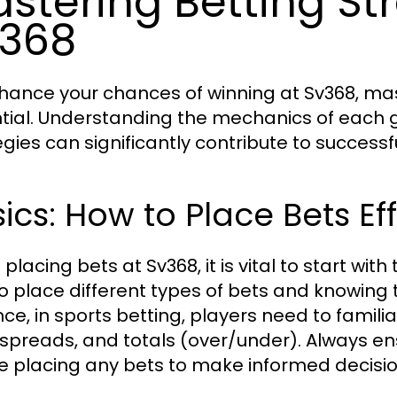
stering Betting Str
368
hance your chances of winning at Sv368, mast
tial. Understanding the mechanics of each 
egies can significantly contribute to success
ics: How to Place Bets Eff
lacing bets at Sv368, it is vital to start wit
o place different types of bets and knowing
nce, in sports betting, players need to famil
 spreads, and totals (over/under). Always e
e placing any bets to make informed decisio