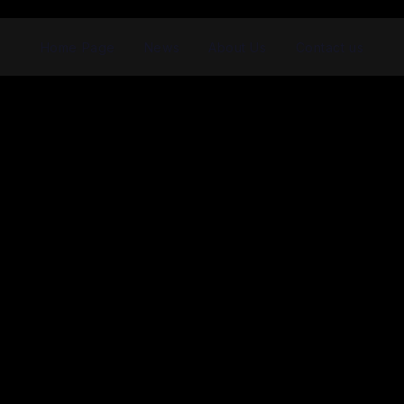
Home Page
News
About Us
Contact us