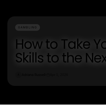
GAMBLING
How to Take Yo
Skills to the Ne
Adriana Russell
Apr 5, 2026
A