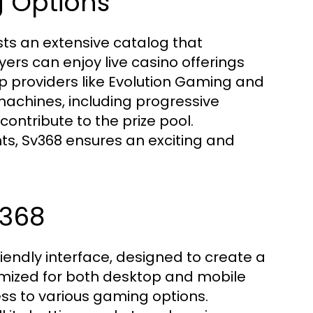
g Options
sts an extensive catalog that
rs can enjoy live casino offerings
p providers like Evolution Gaming and
machines, including progressive
ontribute to the prize pool.
ents, Sv368 ensures an exciting and
v368
riendly interface, designed to create a
imized for both desktop and mobile
ess to various gaming options.