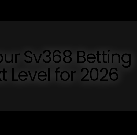
ur Sv368 Betting
xt Level for 2026