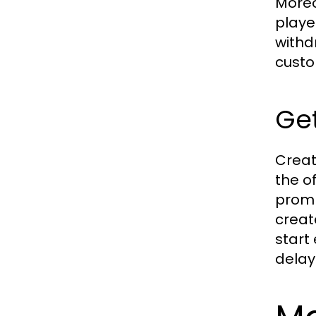
Moreo
playe
withd
custo
Get
Creat
the o
promp
creat
start
delay