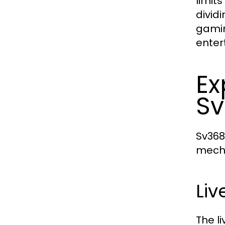
limit
divid
gamin
enter
Ex
Sv
Sv368
mech
Liv
The l