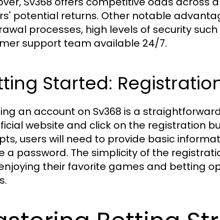
ver, Sv368 offers competitive odds across al
rs' potential returns. Other notable advanta
rawal processes, high levels of security suc
mer support team available 24/7.
ting Started: Registratio
ing an account on Sv368 is a straightforward 
fficial website and click on the registration 
ts, users will need to provide basic informat
e a password. The simplicity of the registra
 enjoying their favorite games and betting o
s.