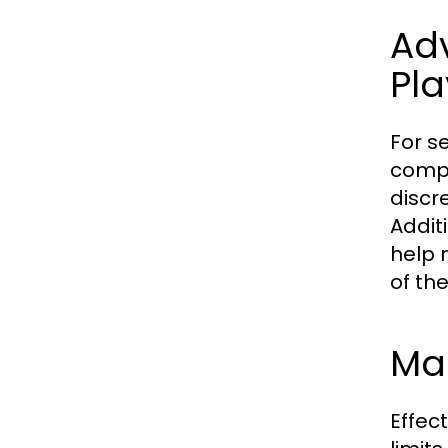
Ad
Pla
For s
compe
discr
Addit
help 
of the
Ma
Effec