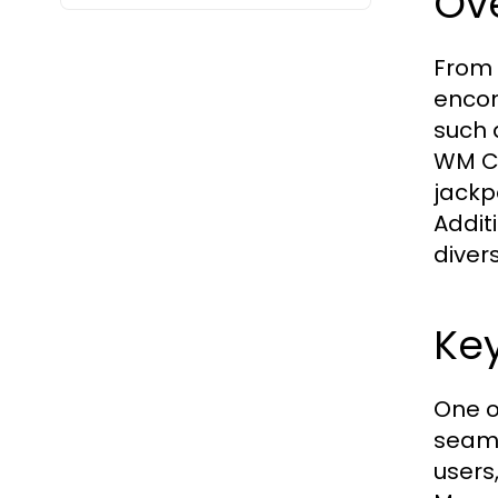
Ov
From 
encom
such 
WM Ca
jackp
Addit
diver
Ke
One o
seaml
users