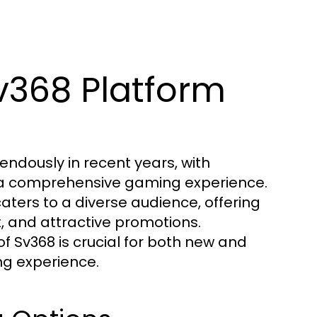
v368 Platform
ndously in recent years, with
g a comprehensive gaming experience.
caters to a diverse audience, offering
 and attractive promotions.
f Sv368 is crucial for both new and
ng experience.