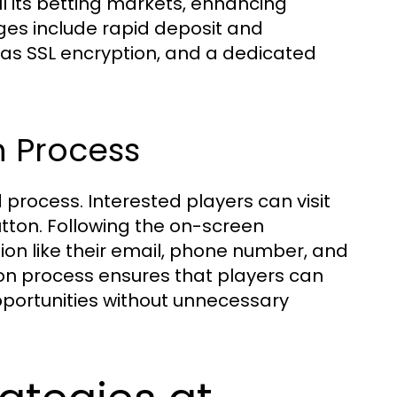
l its betting markets, enhancing
ges include rapid deposit and
h as SSL encryption, and a dedicated
n Process
process. Interested players can visit
button. Following the on-screen
ion like their email, phone number, and
tion process ensures that players can
pportunities without unnecessary