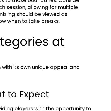
ick to those boundaries. Consider
h session, allowing for multiple
bling should be viewed as
ow when to take breaks.
tegories at
h with its own unique appeal and
t to Expect
viding players with the opportunity to