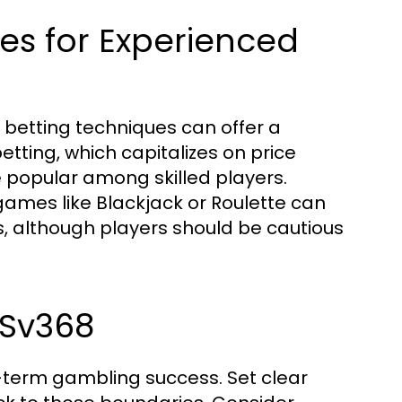
es for Experienced
etting techniques can offer a
tting, which capitalizes on price
 popular among skilled players.
games like Blackjack or Roulette can
, although players should be cautious
 Sv368
g-term gambling success. Set clear