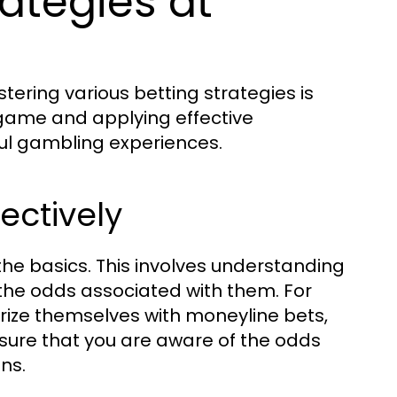
ategies at
ering various betting strategies is
game and applying effective
ful gambling experiences.
ectively
h the basics. This involves understanding
 the odds associated with them. For
iarize themselves with moneyline bets,
nsure that you are aware of the odds
ns.