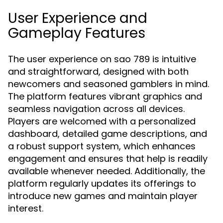
User Experience and
Gameplay Features
The user experience on sao 789 is intuitive
and straightforward, designed with both
newcomers and seasoned gamblers in mind.
The platform features vibrant graphics and
seamless navigation across all devices.
Players are welcomed with a personalized
dashboard, detailed game descriptions, and
a robust support system, which enhances
engagement and ensures that help is readily
available whenever needed. Additionally, the
platform regularly updates its offerings to
introduce new games and maintain player
interest.