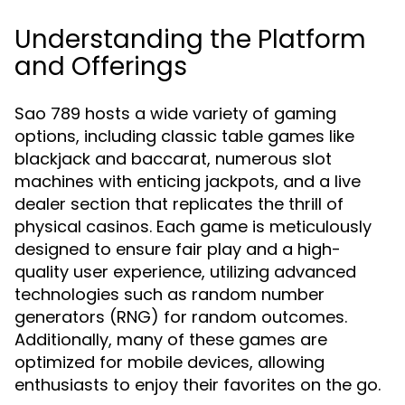
Understanding the Platform
and Offerings
Sao 789 hosts a wide variety of gaming
options, including classic table games like
blackjack and baccarat, numerous slot
machines with enticing jackpots, and a live
dealer section that replicates the thrill of
physical casinos. Each game is meticulously
designed to ensure fair play and a high-
quality user experience, utilizing advanced
technologies such as random number
generators (RNG) for random outcomes.
Additionally, many of these games are
optimized for mobile devices, allowing
enthusiasts to enjoy their favorites on the go.