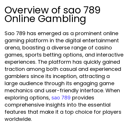
Overview of sao 789
Online Gambling
Sao 789 has emerged as a prominent online
gaming platform in the digital entertainment
arena, boasting a diverse range of casino
games, sports betting options, and interactive
experiences. The platform has quickly gained
traction among both casual and experienced
gamblers since its inception, attracting a
large audience through its engaging game
mechanics and user-friendly interface. When
exploring options,
provides
sao 789
comprehensive insights into the essential
features that make it a top choice for players
worldwide.