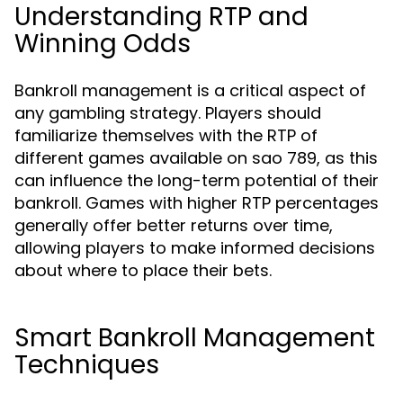
Understanding RTP and
Winning Odds
Bankroll management is a critical aspect of
any gambling strategy. Players should
familiarize themselves with the RTP of
different games available on sao 789, as this
can influence the long-term potential of their
bankroll. Games with higher RTP percentages
generally offer better returns over time,
allowing players to make informed decisions
about where to place their bets.
Smart Bankroll Management
Techniques