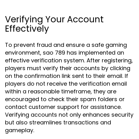
Verifying Your Account
Effectively
To prevent fraud and ensure a safe gaming
environment, sao 789 has implemented an
effective verification system. After registering,
players must verify their accounts by clicking
on the confirmation link sent to their email. If
players do not receive the verification email
within a reasonable timeframe, they are
encouraged to check their spam folders or
contact customer support for assistance.
Verifying accounts not only enhances security
but also streamlines transactions and
gameplay.