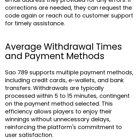
corrections are needed, they can request the
code again or reach out to customer support
for timely assistance.
Average Withdrawal Times
and Payment Methods
Sao 789 supports multiple payment methods,
including credit cards, e-wallets, and bank
transfers. Withdrawals are typically
processed within 5 to 15 minutes, contingent
on the payment method selected. This
efficiency allows players to enjoy their
winnings without unnecessary delays,
reinforcing the platform's commitment to
user satisfaction.