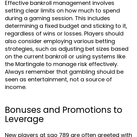
Effective bankroll management involves
setting clear limits on how much to spend
during a gaming session. This includes
determining a fixed budget and sticking to it,
regardless of wins or losses. Players should
also consider employing various betting
strategies, such as adjusting bet sizes based
on the current bankroll or using systems like
the Martingale to manage risk effectively.
Always remember that gambling should be
seen as entertainment, not a source of
income.
Bonuses and Promotions to
Leverage
New players at sao 789 are often greeted with