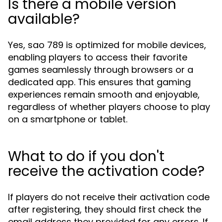
Is there a mobile version
available?
Yes, sao 789 is optimized for mobile devices,
enabling players to access their favorite
games seamlessly through browsers or a
dedicated app. This ensures that gaming
experiences remain smooth and enjoyable,
regardless of whether players choose to play
on a smartphone or tablet.
What to do if you don't
receive the activation code?
If players do not receive their activation code
after registering, they should first check the
email address they provided for any errors. If