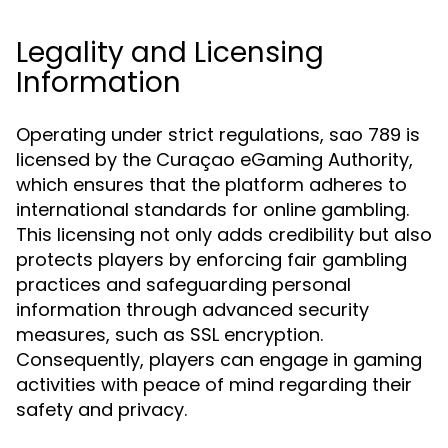
Legality and Licensing
Information
Operating under strict regulations, sao 789 is
licensed by the Curaçao eGaming Authority,
which ensures that the platform adheres to
international standards for online gambling.
This licensing not only adds credibility but also
protects players by enforcing fair gambling
practices and safeguarding personal
information through advanced security
measures, such as SSL encryption.
Consequently, players can engage in gaming
activities with peace of mind regarding their
safety and privacy.