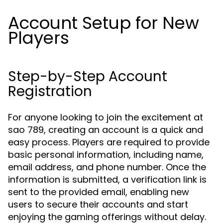
Account Setup for New
Players
Step-by-Step Account
Registration
For anyone looking to join the excitement at
sao 789, creating an account is a quick and
easy process. Players are required to provide
basic personal information, including name,
email address, and phone number. Once the
information is submitted, a verification link is
sent to the provided email, enabling new
users to secure their accounts and start
enjoying the gaming offerings without delay.