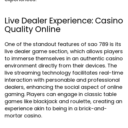
Live Dealer Experience: Casino
Quality Online
One of the standout features of sao 789 is its
live dealer game section, which allows players
to immerse themselves in an authentic casino
environment directly from their devices. The
live streaming technology facilitates real-time
interaction with personable and professional
dealers, enhancing the social aspect of online
gaming. Players can engage in classic table
games like blackjack and roulette, creating an
experience akin to being in a brick-and-
mortar casino.