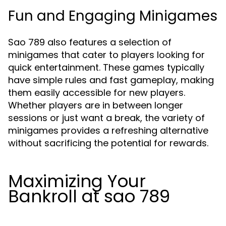
Fun and Engaging Minigames
Sao 789 also features a selection of
minigames that cater to players looking for
quick entertainment. These games typically
have simple rules and fast gameplay, making
them easily accessible for new players.
Whether players are in between longer
sessions or just want a break, the variety of
minigames provides a refreshing alternative
without sacrificing the potential for rewards.
Maximizing Your
Bankroll at sao 789