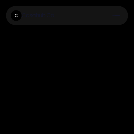
Casahub.Co
C