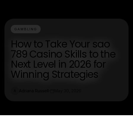
GAMBLING
How to Take Your sao
789 Casino Skills to the
Next Level in 2026 for
Winning Strategies
Adriana Russell
May 30, 2026
A