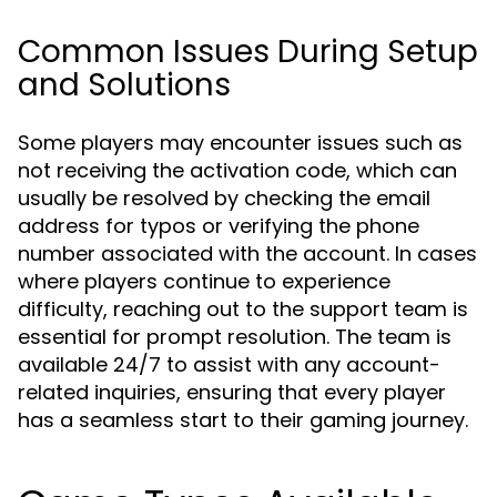
Common Issues During Setup
and Solutions
Some players may encounter issues such as
not receiving the activation code, which can
usually be resolved by checking the email
address for typos or verifying the phone
number associated with the account. In cases
where players continue to experience
difficulty, reaching out to the support team is
essential for prompt resolution. The team is
available 24/7 to assist with any account-
related inquiries, ensuring that every player
has a seamless start to their gaming journey.