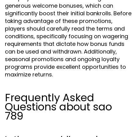
generous welcome bonuses, which can
significantly boost their initial bankrolls. Before
taking advantage of these promotions,
players should carefully read the terms and
conditions, specifically focusing on wagering
requirements that dictate how bonus funds
can be used and withdrawn. Additionally,
seasonal promotions and ongoing loyalty
programs provide excellent opportunities to
maximize returns.
Frequently Asked
Questions about sao
789