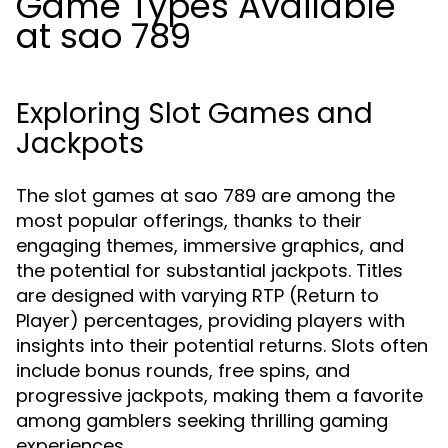
Game Types Available
at sao 789
Exploring Slot Games and
Jackpots
The slot games at sao 789 are among the
most popular offerings, thanks to their
engaging themes, immersive graphics, and
the potential for substantial jackpots. Titles
are designed with varying RTP (Return to
Player) percentages, providing players with
insights into their potential returns. Slots often
include bonus rounds, free spins, and
progressive jackpots, making them a favorite
among gamblers seeking thrilling gaming
experiences.