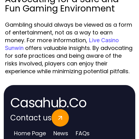
Fun Gaming Environment
Gambling should always be viewed as a form
of entertainment, not as a way to earn
money. For more information,
Live Casino
offers valuable insights. By advocating
Sunwin
for safe practices and being aware of the
risks involved, players can enjoy their
experience while minimizing potential pitfalls.
Casahub.Co
Contact us
Home Page
News
FAQs