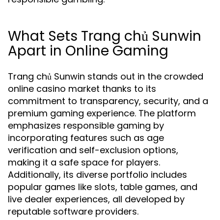
What Sets Trang chủ Sunwin
Apart in Online Gaming
Trang chủ Sunwin stands out in the crowded
online casino market thanks to its
commitment to transparency, security, and a
premium gaming experience. The platform
emphasizes responsible gaming by
incorporating features such as age
verification and self-exclusion options,
making it a safe space for players.
Additionally, its diverse portfolio includes
popular games like slots, table games, and
live dealer experiences, all developed by
reputable software providers.