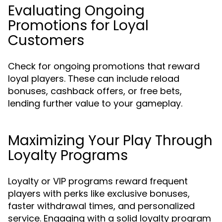
Evaluating Ongoing
Promotions for Loyal
Customers
Check for ongoing promotions that reward
loyal players. These can include reload
bonuses, cashback offers, or free bets,
lending further value to your gameplay.
Maximizing Your Play Through
Loyalty Programs
Loyalty or VIP programs reward frequent
players with perks like exclusive bonuses,
faster withdrawal times, and personalized
service. Engaging with a solid loyalty program