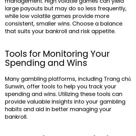
management. High volatile games can yield
large payouts but may do so less frequently,
while low volatile games provide more
consistent, smaller wins. Choose a balance
that suits your bankroll and risk appetite.
Tools for Monitoring Your
Spending and Wins
Many gambling platforms, including Trang chủ
Sunwin, offer tools to help you track your
spending and wins. Utilizing these tools can
provide valuable insights into your gambling
habits and aid in better managing your
bankroll.