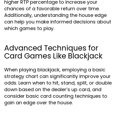
higher RTP percentage to increase your
chances of a favorable return over time.
Additionally, understanding the house edge
can help you make informed decisions about
which games to play.
Advanced Techniques for
Card Games Like Blackjack
When playing blackjack, employing a basic
strategy chart can significantly improve your
odds. Learn when to hit, stand, split, or double
down based on the dealer’s up card, and
consider basic card counting techniques to
gain an edge over the house.