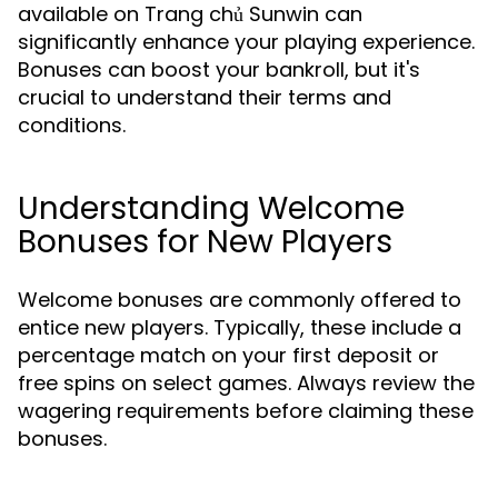
available on Trang chủ Sunwin can
significantly enhance your playing experience.
Bonuses can boost your bankroll, but it's
crucial to understand their terms and
conditions.
Understanding Welcome
Bonuses for New Players
Welcome bonuses are commonly offered to
entice new players. Typically, these include a
percentage match on your first deposit or
free spins on select games. Always review the
wagering requirements before claiming these
bonuses.