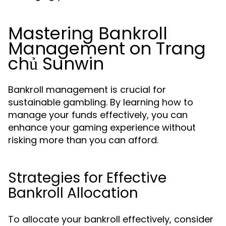
Mastering Bankroll
Management on Trang
chủ Sunwin
Bankroll management is crucial for
sustainable gambling. By learning how to
manage your funds effectively, you can
enhance your gaming experience without
risking more than you can afford.
Strategies for Effective
Bankroll Allocation
To allocate your bankroll effectively, consider