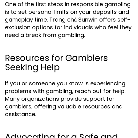
One of the first steps in responsible gambling
is to set personal limits on your deposits and
gameplay time. Trang chủ Sunwin offers self-
exclusion options for individuals who feel they
need a break from gambling.
Resources for Gamblers
Seeking Help
If you or someone you know is experiencing
problems with gambling, reach out for help.
Many organizations provide support for
gamblers, offering valuable resources and
assistance.
Advocating for a Safe and