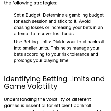
the following strategies:
Set a Budget:
Determine a gambling budget
for each session and stick to it. Avoid
chasing losses or increasing your bets in an
attempt to recover lost funds.
Use Betting Units:
Divide your total bankroll
into smaller units. This helps manage your
bets according to your risk tolerance and
prolongs your playing time.
Identifying Betting Limits and
Game Volatility
Understanding the volatility of different
games is essential for efficient bankroll