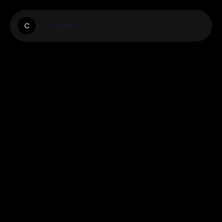
Casahub.Co
C