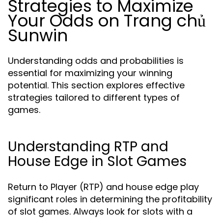
Strategies to Maximize
Your Odds on Trang chủ
Sunwin
Understanding odds and probabilities is
essential for maximizing your winning
potential. This section explores effective
strategies tailored to different types of
games.
Understanding RTP and
House Edge in Slot Games
Return to Player (RTP) and house edge play
significant roles in determining the profitability
of slot games. Always look for slots with a