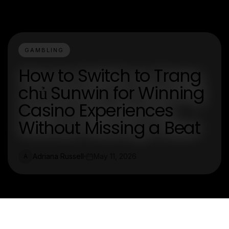
GAMBLING
How to Switch to Trang
chủ Sunwin for Winning
Casino Experiences
Without Missing a Beat
Adriana Russell
May 11, 2026
A