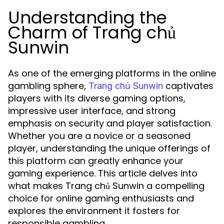
Understanding the
Charm of Trang chủ
Sunwin
As one of the emerging platforms in the online
gambling sphere,
captivates
Trang chủ Sunwin
players with its diverse gaming options,
impressive user interface, and strong
emphasis on security and player satisfaction.
Whether you are a novice or a seasoned
player, understanding the unique offerings of
this platform can greatly enhance your
gaming experience. This article delves into
what makes Trang chủ Sunwin a compelling
choice for online gaming enthusiasts and
explores the environment it fosters for
responsible gambling.