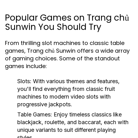
Popular Games on Trang chủ
Sunwin You Should Try
From thrilling slot machines to classic table
games, Trang chủ Sunwin offers a wide array
of gaming choices. Some of the standout
games include:
Slots:
With various themes and features,
you'll find everything from classic fruit
machines to modern video slots with
progressive jackpots.
Table Games:
Enjoy timeless classics like
blackjack, roulette, and baccarat, each with
unique variants to suit different playing
styles.