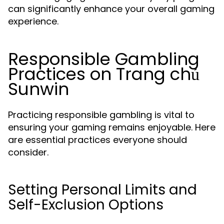
can significantly enhance your overall gaming
experience.
Responsible Gambling
Practices on Trang chủ
Sunwin
Practicing responsible gambling is vital to
ensuring your gaming remains enjoyable. Here
are essential practices everyone should
consider.
Setting Personal Limits and
Self-Exclusion Options