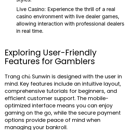
Live Casino:
Experience the thrill of a real
casino environment with live dealer games,
allowing interaction with professional dealers
in real time.
Exploring User-Friendly
Features for Gamblers
Trang chủ Sunwin is designed with the user in
mind. Key features include an intuitive layout,
comprehensive tutorials for beginners, and
efficient customer support. The mobile-
optimized interface means you can enjoy
gaming on the go, while the secure payment
options provide peace of mind when
managing your bankroll.