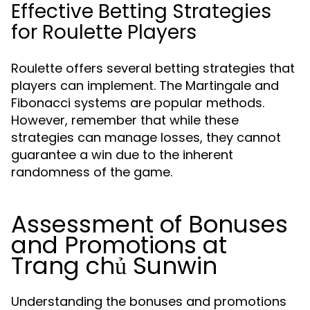
Effective Betting Strategies
for Roulette Players
Roulette offers several betting strategies that
players can implement. The Martingale and
Fibonacci systems are popular methods.
However, remember that while these
strategies can manage losses, they cannot
guarantee a win due to the inherent
randomness of the game.
Assessment of Bonuses
and Promotions at
Trang chủ Sunwin
Understanding the bonuses and promotions