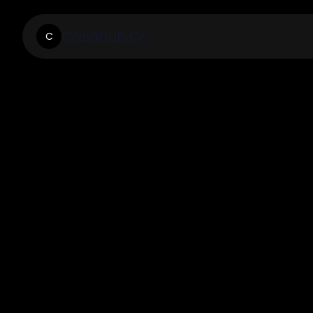
Casahub.Co
C