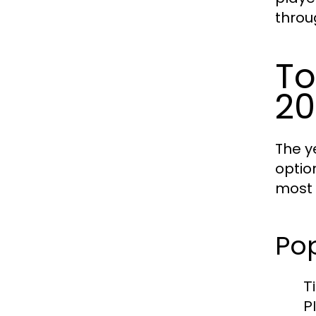
throu
To
20
The y
optio
most 
Po
T
P