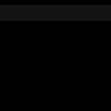
Home Page
News
About Us
Contact us