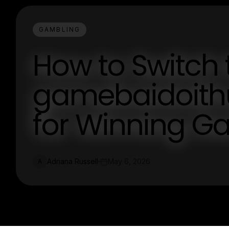
GAMBLING
How to Switch 
gamebaidoithu
for Winning G
Adriana Russell
May 6, 2026
A