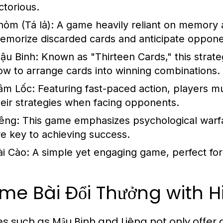
ctorious.
hỏm (Tá lả):
A game heavily reliant on memory a
emorize discarded cards and anticipate oppon
ậu Binh:
Known as "Thirteen Cards," this strate
ow to arrange cards into winning combinations.
âm Lốc:
Featuring fast-paced action, players mu
heir strategies when facing opponents.
iêng:
This game emphasizes psychological warfar
re key to achieving success.
ài Cào:
A simple yet engaging game, perfect for
e Bài Đổi Thưởng with H
 such as Mậu Binh and Liêng not only offer