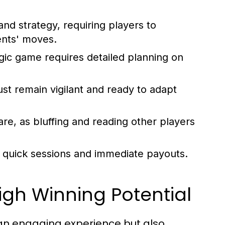
nd strategy, requiring players to
ents' moves.
gic game requires detailed planning on
st remain vigilant and ready to adapt
e, as bluffing and reading other players
 quick sessions and immediate payouts.
igh Winning Potential
 an engaging experience but also