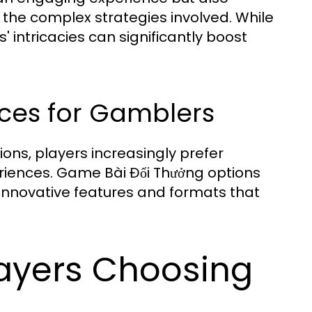
 the complex strategies involved. While
 intricacies can significantly boost
ces for Gamblers
ions, players increasingly prefer
eriences. Game Bài Đổi Thưởng options
innovative features and formats that
layers Choosing