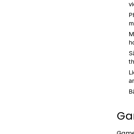
vi
P
m
M
h
S
t
L
a
B
Gam
Games