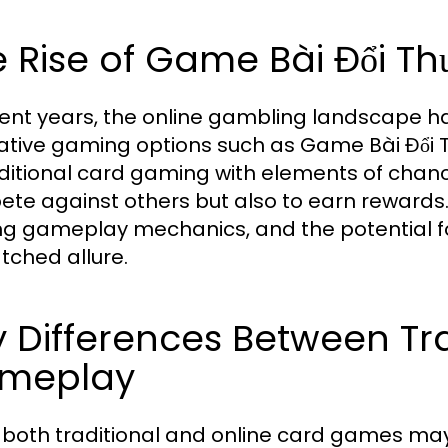
 Rise of Game Bài Đổi T
cent years, the online gambling landscape has
ative gaming options such as Game Bài Đổi 
aditional card gaming with elements of chanc
te against others but also to earn rewards.
ng gameplay mechanics, and the potential f
ched allure.
 Differences Between Tr
meplay
 both traditional and online card games may 