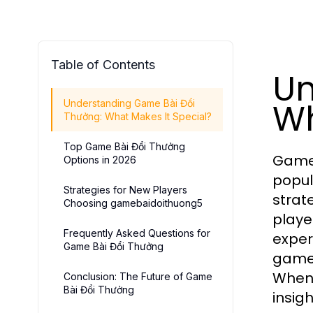
Table of Contents
Un
Wh
Understanding Game Bài Đổi
Thưởng: What Makes It Special?
Top Game Bài Đổi Thưởng
Game 
Options in 2026
popul
Strategies for New Players
strat
Choosing gamebaidoithuong5
playe
Frequently Asked Questions for
exper
Game Bài Đổi Thưởng
gamep
When 
Conclusion: The Future of Game
Bài Đổi Thưởng
insig