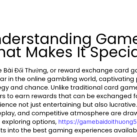
derstanding Game 
at Makes It Specia
Bài Đổi Thưởng, or reward exchange card g
ar in the online gambling world, captivating 
egy and chance. Unlike traditional card game
rs to earn rewards that can be exchanged fo
ience not just entertaining but also lucrativ
lay, and competitive atmosphere are drawi
exploring options,
https://gamebaidoithuong5.
hts into the best gaming experiences availab