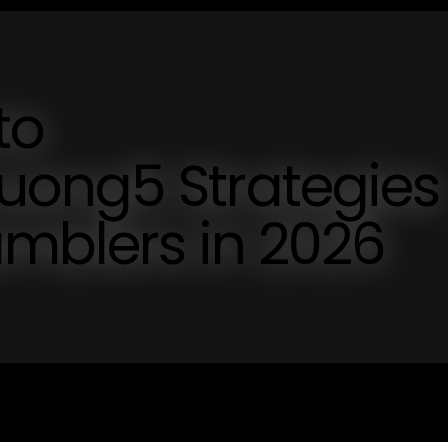
to
ong5 Strategies
amblers in 2026