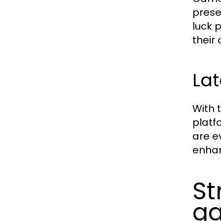
prese
luck 
their
La
With 
platf
are e
enha
St
g