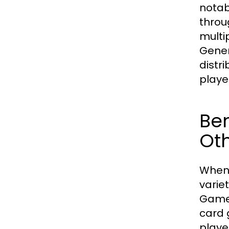
notab
throu
multi
Gener
distr
playe
Be
Oth
When 
varie
Gameb
card 
playe