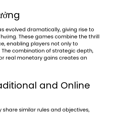
hưởng
 evolved dramatically, giving rise to
Thưởng. These games combine the thrill
e, enabling players not only to
 The combination of strategic depth,
or real monetary gains creates an
aditional and Online
share similar rules and objectives,