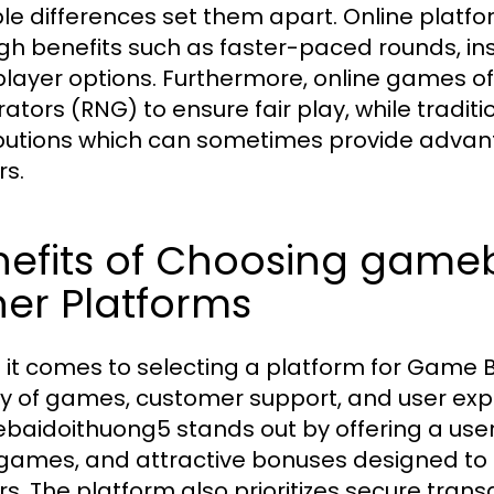
le differences set them apart. Online plat
gh benefits such as faster-paced rounds, in
player options. Furthermore, online games o
ators (RNG) to ensure fair play, while tradit
ibutions which can sometimes provide advan
rs.
nefits of Choosing game
er Platforms
it comes to selecting a platform for Game Bà
ty of games, customer support, and user ex
aidoithuong5 stands out by offering a user-
games, and attractive bonuses designed t
rs. The platform also prioritizes secure tran