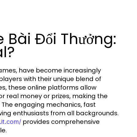
Bài Đổi Thưởng:
l?
ames, have become increasingly
players with their unique blend of
s, these online platforms allow
r real money or prizes, making the
e. The engaging mechanics, fast
ng enthusiasts from all backgrounds.
provides comprehensive
it.com/
le.