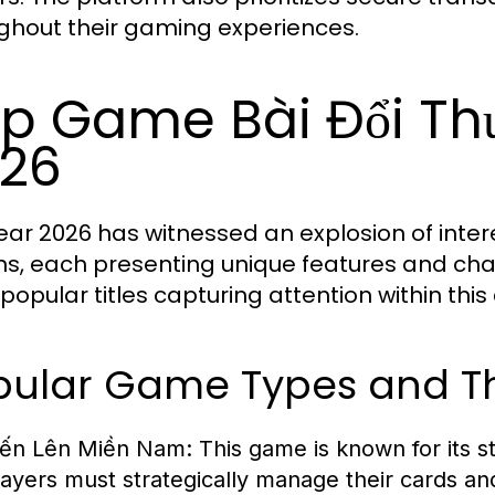
ghout their gaming experiences.
p Game Bài Đổi Th
26
ear 2026 has witnessed an explosion of inter
ns, each presenting unique features and chal
popular titles capturing attention within thi
pular Game Types and Th
iến Lên Miền Nam:
This game is known for its s
layers must strategically manage their cards a