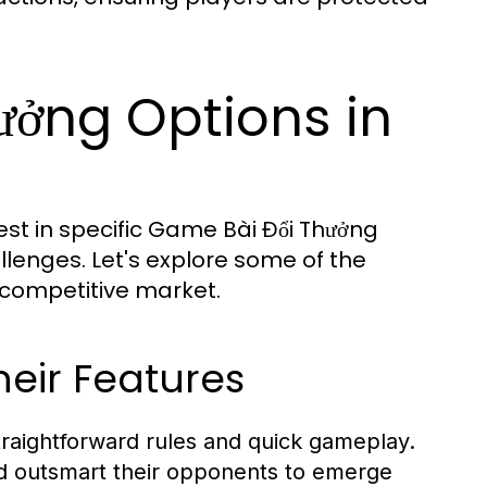
ưởng Options in
est in specific Game Bài Đổi Thưởng
lenges. Let's explore some of the
s competitive market.
eir Features
traightforward rules and quick gameplay.
nd outsmart their opponents to emerge