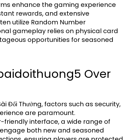
forms enhance the gaming experience
stant rewards, and extensive
ften utilize Random Number
ional gameplay relies on physical card
tageous opportunities for seasoned
baidoithuong5 Over
i Đổi Thưởng, factors such as security,
perience are paramount.
friendly interface, a wide range of
o engage both new and seasoned
sactions, ensuring players are protected