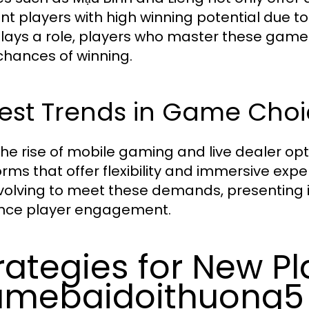
nt players with high winning potential due to
plays a role, players who master these games'
 chances of winning.
test Trends in Game Choi
the rise of mobile gaming and live dealer opt
orms that offer flexibility and immersive exp
volving to meet these demands, presenting 
nce player engagement.
rategies for New P
amebaidoithuong5