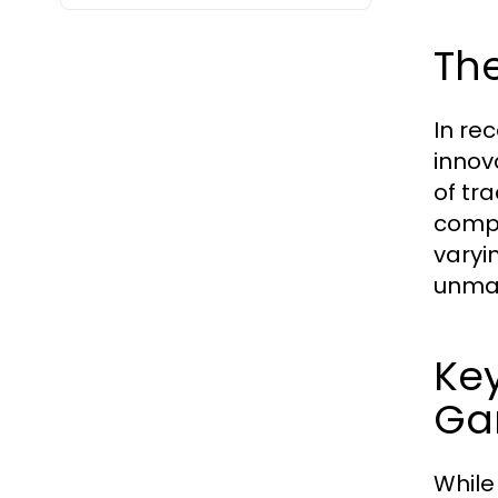
The
In re
innov
of tr
compe
varyi
unmat
Key
Ga
While