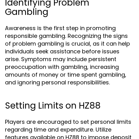
Identifying Problem
Gambling
Awareness is the first step in promoting
responsible gambling. Recognizing the signs
of problem gambling is crucial, as it can help
individuals seek assistance before issues
arise. Symptoms may include persistent
preoccupation with gambling, increasing
amounts of money or time spent gambling,
and ignoring personal responsibilities.
Setting Limits on HZ88
Players are encouraged to set personal limits
regarding time and expenditure. Utilize
features available on HZ88 to impose deposit