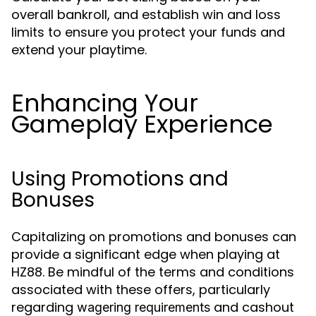
overall bankroll, and establish win and loss
limits to ensure you protect your funds and
extend your playtime.
Enhancing Your
Gameplay Experience
Using Promotions and
Bonuses
Capitalizing on promotions and bonuses can
provide a significant edge when playing at
HZ88. Be mindful of the terms and conditions
associated with these offers, particularly
regarding
and cashout
wagering requirements