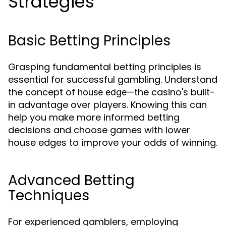
Strategies
Basic Betting Principles
Grasping fundamental betting principles is
essential for successful gambling. Understand
the concept of
—the casino's built-
house edge
in advantage over players. Knowing this can
help you make more informed betting
decisions and choose games with lower
house edges to improve your odds of winning.
Advanced Betting
Techniques
For experienced gamblers, employing