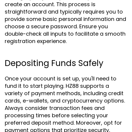
create an account. This process is
straightforward and typically requires you to
provide some basic personal information and
choose a secure password. Ensure you
double-check all inputs to facilitate a smooth
registration experience.
Depositing Funds Safely
Once your account is set up, you'll need to
fund it to start playing. HZ88 supports a
variety of payment methods, including credit
cards, e-wallets, and cryptocurrency options.
Always consider transaction fees and
processing times before selecting your
preferred deposit method. Moreover, opt for
payment options that prioritize security,