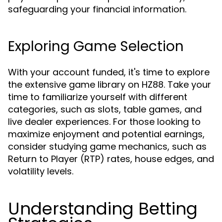
safeguarding your financial information.
Exploring Game Selection
With your account funded, it's time to explore
the extensive game library on HZ88. Take your
time to familiarize yourself with different
categories, such as slots, table games, and
live dealer experiences. For those looking to
maximize enjoyment and potential earnings,
consider studying game mechanics, such as
Return to Player (RTP) rates, house edges, and
volatility levels.
Understanding Betting