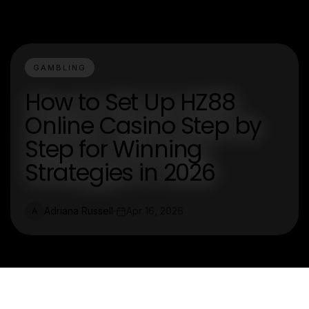
GAMBLING
How to Set Up HZ88
Online Casino Step by
Step for Winning
Strategies in 2026
Adriana Russell
Apr 16, 2026
A