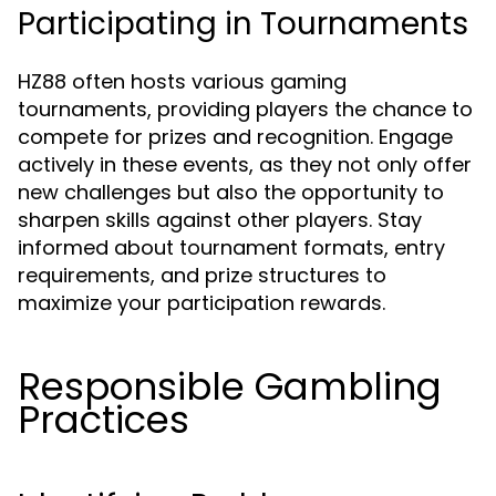
Participating in Tournaments
HZ88 often hosts various gaming
tournaments, providing players the chance to
compete for prizes and recognition. Engage
actively in these events, as they not only offer
new challenges but also the opportunity to
sharpen skills against other players. Stay
informed about tournament formats, entry
requirements, and prize structures to
maximize your participation rewards.
Responsible Gambling
Practices