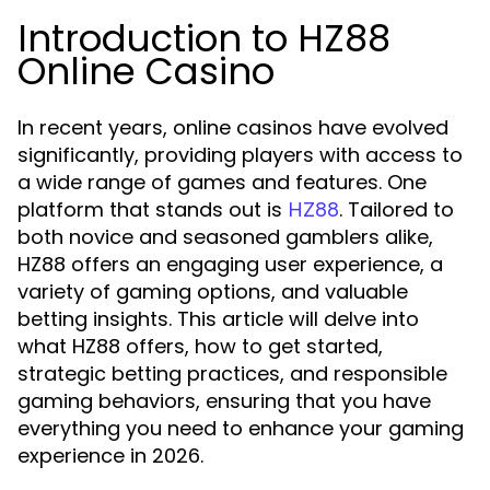
Introduction to HZ88
Online Casino
In recent years, online casinos have evolved
significantly, providing players with access to
a wide range of games and features. One
platform that stands out is
. Tailored to
HZ88
both novice and seasoned gamblers alike,
HZ88 offers an engaging user experience, a
variety of gaming options, and valuable
betting insights. This article will delve into
what HZ88 offers, how to get started,
strategic betting practices, and responsible
gaming behaviors, ensuring that you have
everything you need to enhance your gaming
experience in 2026.