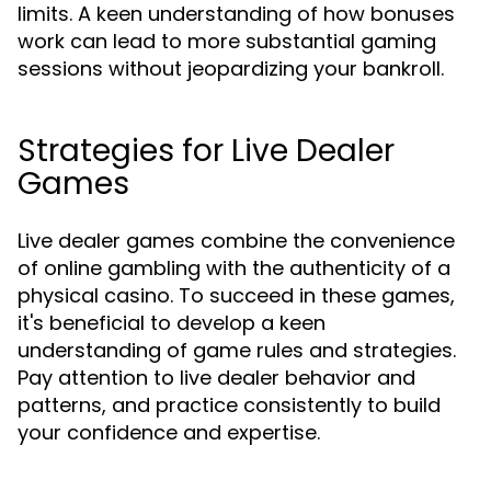
limits. A keen understanding of how bonuses
work can lead to more substantial gaming
sessions without jeopardizing your bankroll.
Strategies for Live Dealer
Games
Live dealer games combine the convenience
of online gambling with the authenticity of a
physical casino. To succeed in these games,
it's beneficial to develop a keen
understanding of game rules and strategies.
Pay attention to live dealer behavior and
patterns, and practice consistently to build
your confidence and expertise.