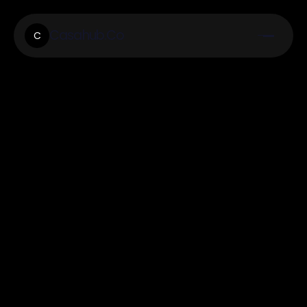
Casahub.Co
C