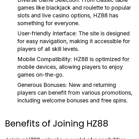
games like blackjack and roulette to popular
slots and live casino options, HZ88 has
something for everyone.
User-friendly Interface:
The site is designed
for easy navigation, making it accessible for
players of all skill levels.
Mobile Compatibility:
HZ88 is optimized for
mobile devices, allowing players to enjoy
games on-the-go.
Generous Bonuses:
New and returning
players can benefit from various promotions,
including welcome bonuses and free spins.
Benefits of Joining HZ88