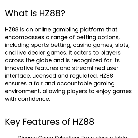
What is HZ88?
HZ88 is an online gambling platform that
encompasses a range of betting options,
including sports betting, casino games, slots,
and live dealer games. It caters to players
across the globe and is recognized for its
innovative features and streamlined user
interface. Licensed and regulated, HZ88
ensures a fair and accountable gaming
environment, allowing players to enjoy games
with confidence.
Key Features of HZ88
Diverse Game Selection:
From classic table