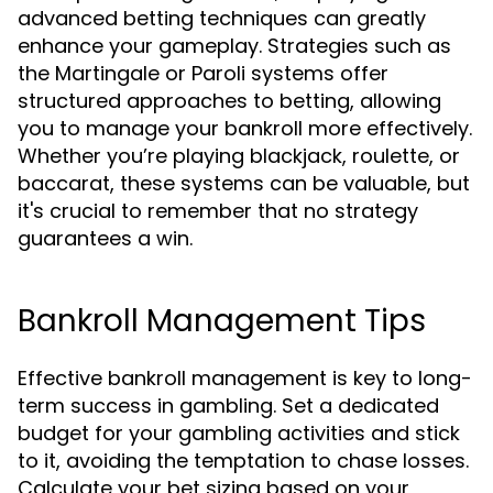
advanced betting techniques can greatly
enhance your gameplay. Strategies such as
the Martingale or Paroli systems offer
structured approaches to betting, allowing
you to manage your bankroll more effectively.
Whether you’re playing blackjack, roulette, or
baccarat, these systems can be valuable, but
it's crucial to remember that no strategy
guarantees a win.
Bankroll Management Tips
Effective bankroll management is key to long-
term success in gambling. Set a dedicated
budget for your gambling activities and stick
to it, avoiding the temptation to chase losses.
Calculate your bet sizing based on your