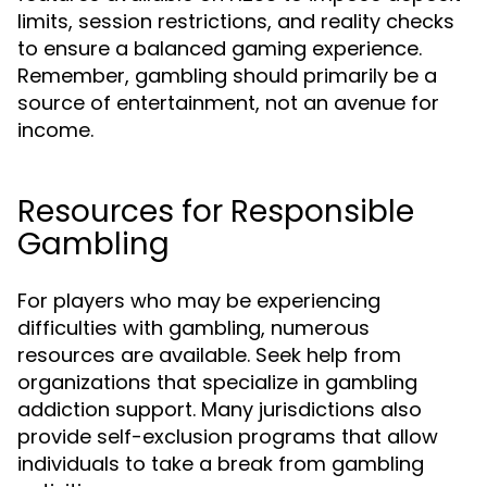
limits, session restrictions, and reality checks
to ensure a balanced gaming experience.
Remember, gambling should primarily be a
source of entertainment, not an avenue for
income.
Resources for Responsible
Gambling
For players who may be experiencing
difficulties with gambling, numerous
resources are available. Seek help from
organizations that specialize in gambling
addiction support. Many jurisdictions also
provide self-exclusion programs that allow
individuals to take a break from gambling