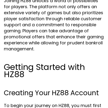
Joining HZ88 unlocks a world of possibilities
for players. The platform not only offers an
extensive variety of games but also prioritizes
player satisfaction through reliable customer
support and a commitment to responsible
gaming. Players can take advantage of
promotional offers that enhance their gaming
experience while allowing for prudent bankroll
management.
Getting Started with
HZ88
Creating Your HZ88 Account
To begin your journey on HZ88, you must first