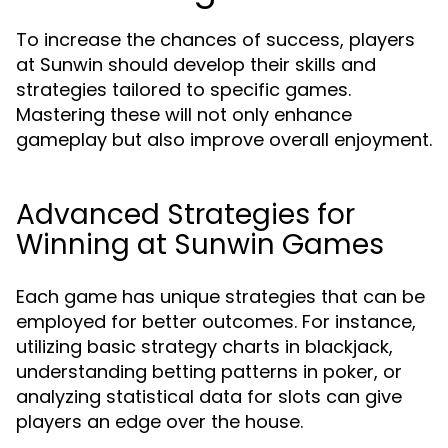
To increase the chances of success, players
at Sunwin should develop their skills and
strategies tailored to specific games.
Mastering these will not only enhance
gameplay but also improve overall enjoyment.
Advanced Strategies for
Winning at Sunwin Games
Each game has unique strategies that can be
employed for better outcomes. For instance,
utilizing basic strategy charts in blackjack,
understanding betting patterns in poker, or
analyzing statistical data for slots can give
players an edge over the house.