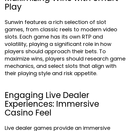
Play
Sunwin features a rich selection of slot
games, from classic reels to modern video
slots. Each game has its own RTP and
volatility, playing a significant role in how
players should approach their bets. To
maximize wins, players should research game
mechanics, and select slots that align with
their playing style and risk appetite.
Engaging Live Dealer
Experiences: Immersive
Casino Feel
Live dealer games provide an immersive