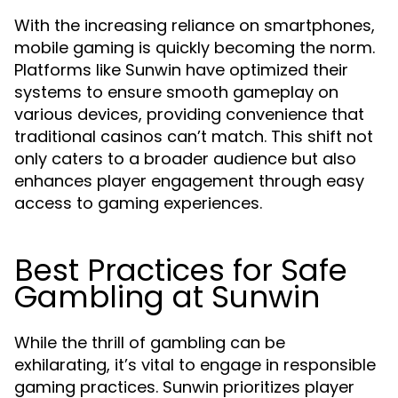
With the increasing reliance on smartphones,
mobile gaming is quickly becoming the norm.
Platforms like Sunwin have optimized their
systems to ensure smooth gameplay on
various devices, providing convenience that
traditional casinos can’t match. This shift not
only caters to a broader audience but also
enhances player engagement through easy
access to gaming experiences.
Best Practices for Safe
Gambling at Sunwin
While the thrill of gambling can be
exhilarating, it’s vital to engage in responsible
gaming practices. Sunwin prioritizes player