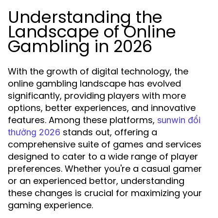
Understanding the
Landscape of Online
Gambling in 2026
With the growth of digital technology, the
online gambling landscape has evolved
significantly, providing players with more
options, better experiences, and innovative
features. Among these platforms,
sunwin đổi
stands out, offering a
thưởng 2026
comprehensive suite of games and services
designed to cater to a wide range of player
preferences. Whether you're a casual gamer
or an experienced bettor, understanding
these changes is crucial for maximizing your
gaming experience.