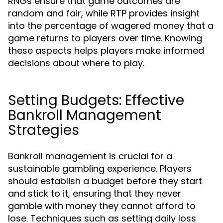
RNGs ensure that game outcomes are
random and fair, while RTP provides insight
into the percentage of wagered money that a
game returns to players over time. Knowing
these aspects helps players make informed
decisions about where to play.
Setting Budgets: Effective
Bankroll Management
Strategies
Bankroll management is crucial for a
sustainable gambling experience. Players
should establish a budget before they start
and stick to it, ensuring that they never
gamble with money they cannot afford to
lose. Techniques such as setting daily loss