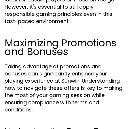
However, it's essential to still apply
responsible gaming principles even in this
fast-paced environment.
Maximizing Promotions
and Bonuses
Taking advantage of promotions and
bonuses can significantly enhance your
playing experience at Sunwin. Understanding
how to navigate these offers is key to making
the most of your gaming session while
ensuring compliance with terms and
conditions.