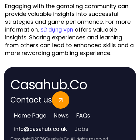
Engaging with the gambling community can
provide valuable insights into successful
strategies and game performance. For more
information,
offers valuable
sử dụng vpn
insights. Sharing experiences and learning
from others can lead to enhanced skills and a
more rewarding gambling experience.
Casahub.Co
Contact us
Home Page
News
FAQs
Jobs
info
@
casahub.co.uk
Copyright
©
2026
Casahub.Co
.
All rights reserved