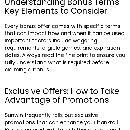
Understanding Bonus Terms:
Key Elements to Consider
Every bonus offer comes with specific terms
that can impact how and when it can be used.
Important factors include wagering
requirements, eligible games, and expiration
dates. Always read the fine print to ensure you
fully understand what is required before
claiming a bonus.
Exclusive Offers: How to Take
Advantage of Promotions
Sunwin frequently rolls out exclusive
promotions that can enhance your bankroll.
By staying up-to-date with these offers and