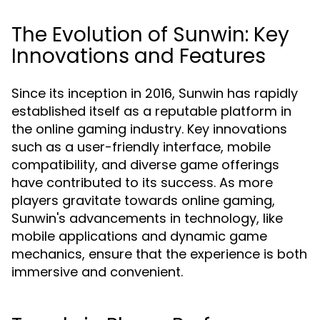
The Evolution of Sunwin: Key
Innovations and Features
Since its inception in 2016, Sunwin has rapidly
established itself as a reputable platform in
the online gaming industry. Key innovations
such as a user-friendly interface, mobile
compatibility, and diverse game offerings
have contributed to its success. As more
players gravitate towards online gaming,
Sunwin's advancements in technology, like
mobile applications and dynamic game
mechanics, ensure that the experience is both
immersive and convenient.