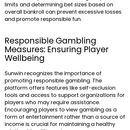
limits and determining bet sizes based on
overall bankroll can prevent excessive losses
and promote responsible fun.
Responsible Gambling
Measures: Ensuring Player
Wellbeing
Sunwin recognizes the importance of
promoting responsible gambling. The
platform offers features like self-exclusion
tools and access to support organizations for
players who may require assistance.
Encouraging players to view gambling as a
form of entertainment rather than a source of
income is crucial for maintaining a healthy