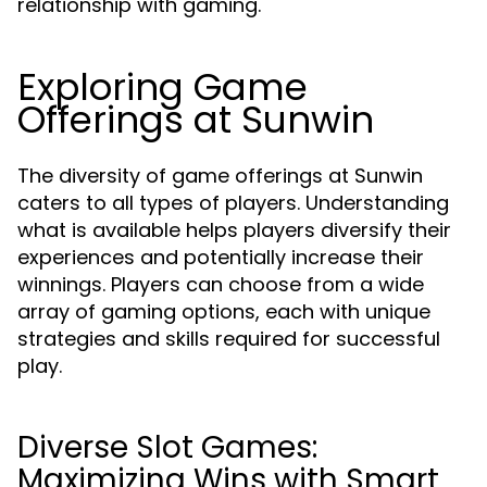
relationship with gaming.
Exploring Game
Offerings at Sunwin
The diversity of game offerings at Sunwin
caters to all types of players. Understanding
what is available helps players diversify their
experiences and potentially increase their
winnings. Players can choose from a wide
array of gaming options, each with unique
strategies and skills required for successful
play.
Diverse Slot Games:
Maximizing Wins with Smart