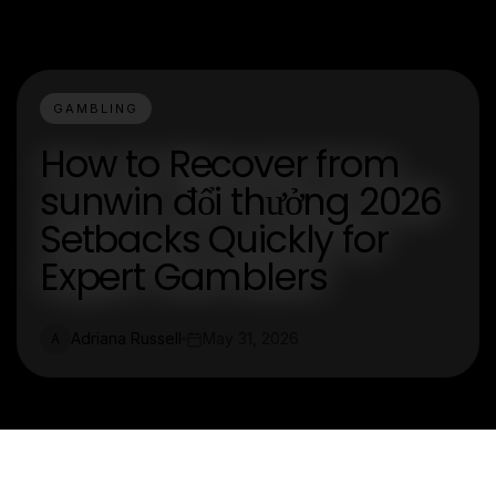
GAMBLING
How to Recover from
sunwin đổi thưởng 2026
Setbacks Quickly for
Expert Gamblers
Adriana Russell
May 31, 2026
A