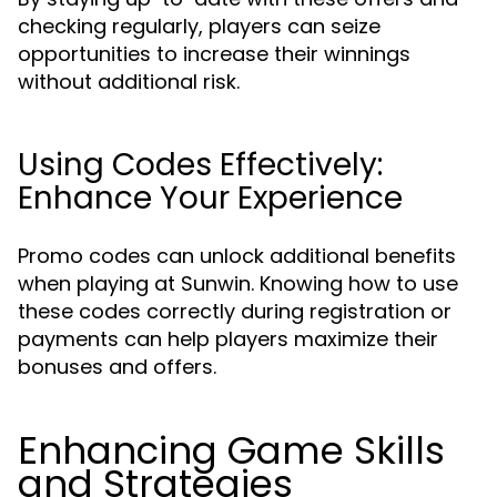
checking regularly, players can seize
opportunities to increase their winnings
without additional risk.
Using Codes Effectively:
Enhance Your Experience
Promo codes can unlock additional benefits
when playing at Sunwin. Knowing how to use
these codes correctly during registration or
payments can help players maximize their
bonuses and offers.
Enhancing Game Skills
and Strategies