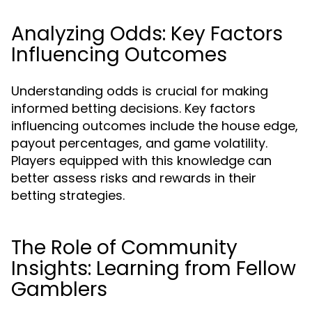
Analyzing Odds: Key Factors
Influencing Outcomes
Understanding odds is crucial for making
informed betting decisions. Key factors
influencing outcomes include the house edge,
payout percentages, and game volatility.
Players equipped with this knowledge can
better assess risks and rewards in their
betting strategies.
The Role of Community
Insights: Learning from Fellow
Gamblers