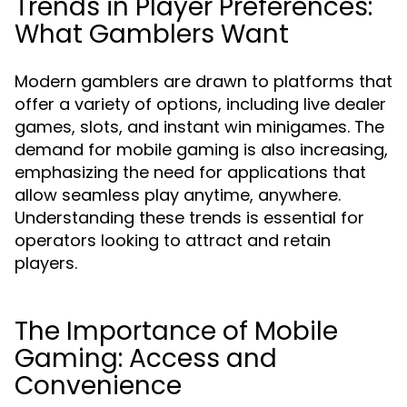
Trends in Player Preferences:
What Gamblers Want
Modern gamblers are drawn to platforms that
offer a variety of options, including live dealer
games, slots, and instant win minigames. The
demand for mobile gaming is also increasing,
emphasizing the need for applications that
allow seamless play anytime, anywhere.
Understanding these trends is essential for
operators looking to attract and retain
players.
The Importance of Mobile
Gaming: Access and
Convenience