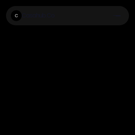
Casahub.Co
C