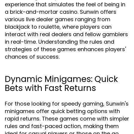
experience that simulates the feel of being in
a brick-and-mortar casino. Sunwin offers
various live dealer games ranging from
blackjack to roulette, where players can
interact with real dealers and fellow gamblers
in real-time. Understanding the rules and
strategies of these games enhances players'
chances of success.
Dynamic Minigames: Quick
Bets with Fast Returns
For those looking for speedy gaming, Sunwin's
minigames offer quick betting options with
rapid returns. These games come with simpler
rules and fast-paced action, making them
ideal for casual players or those on the go.