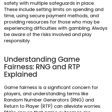
safety with multiple safeguards in place.
These include setting limits on spending and
time, using secure payment methods, and
providing resources for those who may be
experiencing difficulties with gambling. Always
be aware of the risks involved and play
responsibly.
Understanding Game
Fairness: RNG and RTP
Explained
Game fairness is a significant concern for
players, and understanding terms like
Random Number Generators (RNG) and
Return to Player (RTP) can alleviate worries.