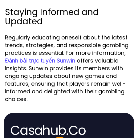
Staying Informed and
Updated
Regularly educating oneself about the latest
trends, strategies, and responsible gambling
practices is essential. For more information,
offers valuable
Đánh bài trực tuyến Sunwin
insights. Sunwin provides its members with
ongoing updates about new games and
features, ensuring that players remain well-
informed and delighted with their gambling
choices.
Casahub.Co