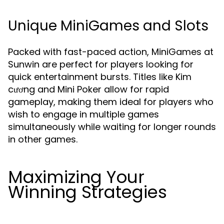
Unique MiniGames and Slots
Packed with fast-paced action, MiniGames at
Sunwin are perfect for players looking for
quick entertainment bursts. Titles like Kim
cương and Mini Poker allow for rapid
gameplay, making them ideal for players who
wish to engage in multiple games
simultaneously while waiting for longer rounds
in other games.
Maximizing Your
Winning Strategies