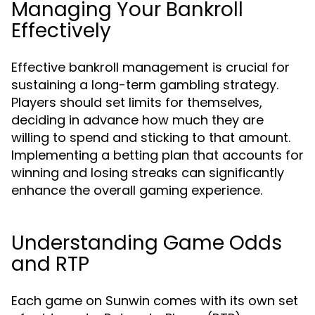
Managing Your Bankroll
Effectively
Effective bankroll management is crucial for
sustaining a long-term gambling strategy.
Players should set limits for themselves,
deciding in advance how much they are
willing to spend and sticking to that amount.
Implementing a betting plan that accounts for
winning and losing streaks can significantly
enhance the overall gaming experience.
Understanding Game Odds
and RTP
Each game on Sunwin comes with its own set