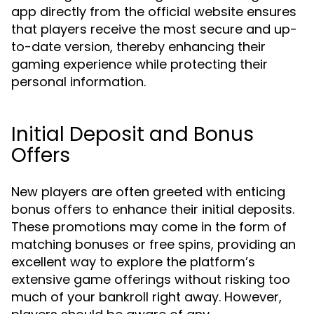
app directly from the official website ensures
that players receive the most secure and up-
to-date version, thereby enhancing their
gaming experience while protecting their
personal information.
Initial Deposit and Bonus
Offers
New players are often greeted with enticing
bonus offers to enhance their initial deposits.
These promotions may come in the form of
matching bonuses or free spins, providing an
excellent way to explore the platform’s
extensive game offerings without risking too
much of your bankroll right away. However,