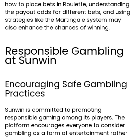
how to place bets in Roulette, understanding
the payout odds for different bets, and using
strategies like the Martingale system may
also enhance the chances of winning.
Responsible Gambling
at Sunwin
Encouraging Safe Gambling
Practices
Sunwin is committed to promoting
responsible gaming among its players. The
platform encourages everyone to consider
gambling as a form of entertainment rather