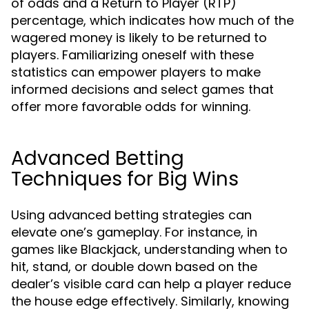
of odds and a Return to Player (RTP)
percentage, which indicates how much of the
wagered money is likely to be returned to
players. Familiarizing oneself with these
statistics can empower players to make
informed decisions and select games that
offer more favorable odds for winning.
Advanced Betting
Techniques for Big Wins
Using advanced betting strategies can
elevate one’s gameplay. For instance, in
games like Blackjack, understanding when to
hit, stand, or double down based on the
dealer’s visible card can help a player reduce
the house edge effectively. Similarly, knowing