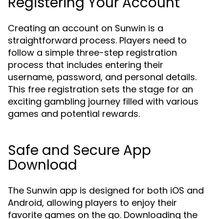
Registering Your Account
Creating an account on Sunwin is a
straightforward process. Players need to
follow a simple three-step registration
process that includes entering their
username, password, and personal details.
This free registration sets the stage for an
exciting gambling journey filled with various
games and potential rewards.
Safe and Secure App
Download
The Sunwin app is designed for both iOS and
Android, allowing players to enjoy their
favorite games on the go. Downloading the