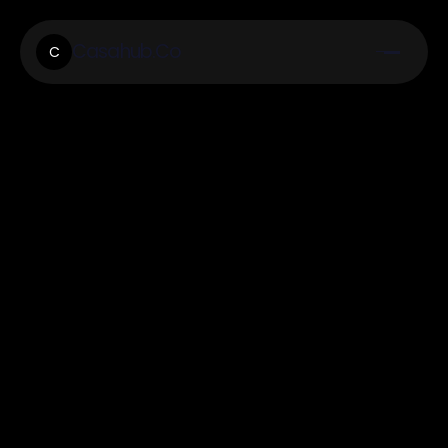
Casahub.Co
C