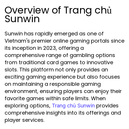
Overview of Trang chủ
Sunwin
Sunwin has rapidly emerged as one of
Vietnam's premier online gaming portals since
its inception in 2023, offering a
comprehensive range of gambling options
from traditional card games to innovative
slots. This platform not only provides an
exciting gaming experience but also focuses
on maintaining a responsible gaming
environment, ensuring players can enjoy their
favorite games within safe limits. When
exploring options,
provides
Trang chủ Sunwin
comprehensive insights into its offerings and
player services.