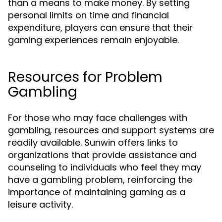
than a means to make money. By setting
personal limits on time and financial
expenditure, players can ensure that their
gaming experiences remain enjoyable.
Resources for Problem
Gambling
For those who may face challenges with
gambling, resources and support systems are
readily available. Sunwin offers links to
organizations that provide assistance and
counseling to individuals who feel they may
have a gambling problem, reinforcing the
importance of maintaining gaming as a
leisure activity.