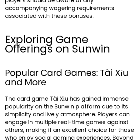
players should be aware of any
accompanying wagering requirements
associated with these bonuses.
Exploring Game
Offerings on Sunwin
Popular Card Games: Tài Xỉu
and More
The card game Tài Xỉu has gained immense
popularity on the Sunwin platform due to its
simplicity and lively atmosphere. Players can
engage in multiple real-time games against
others, making it an excellent choice for those
who enjoy social gaming experiences. Beyond