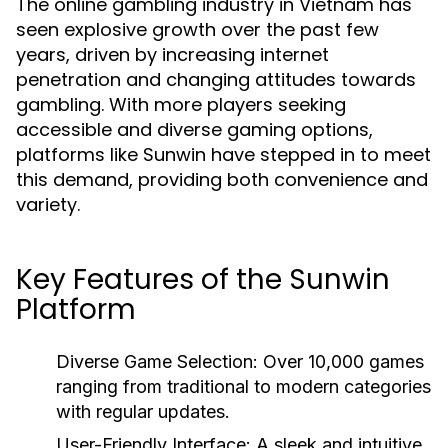
The online gambling industry in Vietnam has
seen explosive growth over the past few
years, driven by increasing internet
penetration and changing attitudes towards
gambling. With more players seeking
accessible and diverse gaming options,
platforms like Sunwin have stepped in to meet
this demand, providing both convenience and
variety.
Key Features of the Sunwin
Platform
Diverse Game Selection:
Over 10,000 games
ranging from traditional to modern categories
with regular updates.
User-Friendly Interface:
A sleek and intuitive