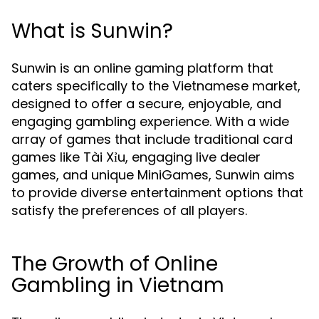
What is Sunwin?
Sunwin is an online gaming platform that
caters specifically to the Vietnamese market,
designed to offer a secure, enjoyable, and
engaging gambling experience. With a wide
array of games that include traditional card
games like Tài Xỉu, engaging live dealer
games, and unique MiniGames, Sunwin aims
to provide diverse entertainment options that
satisfy the preferences of all players.
The Growth of Online
Gambling in Vietnam