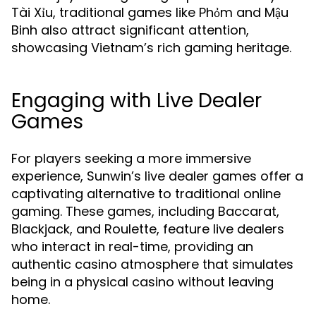
Tài Xỉu, traditional games like Phỏm and Mậu
Binh also attract significant attention,
showcasing Vietnam’s rich gaming heritage.
Engaging with Live Dealer
Games
For players seeking a more immersive
experience, Sunwin’s live dealer games offer a
captivating alternative to traditional online
gaming. These games, including Baccarat,
Blackjack, and Roulette, feature live dealers
who interact in real-time, providing an
authentic casino atmosphere that simulates
being in a physical casino without leaving
home.