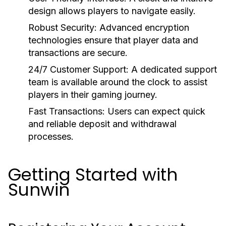
design allows players to navigate easily.
Robust Security:
Advanced encryption
technologies ensure that player data and
transactions are secure.
24/7 Customer Support:
A dedicated support
team is available around the clock to assist
players in their gaming journey.
Fast Transactions:
Users can expect quick
and reliable deposit and withdrawal
processes.
Getting Started with
Sunwin