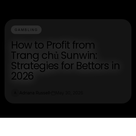
GAMBLING
How to Profit from
Trang chủ Sunwin:
Strategies for Bettors in
2026
Adriana Russell
May 30, 2026
A