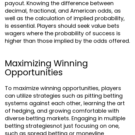
payout. Knowing the difference between
decimal, fractional, and American odds, as
well as the calculation of implied probability,
is essential. Players should seek value bets
wagers where the probability of success is
higher than those implied by the odds offered.
Maximizing Winning
Opportunities
To maximize winning opportunities, players
can utilize strategies such as pitting betting
systems against each other, learning the art
of hedging, and growing comfortable with
diverse betting markets. Engaging in multiple
betting strategiesnot just focusing on one,
such as spread betting or moneyline