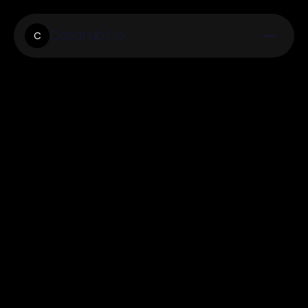
Casahub.Co
C