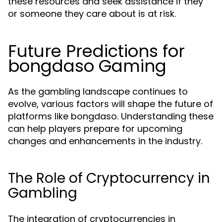
these resources and seek assistance if they
or someone they care about is at risk.
Future Predictions for
bongdaso Gaming
As the gambling landscape continues to
evolve, various factors will shape the future of
platforms like bongdaso. Understanding these
can help players prepare for upcoming
changes and enhancements in the industry.
The Role of Cryptocurrency in
Gambling
The integration of cryptocurrencies in