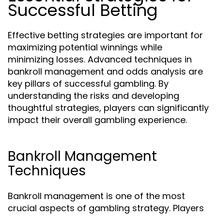
Successful Betting
Effective betting strategies are important for
maximizing potential winnings while
minimizing losses. Advanced techniques in
bankroll management and odds analysis are
key pillars of successful gambling. By
understanding the risks and developing
thoughtful strategies, players can significantly
impact their overall gambling experience.
Bankroll Management
Techniques
Bankroll management is one of the most
crucial aspects of gambling strategy. Players