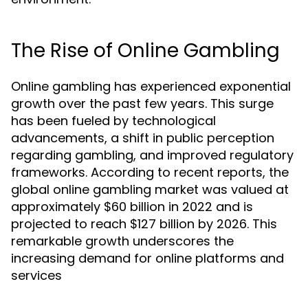
The Rise of Online Gambling
Online gambling has experienced exponential
growth over the past few years. This surge
has been fueled by technological
advancements, a shift in public perception
regarding gambling, and improved regulatory
frameworks. According to recent reports, the
global online gambling market was valued at
approximately $60 billion in 2022 and is
projected to reach $127 billion by 2026. This
remarkable growth underscores the
increasing demand for online platforms and
services