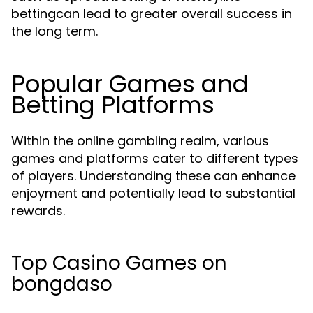
bettingcan lead to greater overall success in
the long term.
Popular Games and
Betting Platforms
Within the online gambling realm, various
games and platforms cater to different types
of players. Understanding these can enhance
enjoyment and potentially lead to substantial
rewards.
Top Casino Games on
bongdaso