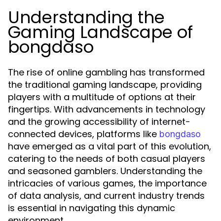
Understanding the
Gaming Landscape of
bongdaso
The rise of online gambling has transformed
the traditional gaming landscape, providing
players with a multitude of options at their
fingertips. With advancements in technology
and the growing accessibility of internet-
connected devices, platforms like
bongdaso
have emerged as a vital part of this evolution,
catering to the needs of both casual players
and seasoned gamblers. Understanding the
intricacies of various games, the importance
of data analysis, and current industry trends
is essential in navigating this dynamic
environment.