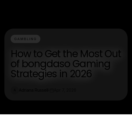
GAMBLING
How to Get the Most Out
of bongdaso Gaming
Strategies in 2026
Adriana Russell
Apr 7, 2026
A