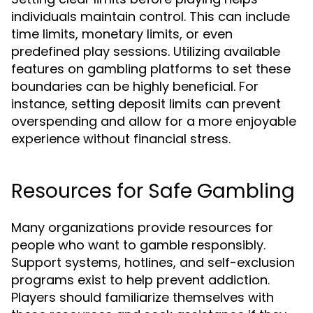
individuals maintain control. This can include
time limits, monetary limits, or even
predefined play sessions. Utilizing available
features on gambling platforms to set these
boundaries can be highly beneficial. For
instance, setting deposit limits can prevent
overspending and allow for a more enjoyable
experience without financial stress.
Resources for Safe Gambling
Many organizations provide resources for
people who want to gamble responsibly.
Support systems, hotlines, and self-exclusion
programs exist to help prevent addiction.
Players should familiarize themselves with