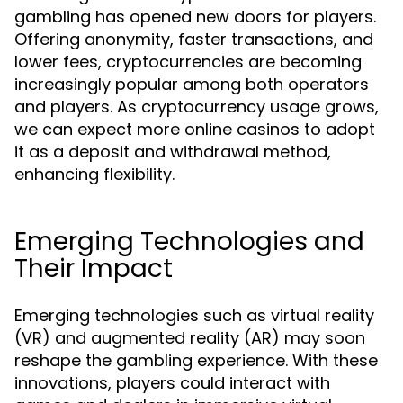
gambling has opened new doors for players.
Offering anonymity, faster transactions, and
lower fees, cryptocurrencies are becoming
increasingly popular among both operators
and players. As cryptocurrency usage grows,
we can expect more online casinos to adopt
it as a deposit and withdrawal method,
enhancing flexibility.
Emerging Technologies and
Their Impact
Emerging technologies such as virtual reality
(VR) and augmented reality (AR) may soon
reshape the gambling experience. With these
innovations, players could interact with