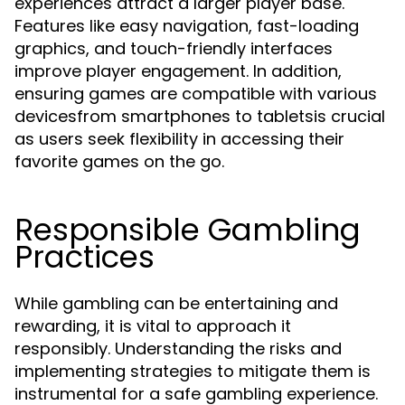
experiences attract a larger player base.
Features like easy navigation, fast-loading
graphics, and touch-friendly interfaces
improve player engagement. In addition,
ensuring games are compatible with various
devicesfrom smartphones to tabletsis crucial
as users seek flexibility in accessing their
favorite games on the go.
Responsible Gambling
Practices
While gambling can be entertaining and
rewarding, it is vital to approach it
responsibly. Understanding the risks and
implementing strategies to mitigate them is
instrumental for a safe gambling experience.