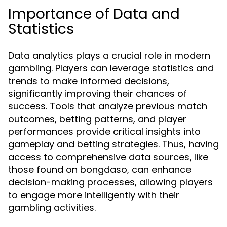
Importance of Data and
Statistics
Data analytics plays a crucial role in modern
gambling. Players can leverage statistics and
trends to make informed decisions,
significantly improving their chances of
success. Tools that analyze previous match
outcomes, betting patterns, and player
performances provide critical insights into
gameplay and betting strategies. Thus, having
access to comprehensive data sources, like
those found on bongdaso, can enhance
decision-making processes, allowing players
to engage more intelligently with their
gambling activities.