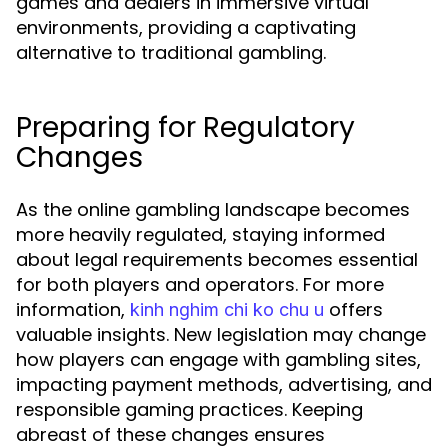
games and dealers in immersive virtual
environments, providing a captivating
alternative to traditional gambling.
Preparing for Regulatory
Changes
As the online gambling landscape becomes
more heavily regulated, staying informed
about legal requirements becomes essential
for both players and operators. For more
information,
offers
kinh nghim chi ko chu u
valuable insights. New legislation may change
how players can engage with gambling sites,
impacting payment methods, advertising, and
responsible gaming practices. Keeping
abreast of these changes ensures