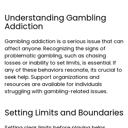
Understanding Gambling
Addiction
Gambling addiction is a serious issue that can
affect anyone. Recognizing the signs of
problematic gambling, such as chasing
losses or inability to set limits, is essential. If
any of these behaviors resonate, its crucial to
seek help. Support organizations and
resources are available for individuals
struggling with gambling-related issues.
Setting Limits and Boundaries
Setting clear limits before playing helps