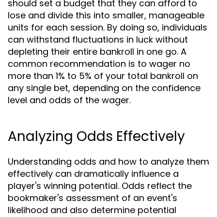
should set a budget that they can afford to
lose and divide this into smaller, manageable
units for each session. By doing so, individuals
can withstand fluctuations in luck without
depleting their entire bankroll in one go. A
common recommendation is to wager no
more than 1% to 5% of your total bankroll on
any single bet, depending on the confidence
level and odds of the wager.
Analyzing Odds Effectively
Understanding odds and how to analyze them
effectively can dramatically influence a
player's winning potential. Odds reflect the
bookmaker's assessment of an event's
likelihood and also determine potential