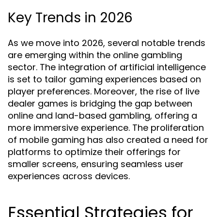
Key Trends in 2026
As we move into 2026, several notable trends
are emerging within the online gambling
sector. The integration of artificial intelligence
is set to tailor gaming experiences based on
player preferences. Moreover, the rise of live
dealer games is bridging the gap between
online and land-based gambling, offering a
more immersive experience. The proliferation
of mobile gaming has also created a need for
platforms to optimize their offerings for
smaller screens, ensuring seamless user
experiences across devices.
Essential Strategies for