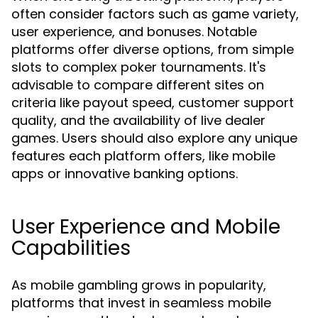
often consider factors such as game variety,
user experience, and bonuses. Notable
platforms offer diverse options, from simple
slots to complex poker tournaments. It's
advisable to compare different sites on
criteria like payout speed, customer support
quality, and the availability of live dealer
games. Users should also explore any unique
features each platform offers, like mobile
apps or innovative banking options.
User Experience and Mobile
Capabilities
As mobile gambling grows in popularity,
platforms that invest in seamless mobile