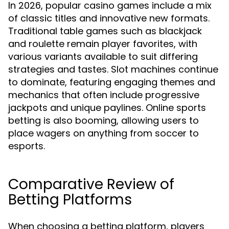
In 2026, popular casino games include a mix
of classic titles and innovative new formats.
Traditional table games such as blackjack
and roulette remain player favorites, with
various variants available to suit differing
strategies and tastes. Slot machines continue
to dominate, featuring engaging themes and
mechanics that often include progressive
jackpots and unique paylines. Online sports
betting is also booming, allowing users to
place wagers on anything from soccer to
esports.
Comparative Review of
Betting Platforms
When choosing a betting platform, players