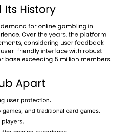
Its History
 demand for online gambling in
rience. Over the years, the platform
cements, considering user feedback
ser-friendly interface with robust
er base exceeding 5 million members.
lub Apart
ng user protection.
no games, and traditional card games.
 players.