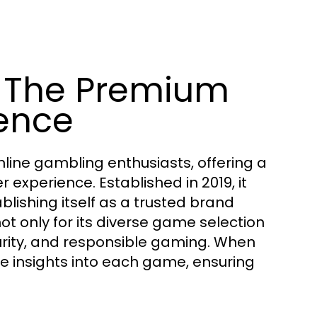
: The Premium
ience
nline gambling enthusiasts, offering a
experience. Established in 2019, it
blishing itself as a trusted brand
ot only for its diverse game selection
urity, and responsible gaming. When
 insights into each game, ensuring