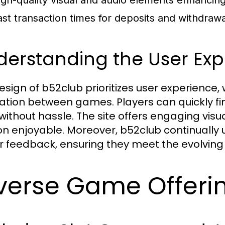
igh-quality visual and audio elements enhancin
ast transaction times for deposits and withdrawal
derstanding the User Ex
esign of b52club prioritizes user experience, 
ation between games. Players can quickly fi
without hassle. The site offers engaging vi
on enjoyable. Moreover, b52club continually 
r feedback, ensuring they meet the evolving n
verse Game Offeri