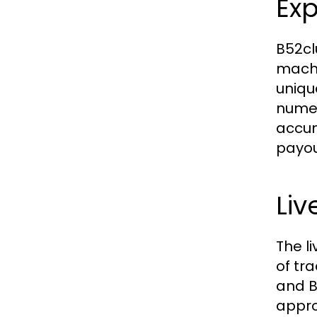
Ex
B52cl
machi
uniqu
numer
accum
payou
Liv
The l
of tr
and B
appro