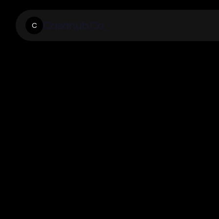
Casahub.Co
C