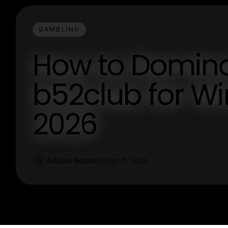
GAMBLING
How to Domina
b52club for Wi
2026
Adriana Russell
Apr 11, 2026
A