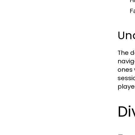
H
F
Un
The d
navig
ones 
sessi
playe
Di