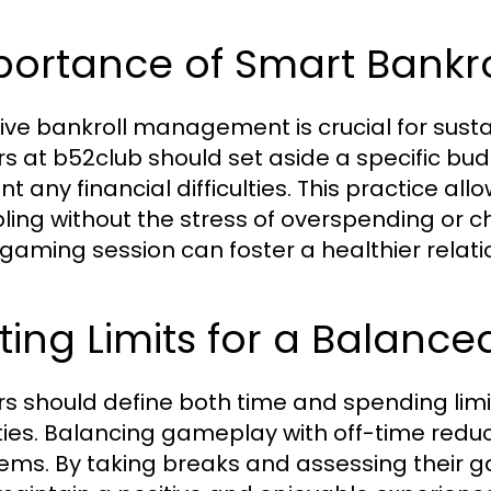
portance of Smart Bank
tive bankroll management is crucial for sust
rs at b52club should set aside a specific budg
t any financial difficulties. This practice allo
ing without the stress of overspending or cha
gaming session can foster a healthier relati
ting Limits for a Balance
rs should define both time and spending lim
ities. Balancing gameplay with off-time redu
ems. By taking breaks and assessing their g