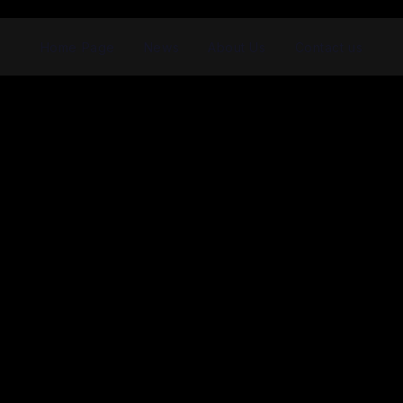
Home Page
News
About Us
Contact us