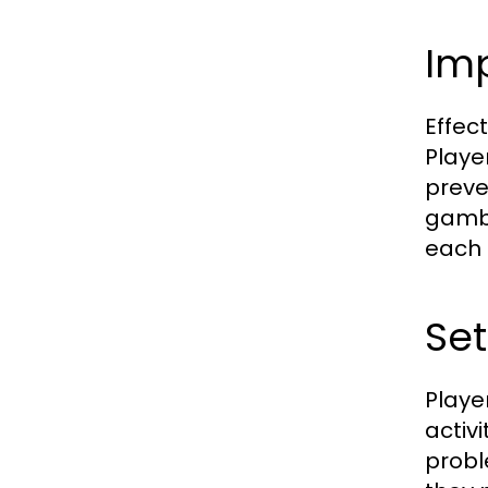
Im
Effec
Playe
preven
gambl
each 
Set
Playe
activ
probl