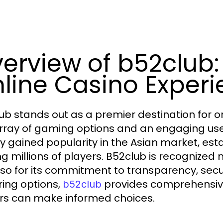
erview of b52club
line Casino Exper
ub stands out as a premier destination for o
array of gaming options and an engaging user 
ly gained popularity in the Asian market, esta
 millions of players. B52club is recognized n
lso for its commitment to transparency, sec
ring options,
provides comprehensive
b52club
rs can make informed choices.