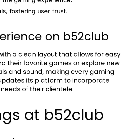
g the gaming experience.
s, fostering user trust.
perience on b52club
with a clean layout that allows for easy
nd their favorite games or explore new
suals and sound, making every gaming
updates its platform to incorporate
eeds of their clientele.
ngs at b52club