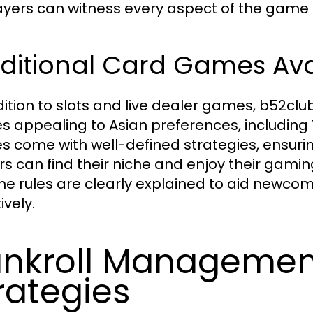
ayers can witness every aspect of the game a
ditional Card Games Ava
dition to slots and live dealer games, b52club
 appealing to Asian preferences, including T
 come with well-defined strategies, ensuri
rs can find their niche and enjoy their gaming
he rules are clearly explained to aid newco
ively.
nkroll Management
rategies