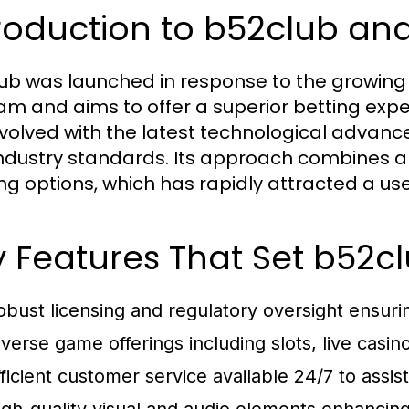
roduction to b52club and 
ub was launched in response to the growing
am and aims to offer a superior betting expe
volved with the latest technological advan
ndustry standards. Its approach combines a u
g options, which has rapidly attracted a us
 Features That Set b52c
obust licensing and regulatory oversight ensuri
iverse game offerings including slots, live casi
fficient customer service available 24/7 to assist