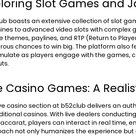
ploring Slot Games and 
ub boasts an extensive collection of slot gam
nes to advanced video slots with complex 
e themes, paylines, and RTP (Return to Playe
ous chances to win big. The platform also f
ulate as players engage with the games, cre
ts.
e Casino Games: A Reali
ive casino section at b52club delivers an au
aditional casinos. With live dealers conducti
accarat, players can interact in real time, en
ach not only humanizes the experience but 