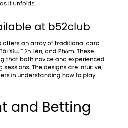
s it unfolds.
ilable at b52club
 offers an array of traditional card
ài Xỉu, Tiến Lên, and Phỏm. These
ng that both novice and experienced
 sessions. The designs are intuitive,
mers in understanding how to play
 and Betting