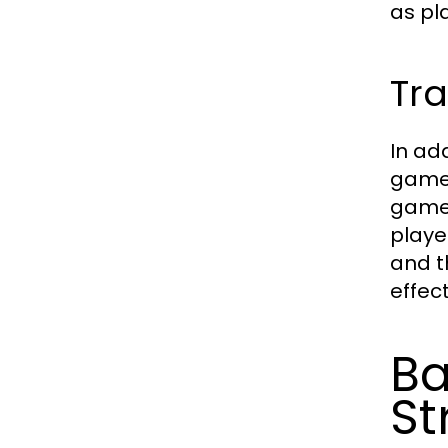
as pl
Tra
In ad
games
games
playe
and t
effect
Ba
St