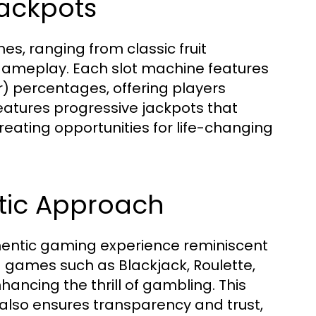
Jackpots
es, ranging from classic fruit
gameplay. Each slot machine features
r) percentages, offering players
eatures progressive jackpots that
ating opportunities for life-changing
stic Approach
thentic gaming experience reminiscent
ng games such as Blackjack, Roulette,
hancing the thrill of gambling. This
also ensures transparency and trust,