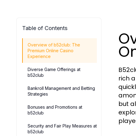
Table of Contents
Ov
On
Overview of b52club: The
Premium Online Casino
Experience
B52cl
Diverse Game Offerings at
b52club
rich 
quick
Bankroll Management and Betting
among
Strategies
but a
Bonuses and Promotions at
explo
b52club
playe
Security and Fair Play Measures at
b52club