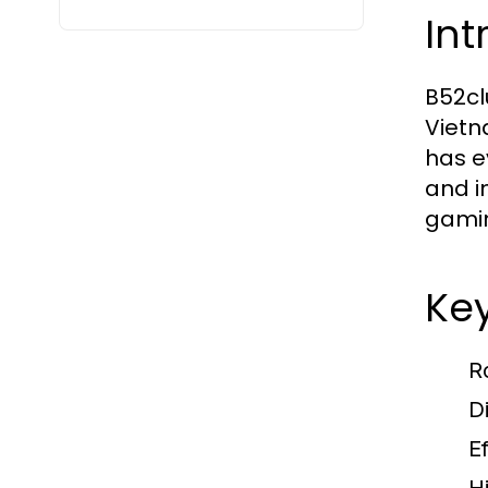
Int
B52cl
Vietn
has e
and i
gamin
Key
R
D
E