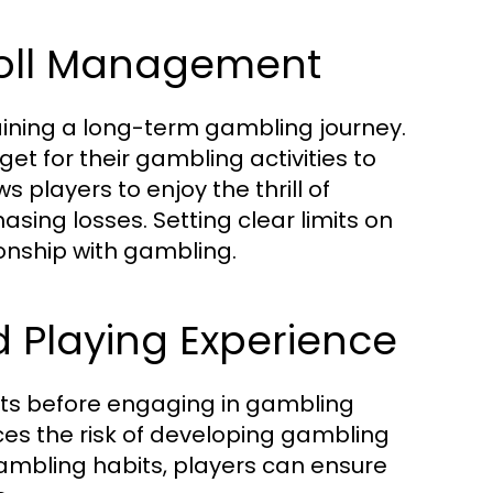
roll Management
aining a long-term gambling journey.
et for their gambling activities to
ws players to enjoy the thrill of
sing losses. Setting clear limits on
onship with gambling.
d Playing Experience
its before engaging in gambling
ces the risk of developing gambling
ambling habits, players can ensure