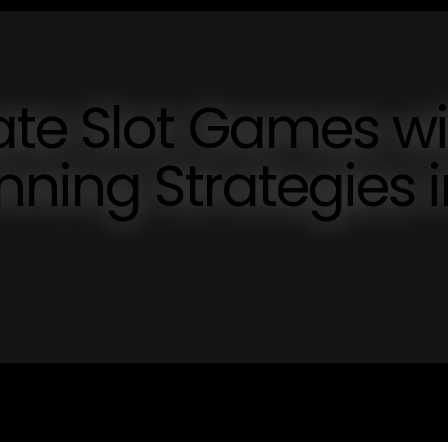
te Slot Games wi
nning Strategies i