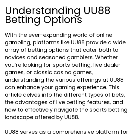
Understanding UU88
Betting Options
With the ever-expanding world of online
gambling, platforms like UU88 provide a wide
array of betting options that cater both to
novices and seasoned gamblers. Whether
you’re looking for sports betting, live dealer
games, or classic casino games,
understanding the various offerings at UU88
can enhance your gaming experience. This
article delves into the different types of bets,
the advantages of live betting features, and
how to effectively navigate the sports betting
landscape offered by UU88.
UU88 serves as a comprehensive platform for