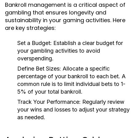
Bankroll management is a critical aspect of
gambling that ensures longevity and
sustainability in your gaming activities. Here
are key strategies:
Set a Budget:
Establish a clear budget for
your gambling activities to avoid
overspending.
Define Bet Sizes:
Allocate a specific
percentage of your bankroll to each bet. A
common rule is to limit individual bets to 1-
5% of your total bankroll.
Track Your Performance:
Regularly review
your wins and losses to adjust your strategy
as needed.