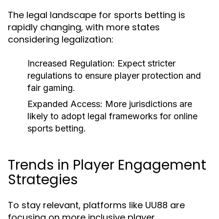
The legal landscape for sports betting is
rapidly changing, with more states
considering legalization:
Increased Regulation:
Expect stricter
regulations to ensure player protection and
fair gaming.
Expanded Access:
More jurisdictions are
likely to adopt legal frameworks for online
sports betting.
Trends in Player Engagement
Strategies
To stay relevant, platforms like UU88 are
focusing on more inclusive player