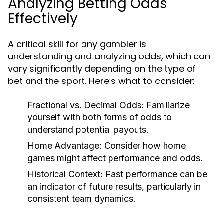
Analyzing Betting Odds
Effectively
A critical skill for any gambler is
understanding and analyzing odds, which can
vary significantly depending on the type of
bet and the sport. Here’s what to consider:
Fractional vs. Decimal Odds:
Familiarize
yourself with both forms of odds to
understand potential payouts.
Home Advantage:
Consider how home
games might affect performance and odds.
Historical Context:
Past performance can be
an indicator of future results, particularly in
consistent team dynamics.