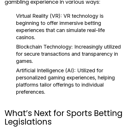
gambling experience in various ways:
Virtual Reality (VR):
VR technology is
beginning to offer immersive betting
experiences that can simulate real-life
casinos.
Blockchain Technology:
Increasingly utilized
for secure transactions and transparency in
games.
Artificial Intelligence (AI):
Utilized for
personalized gaming experiences, helping
platforms tailor offerings to individual
preferences.
What’s Next for Sports Betting
Legislations