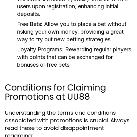
users upon registration, enhancing initial
deposits.
Free Bets:
Allow you to place a bet without
risking your own money, providing a great
way to try out new betting strategies.
Loyalty Programs:
Rewarding regular players
with points that can be exchanged for
bonuses or free bets.
Conditions for Claiming
Promotions at UU88
Understanding the terms and conditions
associated with promotions is crucial. Always
read these to avoid disappointment
regarding: