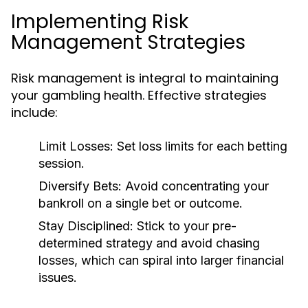
Implementing Risk
Management Strategies
Risk management is integral to maintaining
your gambling health. Effective strategies
include:
Limit Losses:
Set loss limits for each betting
session.
Diversify Bets:
Avoid concentrating your
bankroll on a single bet or outcome.
Stay Disciplined:
Stick to your pre-
determined strategy and avoid chasing
losses, which can spiral into larger financial
issues.