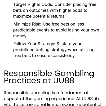
Target Higher Odds:
Consider placing free
bets on outcomes with higher odds to
maximize potential returns.
Minimize Risk:
Use free bets on less
predictable events to avoid losing your own
money.
Follow Your Strategy:
Stick to your
predefined betting strategy when utilizing
free bets to ensure consistency.
Responsible Gambling
Practices at UU88
Responsible gambling is a fundamental
aspect of the gaming experience. At UU88, it's
vital to set personal limits, recognize potential