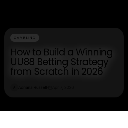
GAMBLING
How to Build a Winning
UU88 Betting Strategy
from Scratch in 2026
Adriana Russell
Apr 7, 2026
A