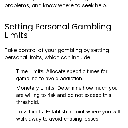
problems, and know where to seek help.
Setting Personal Gambling
Limits
Take control of your gambling by setting
personal limits, which can include:
Time Limits:
Allocate specific times for
gambling to avoid addiction.
Monetary Limits:
Determine how much you
are willing to risk and do not exceed this
threshold.
Loss Limits:
Establish a point where you will
walk away to avoid chasing losses.