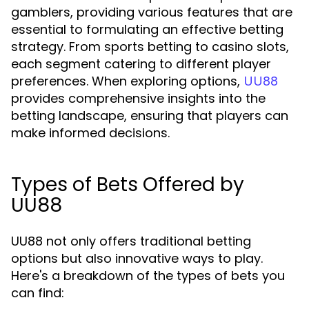
gamblers, providing various features that are
essential to formulating an effective betting
strategy. From sports betting to casino slots,
each segment catering to different player
preferences. When exploring options,
UU88
provides comprehensive insights into the
betting landscape, ensuring that players can
make informed decisions.
Types of Bets Offered by
UU88
UU88 not only offers traditional betting
options but also innovative ways to play.
Here's a breakdown of the types of bets you
can find: