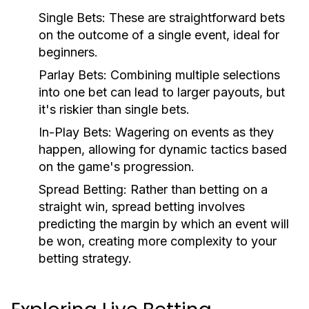
Single Bets:
These are straightforward bets
on the outcome of a single event, ideal for
beginners.
Parlay Bets:
Combining multiple selections
into one bet can lead to larger payouts, but
it's riskier than single bets.
In-Play Bets:
Wagering on events as they
happen, allowing for dynamic tactics based
on the game's progression.
Spread Betting:
Rather than betting on a
straight win, spread betting involves
predicting the margin by which an event will
be won, creating more complexity to your
betting strategy.