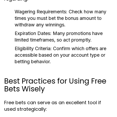
Wagering Requirements:
Check how many
times you must bet the bonus amount to
withdraw any winnings.
Expiration Dates:
Many promotions have
limited timeframes, so act promptly.
Eligibility Criteria:
Confirm which offers are
accessible based on your account type or
betting behavior.
Best Practices for Using Free
Bets Wisely
Free bets can serve as an excellent tool if
used strategically: