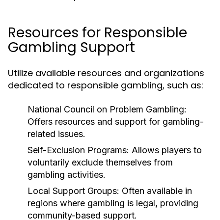
Resources for Responsible
Gambling Support
Utilize available resources and organizations
dedicated to responsible gambling, such as:
National Council on Problem Gambling:
Offers resources and support for gambling-
related issues.
Self-Exclusion Programs:
Allows players to
voluntarily exclude themselves from
gambling activities.
Local Support Groups:
Often available in
regions where gambling is legal, providing
community-based support.