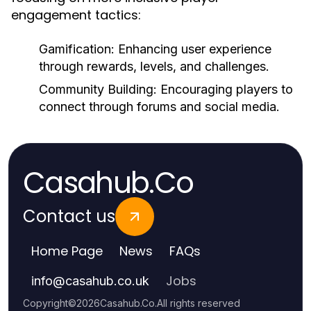
engagement tactics:
Gamification:
Enhancing user experience
through rewards, levels, and challenges.
Community Building:
Encouraging players to
connect through forums and social media.
Casahub.Co
Contact us
Home Page
News
FAQs
Jobs
info
@
casahub.co.uk
Copyright
©
2026
Casahub.Co
.
All rights reserved