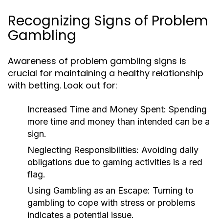
Recognizing Signs of Problem
Gambling
Awareness of problem gambling signs is
crucial for maintaining a healthy relationship
with betting. Look out for:
Increased Time and Money Spent:
Spending
more time and money than intended can be a
sign.
Neglecting Responsibilities:
Avoiding daily
obligations due to gaming activities is a red
flag.
Using Gambling as an Escape:
Turning to
gambling to cope with stress or problems
indicates a potential issue.