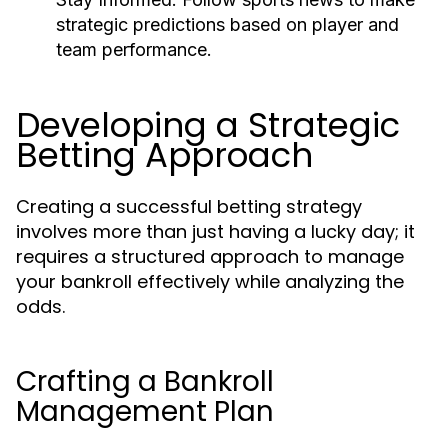
strategic predictions based on player and
team performance.
Developing a Strategic
Betting Approach
Creating a successful betting strategy
involves more than just having a lucky day; it
requires a structured approach to manage
your bankroll effectively while analyzing the
odds.
Crafting a Bankroll
Management Plan