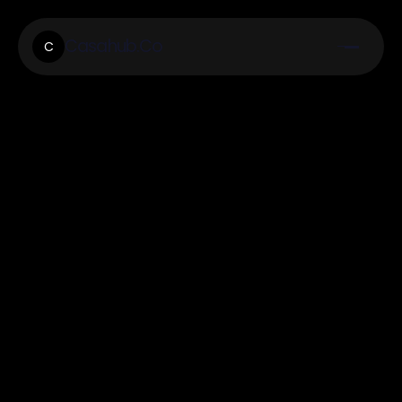
Casahub.Co
C