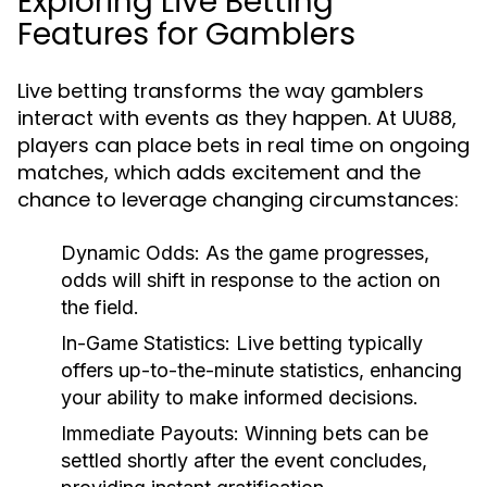
Exploring Live Betting
Features for Gamblers
Live betting transforms the way gamblers
interact with events as they happen. At UU88,
players can place bets in real time on ongoing
matches, which adds excitement and the
chance to leverage changing circumstances:
Dynamic Odds:
As the game progresses,
odds will shift in response to the action on
the field.
In-Game Statistics:
Live betting typically
offers up-to-the-minute statistics, enhancing
your ability to make informed decisions.
Immediate Payouts:
Winning bets can be
settled shortly after the event concludes,