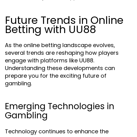
Future Trends in Online
Betting with UU88
As the online betting landscape evolves,
several trends are reshaping how players
engage with platforms like UU88.
Understanding these developments can
prepare you for the exciting future of
gambling.
Emerging Technologies in
Gambling
Technology continues to enhance the