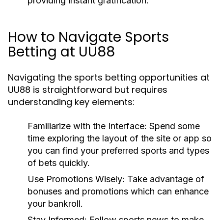
providing instant gratification.
How to Navigate Sports
Betting at UU88
Navigating the sports betting opportunities at
UU88 is straightforward but requires
understanding key elements:
Familiarize with the Interface:
Spend some
time exploring the layout of the site or app so
you can find your preferred sports and types
of bets quickly.
Use Promotions Wisely:
Take advantage of
bonuses and promotions which can enhance
your bankroll.
Stay Informed:
Follow sports news to make