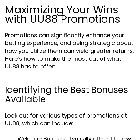
Maximizing Your Wins
with UU88 Promotions
Promotions can significantly enhance your
betting experience, and being strategic about
how you utilize them can yield greater returns.
Here’s how to make the most out of what
UU88 has to offer:
Identifying the Best Bonuses
Available
Look out for various types of promotions at
UU88, which can include:
Welcome Bonuses:
Typically offered to new