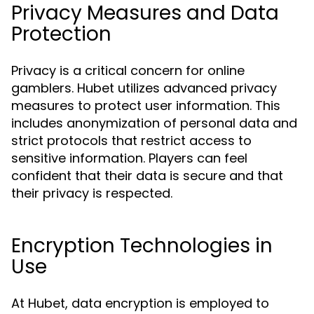
Privacy Measures and Data
Protection
Privacy is a critical concern for online
gamblers. Hubet utilizes advanced privacy
measures to protect user information. This
includes anonymization of personal data and
strict protocols that restrict access to
sensitive information. Players can feel
confident that their data is secure and that
their privacy is respected.
Encryption Technologies in
Use
At Hubet, data encryption is employed to