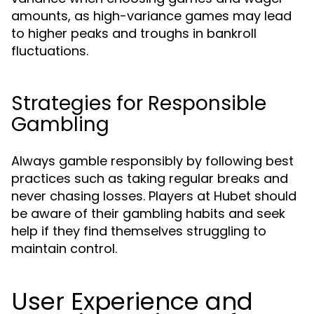
amounts, as high-variance games may lead
to higher peaks and troughs in bankroll
fluctuations.
Strategies for Responsible
Gambling
Always gamble responsibly by following best
practices such as taking regular breaks and
never chasing losses. Players at Hubet should
be aware of their gambling habits and seek
help if they find themselves struggling to
maintain control.
User Experience and