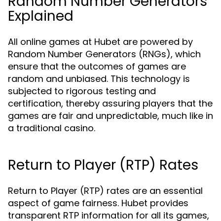
Random Number Generators
Explained
All online games at Hubet are powered by
Random Number Generators (RNGs), which
ensure that the outcomes of games are
random and unbiased. This technology is
subjected to rigorous testing and
certification, thereby assuring players that the
games are fair and unpredictable, much like in
a traditional casino.
Return to Player (RTP) Rates
Return to Player (RTP) rates are an essential
aspect of game fairness. Hubet provides
transparent RTP information for all its games,