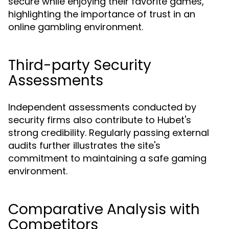
secure while enjoying their favorite games,
highlighting the importance of trust in an
online gambling environment.
Third-party Security
Assessments
Independent assessments conducted by
security firms also contribute to Hubet's
strong credibility. Regularly passing external
audits further illustrates the site's
commitment to maintaining a safe gaming
environment.
Comparative Analysis with
Competitors