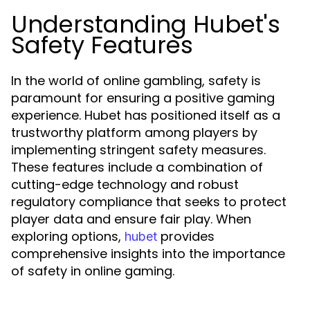
Understanding Hubet's
Safety Features
In the world of online gambling, safety is
paramount for ensuring a positive gaming
experience. Hubet has positioned itself as a
trustworthy platform among players by
implementing stringent safety measures.
These features include a combination of
cutting-edge technology and robust
regulatory compliance that seeks to protect
player data and ensure fair play. When
exploring options,
provides
hubet
comprehensive insights into the importance
of safety in online gaming.