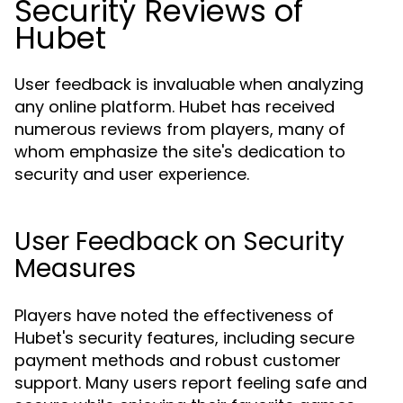
Security Reviews of
Hubet
User feedback is invaluable when analyzing
any online platform. Hubet has received
numerous reviews from players, many of
whom emphasize the site's dedication to
security and user experience.
User Feedback on Security
Measures
Players have noted the effectiveness of
Hubet's security features, including secure
payment methods and robust customer
support. Many users report feeling safe and