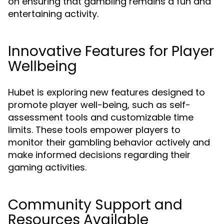
on ensuring that gambling remains a fun and
entertaining activity.
Innovative Features for Player
Wellbeing
Hubet is exploring new features designed to
promote player well-being, such as self-
assessment tools and customizable time
limits. These tools empower players to
monitor their gambling behavior actively and
make informed decisions regarding their
gaming activities.
Community Support and
Resources Available