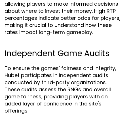
allowing players to make informed decisions
about where to invest their money. High RTP
percentages indicate better odds for players,
making it crucial to understand how these
rates impact long-term gameplay.
Independent Game Audits
To ensure the games’ fairness and integrity,
Hubet participates in independent audits
conducted by third-party organizations.
These audits assess the RNGs and overall
game fairness, providing players with an
added layer of confidence in the site's
offerings.