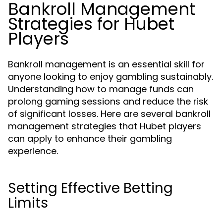
Bankroll Management
Strategies for Hubet
Players
Bankroll management is an essential skill for
anyone looking to enjoy gambling sustainably.
Understanding how to manage funds can
prolong gaming sessions and reduce the risk
of significant losses. Here are several bankroll
management strategies that Hubet players
can apply to enhance their gambling
experience.
Setting Effective Betting
Limits