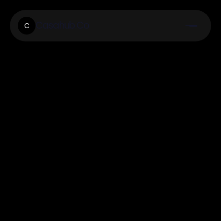
Casahub.Co
C