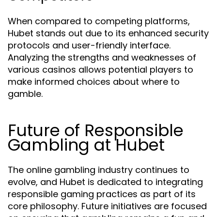
When compared to competing platforms,
Hubet stands out due to its enhanced security
protocols and user-friendly interface.
Analyzing the strengths and weaknesses of
various casinos allows potential players to
make informed choices about where to
gamble.
Future of Responsible
Gambling at Hubet
The online gambling industry continues to
evolve, and Hubet is dedicated to integrating
responsible gaming practices as part of its
core philosophy. Future initiatives are focused