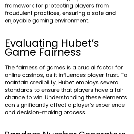
framework for protecting players from
fraudulent practices, ensuring a safe and
enjoyable gaming environment.
Evaluating Hubet’s
Game Fairness
The fairness of games is a crucial factor for
online casinos, as it influences player trust. To
maintain credibility, Hubet employs several
standards to ensure that players have a fair
chance to win. Understanding these elements
can significantly affect a player’s experience
and decision-making process.