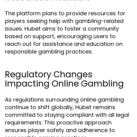
The platform plans to provide resources for
players seeking help with gambling-related
issues. Hubet aims to foster a community
based on support, encouraging users to
reach out for assistance and education on
responsible gambling practices.
Regulatory Changes
Impacting Online Gambling
As regulations surrounding online gambling
continue to shift globally, Hubet remains
committed to staying compliant with all legal
requirements. This proactive approach
ensures player safety and adherence to