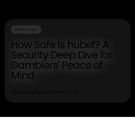
GAMBLING
How Safe Is hubet? A
Security Deep Dive for
Gamblers' Peace of
Mind
Adriana Russell
May 1, 2026
A