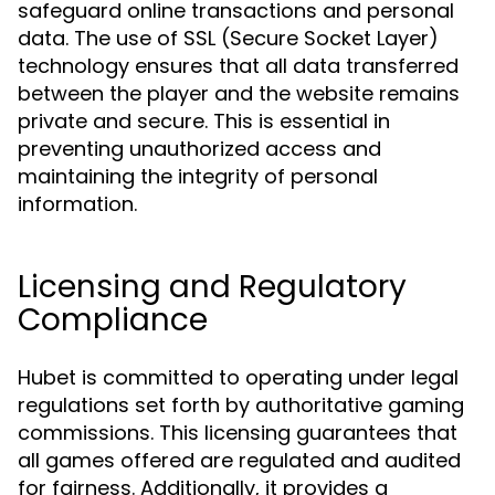
safeguard online transactions and personal
data. The use of SSL (Secure Socket Layer)
technology ensures that all data transferred
between the player and the website remains
private and secure. This is essential in
preventing unauthorized access and
maintaining the integrity of personal
information.
Licensing and Regulatory
Compliance
Hubet is committed to operating under legal
regulations set forth by authoritative gaming
commissions. This licensing guarantees that
all games offered are regulated and audited
for fairness. Additionally, it provides a