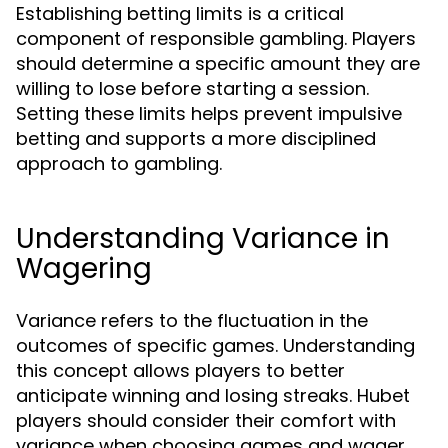
Establishing betting limits is a critical
component of responsible gambling. Players
should determine a specific amount they are
willing to lose before starting a session.
Setting these limits helps prevent impulsive
betting and supports a more disciplined
approach to gambling.
Understanding Variance in
Wagering
Variance refers to the fluctuation in the
outcomes of specific games. Understanding
this concept allows players to better
anticipate winning and losing streaks. Hubet
players should consider their comfort with
variance when choosing games and wager