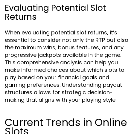
Evaluating Potential Slot
Returns
When evaluating potential slot returns, it’s
essential to consider not only the RTP but also
the maximum wins, bonus features, and any
progressive jackpots available in the game.
This comprehensive analysis can help you
make informed choices about which slots to
play based on your financial goals and
gaming preferences. Understanding payout
structures allows for strategic decision-
making that aligns with your playing style.
Current Trends in Online
Slots