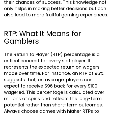
their chances of success. This knowledge not
only helps in making better decisions but can
also lead to more fruitful gaming experiences.
RTP: What It Means for
Gamblers
The Return to Player (RTP) percentage is a
critical concept for every slot player. It
represents the expected return on wagers
made over time. For instance, an RTP of 96%
suggests that, on average, players can
expect to receive $96 back for every $100
wagered. This percentage is calculated over
millions of spins and reflects the long-term
potential rather than short-term outcomes.
Always choose games with higher RTPs to