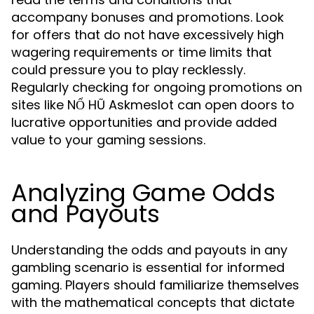
accompany bonuses and promotions. Look
for offers that do not have excessively high
wagering requirements or time limits that
could pressure you to play recklessly.
Regularly checking for ongoing promotions on
sites like NỔ HŨ Askmeslot can open doors to
lucrative opportunities and provide added
value to your gaming sessions.
Analyzing Game Odds
and Payouts
Understanding the odds and payouts in any
gambling scenario is essential for informed
gaming. Players should familiarize themselves
with the mathematical concepts that dictate