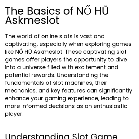
The Basics of NỔ HŨ
Askmeslot
The world of online slots is vast and
captivating, especially when exploring games
like NỔ HŨ Askmeslot. These captivating slot
games offer players the opportunity to dive
into a universe filled with excitement and
potential rewards. Understanding the
fundamentals of slot machines, their
mechanics, and key features can significantly
enhance your gaming experience, leading to
more informed decisions as an enthusiastic
player.
Understanding Slot Game