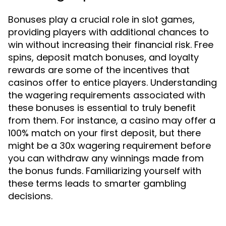
Bonuses play a crucial role in slot games,
providing players with additional chances to
win without increasing their financial risk. Free
spins, deposit match bonuses, and loyalty
rewards are some of the incentives that
casinos offer to entice players. Understanding
the wagering requirements associated with
these bonuses is essential to truly benefit
from them. For instance, a casino may offer a
100% match on your first deposit, but there
might be a 30x wagering requirement before
you can withdraw any winnings made from
the bonus funds. Familiarizing yourself with
these terms leads to smarter gambling
decisions.