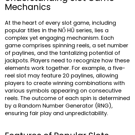
Mechanics
At the heart of every slot game, including
popular titles in the NỔ HŨ series, lies a
complex yet engaging mechanism. Each
game comprises spinning reels, a set number
of paylines, and the tantalizing potential of
jackpots. Players need to recognize how these
elements work together. For example, a five-
reel slot may feature 20 paylines, allowing
players to create winning combinations with
various symbols appearing on consecutive
reels. The outcome of each spin is determined
by a Random Number Generator (RNG),
ensuring fair play and unpredictability.