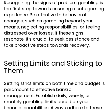
Recognizing the signs of problem gambling is
the first step towards ensuring a safe gaming
experience. Be attentive to behavioral
changes, such as gambling beyond your
means, neglecting responsibilities, or feeling
distressed over losses. If these signs
resonate, it's crucial to seek assistance and
take proactive steps towards recovery.
Setting Limits and Sticking to
Them
Setting strict limits on both time and budget is
paramount to effective bankroll
management. Establish daily, weekly, or
monthly gambling limits based on your
financial capabilities. Always adhere to these