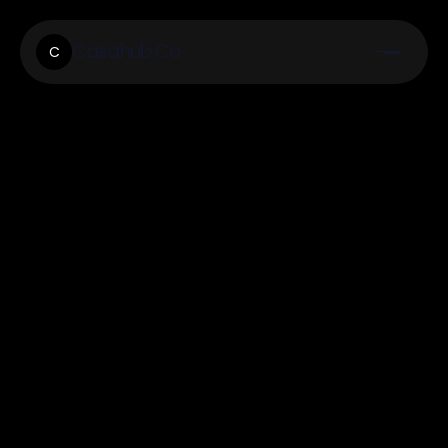
Casahub.Co
C