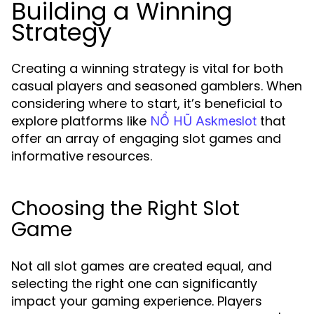
Building a Winning
Strategy
Creating a winning strategy is vital for both
casual players and seasoned gamblers. When
considering where to start, it’s beneficial to
explore platforms like
that
NỔ HŨ Askmeslot
offer an array of engaging slot games and
informative resources.
Choosing the Right Slot
Game
Not all slot games are created equal, and
selecting the right one can significantly
impact your gaming experience. Players