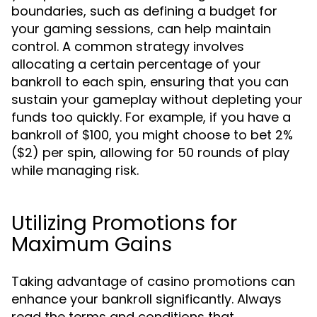
boundaries, such as defining a budget for
your gaming sessions, can help maintain
control. A common strategy involves
allocating a certain percentage of your
bankroll to each spin, ensuring that you can
sustain your gameplay without depleting your
funds too quickly. For example, if you have a
bankroll of $100, you might choose to bet 2%
($2) per spin, allowing for 50 rounds of play
while managing risk.
Utilizing Promotions for
Maximum Gains
Taking advantage of casino promotions can
enhance your bankroll significantly. Always
read the terms and conditions that