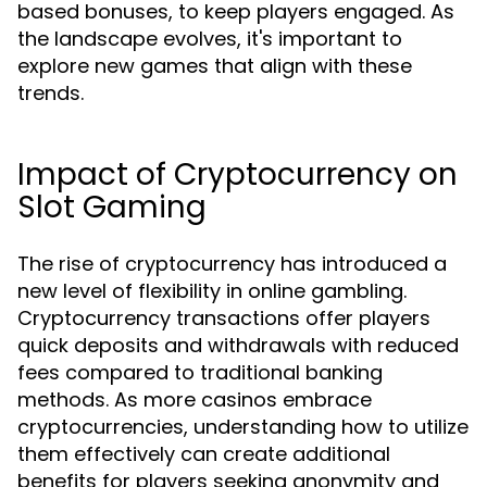
based bonuses, to keep players engaged. As
the landscape evolves, it's important to
explore new games that align with these
trends.
Impact of Cryptocurrency on
Slot Gaming
The rise of cryptocurrency has introduced a
new level of flexibility in online gambling.
Cryptocurrency transactions offer players
quick deposits and withdrawals with reduced
fees compared to traditional banking
methods. As more casinos embrace
cryptocurrencies, understanding how to utilize
them effectively can create additional
benefits for players seeking anonymity and