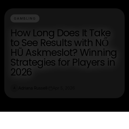
GAMBLING
How Long Does It Take
to See Results with NỔ
HŨ Askmeslot? Winning
Strategies for Players in
2026
Adriana Russell
Apr 5, 2026
A