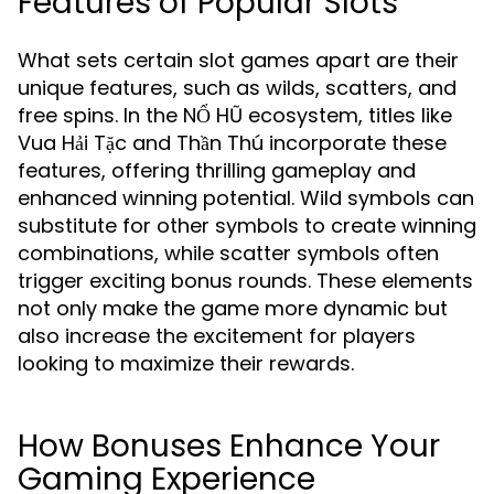
Features of Popular Slots
What sets certain slot games apart are their
unique features, such as wilds, scatters, and
free spins. In the NỔ HŨ ecosystem, titles like
Vua Hải Tặc and Thần Thú incorporate these
features, offering thrilling gameplay and
enhanced winning potential. Wild symbols can
substitute for other symbols to create winning
combinations, while scatter symbols often
trigger exciting bonus rounds. These elements
not only make the game more dynamic but
also increase the excitement for players
looking to maximize their rewards.
How Bonuses Enhance Your
Gaming Experience