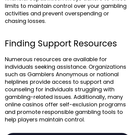
limits to maintain control over your gambling
activities and prevent overspending or
chasing losses.
Finding Support Resources
Numerous resources are available for
individuals seeking assistance. Organizations
such as Gamblers Anonymous or national
helplines provide access to support and
counseling for individuals struggling with
gambling-related issues. Additionally, many
online casinos offer self-exclusion programs
and promote responsible gambling tools to
help players maintain control.