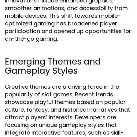
Innovations include enhanced graphics,
smoother animations, and accessibility from
mobile devices. This shift towards mobile-
optimized gaming has broadened player
participation and opened up opportunities for
on-the-go gaming.
Emerging Themes and
Gameplay Styles
Creative themes are a driving force in the
popularity of slot games. Recent trends
showcase playful themes based on popular
culture, fantasy, and historical narratives that
attract players’ interests. Developers are
focusing on unique gameplay styles that
integrate interactive features, such as skill-