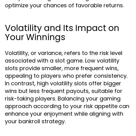
optimize your chances of favorable returns.
Volatility and Its Impact on
Your Winnings
Volatility, or variance, refers to the risk level
associated with a slot game. Low volatility
slots provide smaller, more frequent wins,
appealing to players who prefer consistency.
In contrast, high volatility slots offer bigger
wins but less frequent payouts, suitable for
risk-taking players. Balancing your gaming
approach according to your risk appetite can
enhance your enjoyment while aligning with
your bankroll strategy.