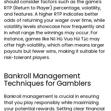
should consider factors such as the game's
RTP (Return to Player) percentage, volatility,
and features. A higher RTP indicates better
odds of returning your wager over time, while
volatility levels showcase how frequently and
in what range the winnings may occur. For
instance, games like Nổ Hũ Vua Hải Tặc may
offer high volatility, which often means larger
payouts but fewer wins, making it suitable for
risk-tolerant players.
Bankroll Management
Techniques for Gamblers
Bankroll management is crucial in ensuring
that you play responsibly while maximizing
your potential rewards. Setting clear financial