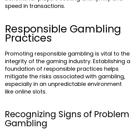
speed in transactions.
Responsible Gambling
Practices
Promoting responsible gambling is vital to the
integrity of the gaming industry. Establishing a
foundation of responsible practices helps
mitigate the risks associated with gambling,
especially in an unpredictable environment
like online slots.
Recognizing Signs of Problem
Gambling