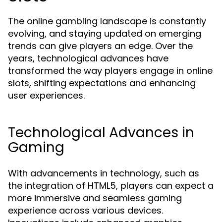
The online gambling landscape is constantly
evolving, and staying updated on emerging
trends can give players an edge. Over the
years, technological advances have
transformed the way players engage in online
slots, shifting expectations and enhancing
user experiences.
Technological Advances in
Gaming
With advancements in technology, such as
the integration of HTML5, players can expect a
more immersive and seamless gaming
experience across various devices.