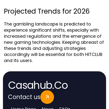
Projected Trends for 2026
The gambling landscape is predicted to
experience significant shifts, especially with
increased regulations and the emergence of
new gaming technologies. Keeping abreast of
these trends and adjusting strategies
accordingly will be essential for both HITCLUB
and its users.
Casahub.Co
Contact us