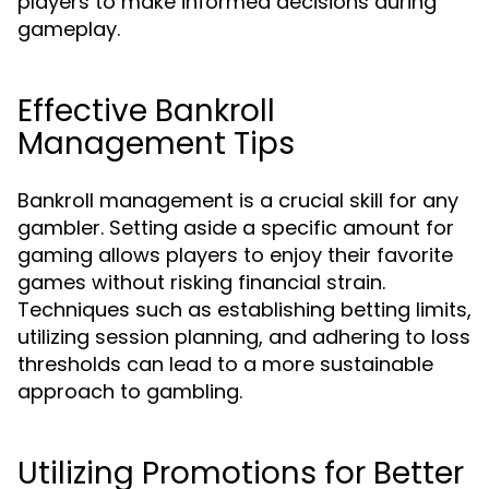
players to make informed decisions during
gameplay.
Effective Bankroll
Management Tips
Bankroll management is a crucial skill for any
gambler. Setting aside a specific amount for
gaming allows players to enjoy their favorite
games without risking financial strain.
Techniques such as establishing betting limits,
utilizing session planning, and adhering to loss
thresholds can lead to a more sustainable
approach to gambling.
Utilizing Promotions for Better