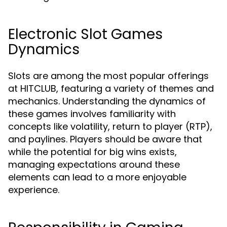
Electronic Slot Games
Dynamics
Slots are among the most popular offerings
at HITCLUB, featuring a variety of themes and
mechanics. Understanding the dynamics of
these games involves familiarity with
concepts like volatility, return to player (RTP),
and paylines. Players should be aware that
while the potential for big wins exists,
managing expectations around these
elements can lead to a more enjoyable
experience.