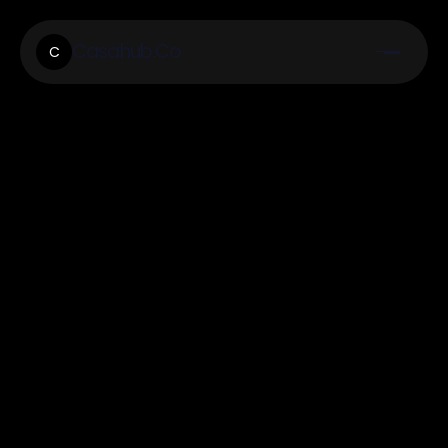
Casahub.Co
C