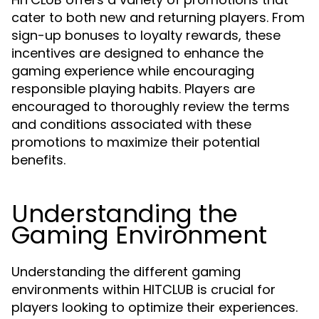
cater to both new and returning players. From
sign-up bonuses to loyalty rewards, these
incentives are designed to enhance the
gaming experience while encouraging
responsible playing habits. Players are
encouraged to thoroughly review the terms
and conditions associated with these
promotions to maximize their potential
benefits.
Understanding the
Gaming Environment
Understanding the different gaming
environments within HITCLUB is crucial for
players looking to optimize their experiences.