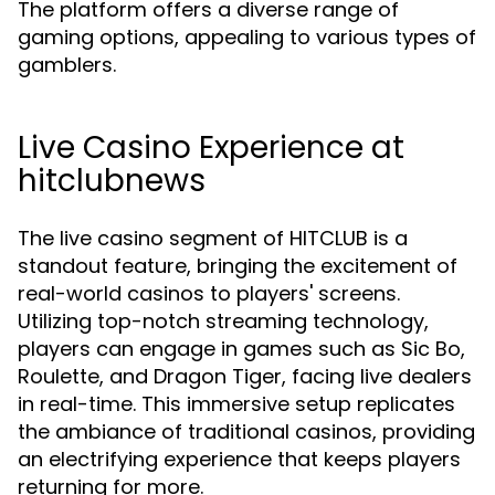
The platform offers a diverse range of
gaming options, appealing to various types of
gamblers.
Live Casino Experience at
hitclubnews
The live casino segment of HITCLUB is a
standout feature, bringing the excitement of
real-world casinos to players' screens.
Utilizing top-notch streaming technology,
players can engage in games such as Sic Bo,
Roulette, and Dragon Tiger, facing live dealers
in real-time. This immersive setup replicates
the ambiance of traditional casinos, providing
an electrifying experience that keeps players
returning for more.