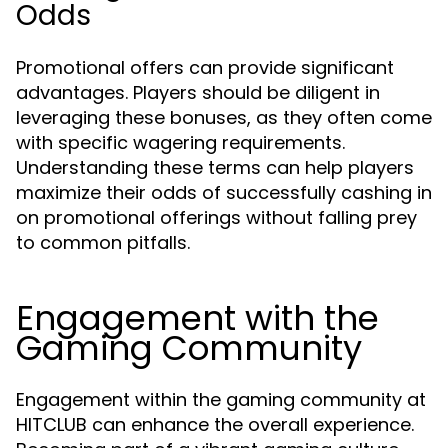
Odds
Promotional offers can provide significant
advantages. Players should be diligent in
leveraging these bonuses, as they often come
with specific wagering requirements.
Understanding these terms can help players
maximize their odds of successfully cashing in
on promotional offerings without falling prey
to common pitfalls.
Engagement with the
Gaming Community
Engagement within the gaming community at
HITCLUB can enhance the overall experience.