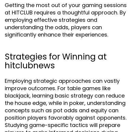
Getting the most out of your gaming sessions
at HITCLUB requires a thoughtful approach. By
employing effective strategies and
understanding the odds, players can
significantly enhance their experiences.
Strategies for Winning at
hitclubnews
Employing strategic approaches can vastly
improve outcomes. For table games like
blackjack, learning basic strategy can reduce
the house edge, while in poker, understanding
concepts such as pot odds and equity can
position players favorably against opponents.
Studying game-specific tactics will prepare