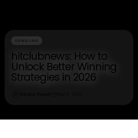
GAMBLING
hitclubnews: How to
Unlock Better Winning
Strategies in 2026
Adriana Russell
May 6, 2026
A