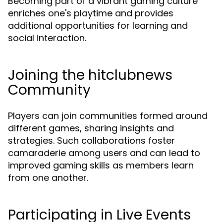
Becoming part of a vibrant gaming culture
enriches one's playtime and provides
additional opportunities for learning and
social interaction.
Joining the hitclubnews
Community
Players can join communities formed around
different games, sharing insights and
strategies. Such collaborations foster
camaraderie among users and can lead to
improved gaming skills as members learn
from one another.
Participating in Live Events