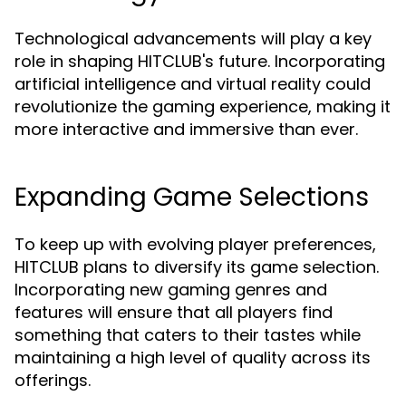
Technological advancements will play a key
role in shaping HITCLUB's future. Incorporating
artificial intelligence and virtual reality could
revolutionize the gaming experience, making it
more interactive and immersive than ever.
Expanding Game Selections
To keep up with evolving player preferences,
HITCLUB plans to diversify its game selection.
Incorporating new gaming genres and
features will ensure that all players find
something that caters to their tastes while
maintaining a high level of quality across its
offerings.