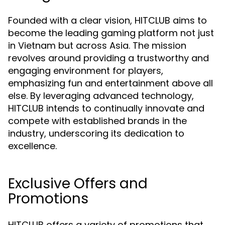
Founded with a clear vision, HITCLUB aims to
become the leading gaming platform not just
in Vietnam but across Asia. The mission
revolves around providing a trustworthy and
engaging environment for players,
emphasizing fun and entertainment above all
else. By leveraging advanced technology,
HITCLUB intends to continually innovate and
compete with established brands in the
industry, underscoring its dedication to
excellence.
Exclusive Offers and
Promotions
HITCLUB offers a variety of promotions that