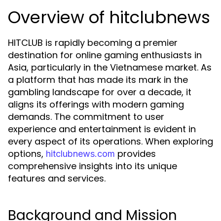
Overview of hitclubnews
HITCLUB is rapidly becoming a premier
destination for online gaming enthusiasts in
Asia, particularly in the Vietnamese market. As
a platform that has made its mark in the
gambling landscape for over a decade, it
aligns its offerings with modern gaming
demands. The commitment to user
experience and entertainment is evident in
every aspect of its operations. When exploring
options,
provides
hitclubnews.com
comprehensive insights into its unique
features and services.
Background and Mission