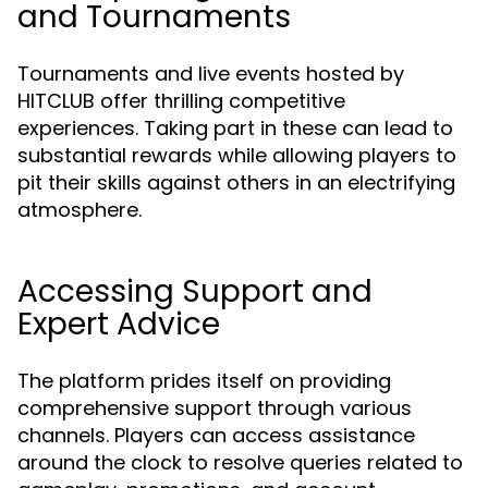
and Tournaments
Tournaments and live events hosted by
HITCLUB offer thrilling competitive
experiences. Taking part in these can lead to
substantial rewards while allowing players to
pit their skills against others in an electrifying
atmosphere.
Accessing Support and
Expert Advice
The platform prides itself on providing
comprehensive support through various
channels. Players can access assistance
around the clock to resolve queries related to