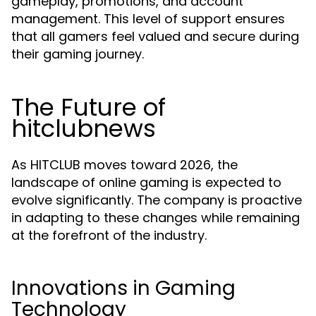
gameplay, promotions, and account
management. This level of support ensures
that all gamers feel valued and secure during
their gaming journey.
The Future of
hitclubnews
As HITCLUB moves toward 2026, the
landscape of online gaming is expected to
evolve significantly. The company is proactive
in adapting to these changes while remaining
at the forefront of the industry.
Innovations in Gaming
Technology