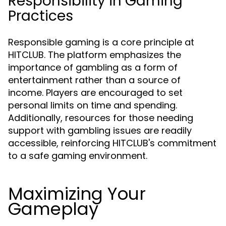
Responsibility in Gaming
Practices
Responsible gaming is a core principle at
HITCLUB. The platform emphasizes the
importance of gambling as a form of
entertainment rather than a source of
income. Players are encouraged to set
personal limits on time and spending.
Additionally, resources for those needing
support with gambling issues are readily
accessible, reinforcing HITCLUB's commitment
to a safe gaming environment.
Maximizing Your
Gameplay