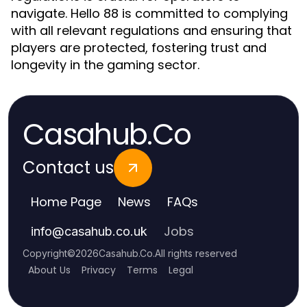
navigate. Hello 88 is committed to complying
with all relevant regulations and ensuring that
players are protected, fostering trust and
longevity in the gaming sector.
Casahub.Co
Contact us
Home Page
News
FAQs
Jobs
info
@
casahub.co.uk
Copyright
©
2026
Casahub.Co
.
All rights reserved
About Us
Privacy
Terms
Legal