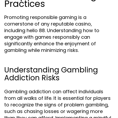
Practices
Promoting responsible gaming is a
cornerstone of any reputable casino,
including hello 88. Understanding how to
engage with games responsibly can
significantly enhance the enjoyment of
gambling while minimizing risks.
Understanding Gambling
Addiction Risks
Gambling addiction can affect individuals
from all walks of life. It is essential for players
to recognize the signs of problem gambling,
such as chasing losses or wagering more
than they can afford. Implementing a mindful