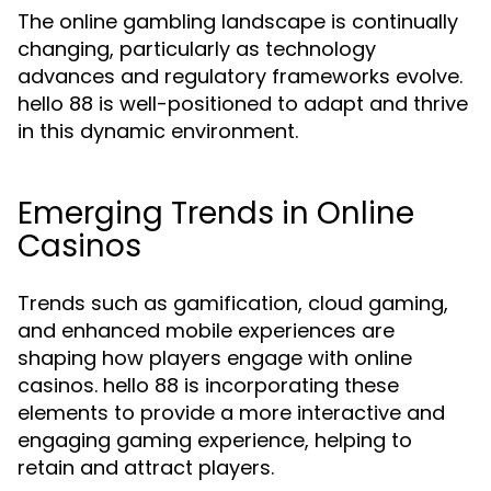
The online gambling landscape is continually
changing, particularly as technology
advances and regulatory frameworks evolve.
hello 88 is well-positioned to adapt and thrive
in this dynamic environment.
Emerging Trends in Online
Casinos
Trends such as gamification, cloud gaming,
and enhanced mobile experiences are
shaping how players engage with online
casinos. hello 88 is incorporating these
elements to provide a more interactive and
engaging gaming experience, helping to
retain and attract players.