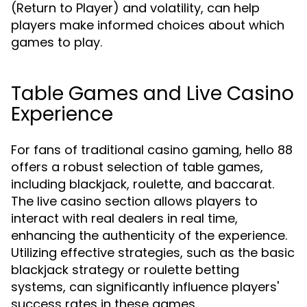
(Return to Player) and volatility, can help
players make informed choices about which
games to play.
Table Games and Live Casino
Experience
For fans of traditional casino gaming, hello 88
offers a robust selection of table games,
including blackjack, roulette, and baccarat.
The live casino section allows players to
interact with real dealers in real time,
enhancing the authenticity of the experience.
Utilizing effective strategies, such as the basic
blackjack strategy or roulette betting
systems, can significantly influence players'
success rates in these games.