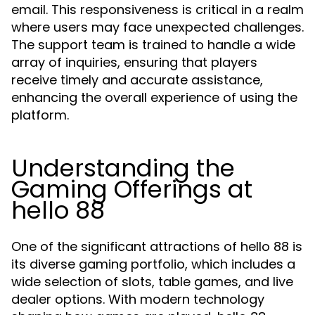
email. This responsiveness is critical in a realm
where users may face unexpected challenges.
The support team is trained to handle a wide
array of inquiries, ensuring that players
receive timely and accurate assistance,
enhancing the overall experience of using the
platform.
Understanding the
Gaming Offerings at
hello 88
One of the significant attractions of hello 88 is
its diverse gaming portfolio, which includes a
wide selection of slots, table games, and live
dealer options. With modern technology