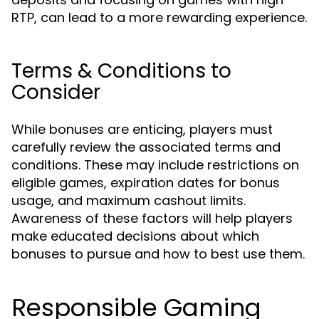
RTP, can lead to a more rewarding experience.
Terms & Conditions to
Consider
While bonuses are enticing, players must
carefully review the associated terms and
conditions. These may include restrictions on
eligible games, expiration dates for bonus
usage, and maximum cashout limits.
Awareness of these factors will help players
make educated decisions about which
bonuses to pursue and how to best use them.
Responsible Gaming