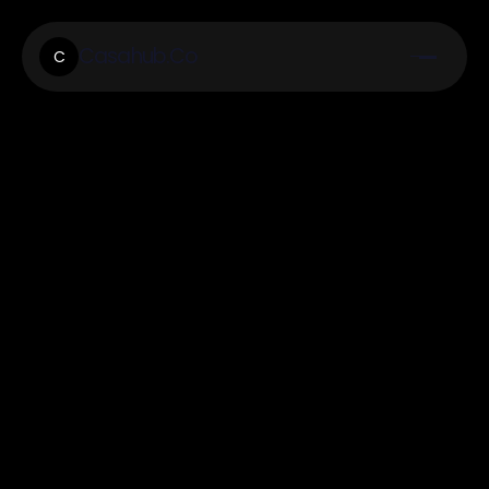
Casahub.Co
C