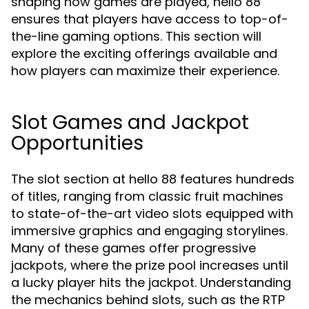
shaping how games are played, hello 88
ensures that players have access to top-of-
the-line gaming options. This section will
explore the exciting offerings available and
how players can maximize their experience.
Slot Games and Jackpot
Opportunities
The slot section at hello 88 features hundreds
of titles, ranging from classic fruit machines
to state-of-the-art video slots equipped with
immersive graphics and engaging storylines.
Many of these games offer progressive
jackpots, where the prize pool increases until
a lucky player hits the jackpot. Understanding
the mechanics behind slots, such as the RTP