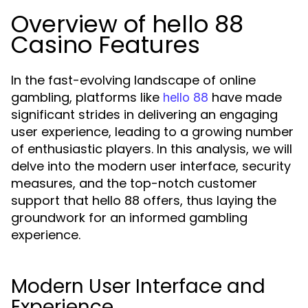
Overview of hello 88
Casino Features
In the fast-evolving landscape of online
gambling, platforms like
have made
hello 88
significant strides in delivering an engaging
user experience, leading to a growing number
of enthusiastic players. In this analysis, we will
delve into the modern user interface, security
measures, and the top-notch customer
support that hello 88 offers, thus laying the
groundwork for an informed gambling
experience.
Modern User Interface and
Experience