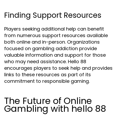
Finding Support Resources
Players seeking additional help can benefit
from numerous support resources available
both online and in-person. Organizations
focused on gambling addiction provide
valuable information and support for those
who may need assistance. Hello 88
encourages players to seek help and provides
links to these resources as part of its
commitment to responsible gaming.
The Future of Online
Gambling with hello 88