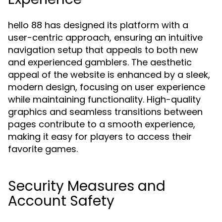
hello 88 has designed its platform with a
user-centric approach, ensuring an intuitive
navigation setup that appeals to both new
and experienced gamblers. The aesthetic
appeal of the website is enhanced by a sleek,
modern design, focusing on user experience
while maintaining functionality. High-quality
graphics and seamless transitions between
pages contribute to a smooth experience,
making it easy for players to access their
favorite games.
Security Measures and
Account Safety