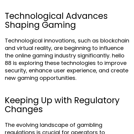
Technological Advances
Shaping Gaming
Technological innovations, such as blockchain
and virtual reality, are beginning to influence
the online gaming industry significantly. hello
88 is exploring these technologies to improve
security, enhance user experience, and create
new gaming opportunities.
Keeping Up with Regulatory
Changes
The evolving landscape of gambling
regulations is crucial for operators to