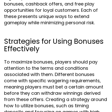
bonuses, cashback offers, and free play
opportunities for loyal customers. Each of
these presents unique ways to extend
gameplay while minimizing personal risk.
Strategies for Using Bonuses
Effectively
To maximize bonuses, players should pay
attention to the terms and conditions
associated with them. Different bonuses
come with specific wagering requirements,
meaning players must bet a certain amount
before they can withdraw winnings derived
from these offers. Creating a strategy around
how to utilize bonuses, such as timing
deposits and focusing on games with high