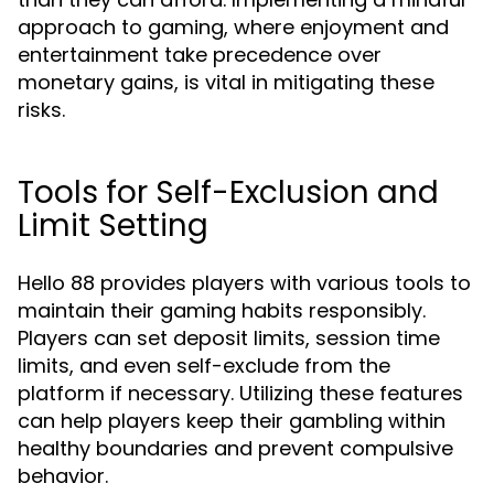
approach to gaming, where enjoyment and
entertainment take precedence over
monetary gains, is vital in mitigating these
risks.
Tools for Self-Exclusion and
Limit Setting
Hello 88 provides players with various tools to
maintain their gaming habits responsibly.
Players can set deposit limits, session time
limits, and even self-exclude from the
platform if necessary. Utilizing these features
can help players keep their gambling within
healthy boundaries and prevent compulsive
behavior.