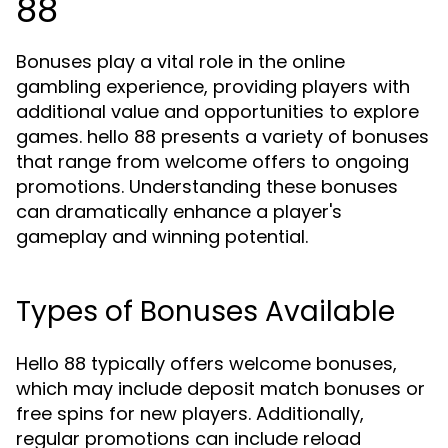
88
Bonuses play a vital role in the online
gambling experience, providing players with
additional value and opportunities to explore
games. hello 88 presents a variety of bonuses
that range from welcome offers to ongoing
promotions. Understanding these bonuses
can dramatically enhance a player's
gameplay and winning potential.
Types of Bonuses Available
Hello 88 typically offers welcome bonuses,
which may include deposit match bonuses or
free spins for new players. Additionally,
regular promotions can include reload