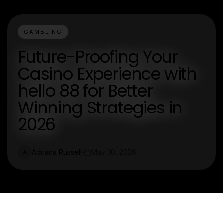
GAMBLING
Future-Proofing Your
Casino Experience with
hello 88 for Better
Winning Strategies in
2026
Adriana Russell
May 30, 2026
A