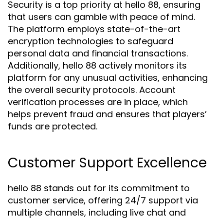
Security is a top priority at hello 88, ensuring
that users can gamble with peace of mind.
The platform employs state-of-the-art
encryption technologies to safeguard
personal data and financial transactions.
Additionally, hello 88 actively monitors its
platform for any unusual activities, enhancing
the overall security protocols. Account
verification processes are in place, which
helps prevent fraud and ensures that players’
funds are protected.
Customer Support Excellence
hello 88 stands out for its commitment to
customer service, offering 24/7 support via
multiple channels, including live chat and