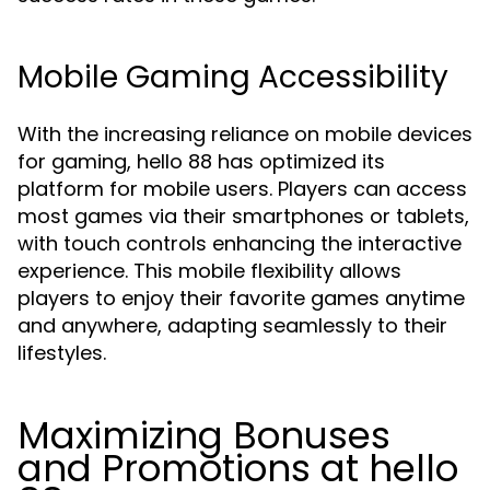
Mobile Gaming Accessibility
With the increasing reliance on mobile devices
for gaming, hello 88 has optimized its
platform for mobile users. Players can access
most games via their smartphones or tablets,
with touch controls enhancing the interactive
experience. This mobile flexibility allows
players to enjoy their favorite games anytime
and anywhere, adapting seamlessly to their
lifestyles.
Maximizing Bonuses
and Promotions at hello