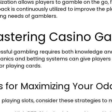
ization allows players to gamble on the go, f
ack is continuously utilized to improve the p
ing needs of gamblers.
stering Casino Ga
ssful gambling requires both knowledge an
nics and betting systems can give players 
 or playing cards.
s for Maximizing Your Odd
playing slots, consider these strategies to 