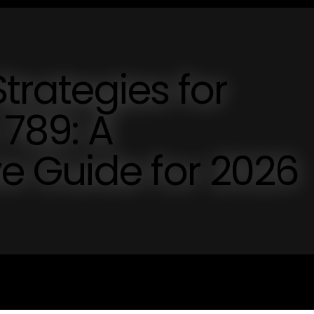
Strategies for
 789: A
 Guide for 2026