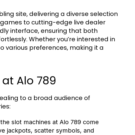
ng site, delivering a diverse selection
o games to cutting-edge live dealer
ndly interface, ensuring that both
rtlessly. Whether you’re interested in
to various preferences, making it a
at Alo 789
pealing to a broad audience of
ies:
 the slot machines at Alo 789 come
ve jackpots, scatter symbols, and