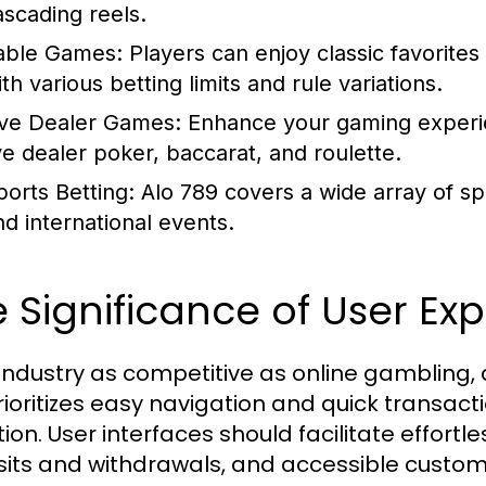
ascading reels.
able Games:
Players can enjoy classic favorites
th various betting limits and rule variations.
ive Dealer Games:
Enhance your gaming experien
ive dealer poker, baccarat, and roulette.
ports Betting:
Alo 789 covers a wide array of spo
nd international events.
 Significance of User Ex
 industry as competitive as online gambling, 
rioritizes easy navigation and quick transact
tion. User interfaces should facilitate effort
its and withdrawals, and accessible custom