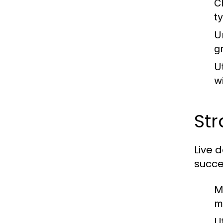
C
t
U
g
U
w
Str
Live 
succe
M
m
U