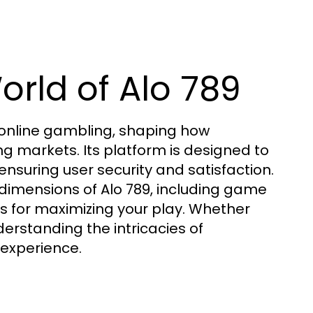
rld of Alo 789
of online gambling, shaping how
 markets. Its platform is designed to
suring user security and satisfaction.
 dimensions of Alo 789, including game
es for maximizing your play. Whether
erstanding the intricacies of
 experience.