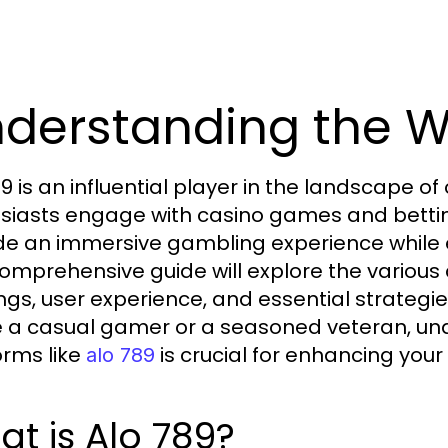
derstanding the Wo
89 is an influential player in the landscape 
siasts engage with casino games and betting
de an immersive gambling experience while en
comprehensive guide will explore the various
ings, user experience, and essential strategi
e a casual gamer or a seasoned veteran, und
orms like
is crucial for enhancing your
alo 789
t is Alo 789?