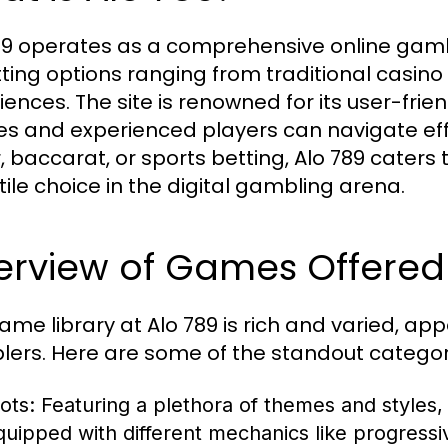
89 operates as a comprehensive online gambli
tting options ranging from traditional casin
iences. The site is renowned for its user-frie
es and experienced players can navigate effo
, baccarat, or sports betting, Alo 789 caters 
tile choice in the digital gambling arena.
rview of Games Offered 
ame library at Alo 789 is rich and varied, ap
ers. Here are some of the standout categor
ots:
Featuring a plethora of themes and styles,
quipped with different mechanics like progressi