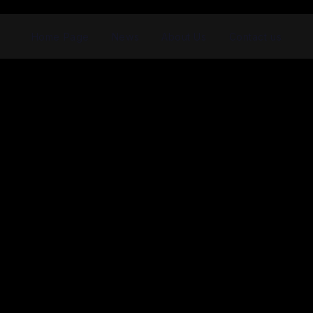
Home Page
News
About Us
Contact us