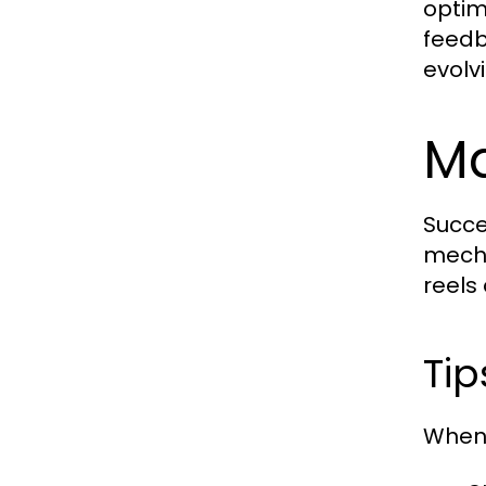
optim
feedb
evolv
Ma
Succe
mecha
reels
Tip
When 