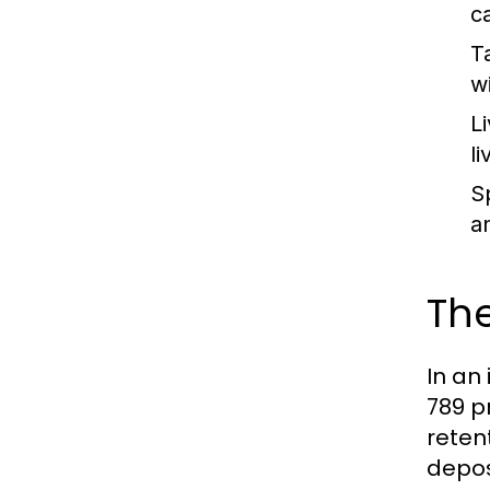
c
T
wi
L
l
S
a
The
In an
789 p
reten
depos