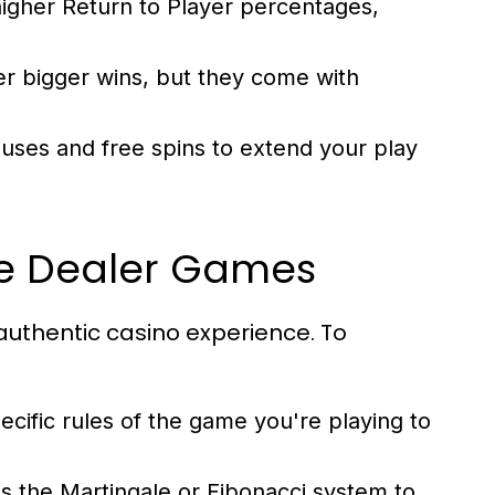
igher Return to Player percentages,
fer bigger wins, but they come with
ses and free spins to extend your play
ive Dealer Games
uthentic casino experience. To
ecific rules of the game you're playing to
s the Martingale or Fibonacci system to