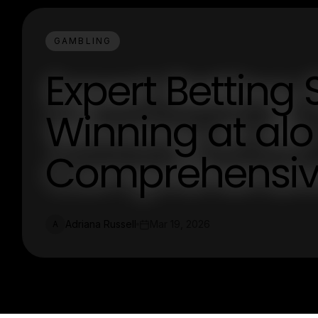
GAMBLING
Expert Betting 
Winning at alo
Comprehensive
Adriana Russell
Mar 19, 2026
A