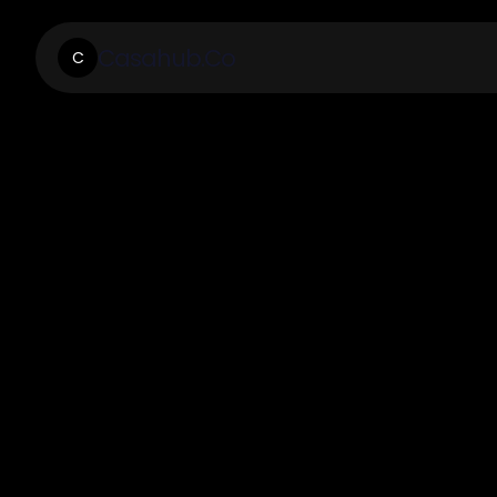
Casahub.Co
C