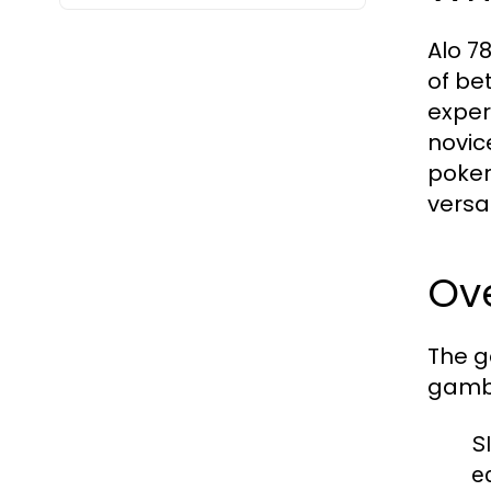
Alo 7
of be
exper
novic
poker
versa
Ove
The g
gambl
Sl
e