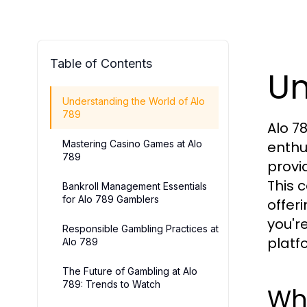
Table of Contents
Un
Understanding the World of Alo
789
Alo 7
Mastering Casino Games at Alo
enthu
789
provi
This 
Bankroll Management Essentials
for Alo 789 Gamblers
offer
you'r
Responsible Gambling Practices at
platf
Alo 789
The Future of Gambling at Alo
789: Trends to Watch
Wha