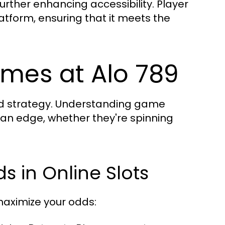
urther enhancing accessibility. Player
latform, ensuring that it meets the
mes at Alo 789
d strategy. Understanding game
an edge, whether they're spinning
s in Online Slots
maximize your odds: