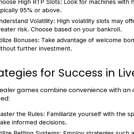
hoose High RTP Slots:
Look for machines with h
ypically 95% or above.
nderstand Volatility:
High volatility slots may of
reater risk. Choose based on your bankroll.
tilize Bonuses:
Take advantage of welcome bonu
ithout further investment.
ategies for Success in L
dealer games combine convenience with an a
ed:
aster the Rules:
Familiarize yourself with the sp
ake informed decisions.
tilize Betting Systems:
Employ strategies such a