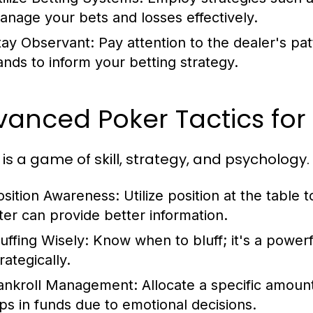
anage your bets and losses effectively.
tay Observant:
Pay attention to the dealer's pa
ands to inform your betting strategy.
anced Poker Tactics for 
 is a game of skill, strategy, and psychology
osition Awareness:
Utilize position at the table 
ater can provide better information.
luffing Wisely:
Know when to bluff; it's a powerf
rategically.
ankroll Management:
Allocate a specific amount 
ips in funds due to emotional decisions.