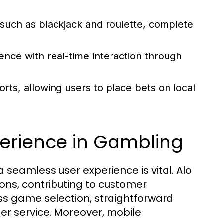
 such as blackjack and roulette, complete
ce with real-time interaction through
rts, allowing users to place bets on local
perience in Gambling
a seamless user experience is vital. Alo
ions, contributing to customer
less game selection, straightforward
er service. Moreover, mobile