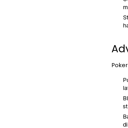
m
S
h
Adv
Poker
P
l
B
st
B
d