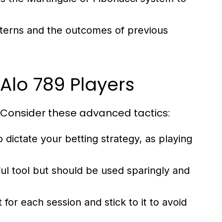
tterns and the outcomes of previous
Alo 789 Players
. Consider these advanced tactics:
to dictate your betting strategy, as playing
ul tool but should be used sparingly and
for each session and stick to it to avoid