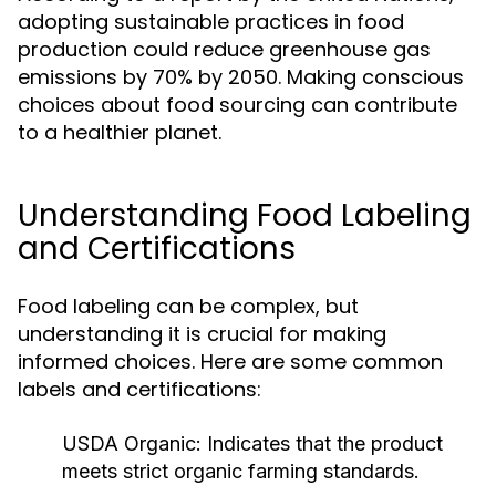
adopting sustainable practices in food
production could reduce greenhouse gas
emissions by 70% by 2050. Making conscious
choices about food sourcing can contribute
to a healthier planet.
Understanding Food Labeling
and Certifications
Food labeling can be complex, but
understanding it is crucial for making
informed choices. Here are some common
labels and certifications:
USDA Organic:
Indicates that the product
meets strict organic farming standards.