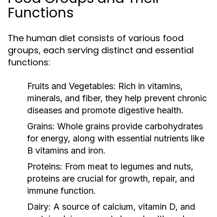
Functions
The human diet consists of various food
groups, each serving distinct and essential
functions:
Fruits and Vegetables:
Rich in vitamins,
minerals, and fiber, they help prevent chronic
diseases and promote digestive health.
Grains:
Whole grains provide carbohydrates
for energy, along with essential nutrients like
B vitamins and iron.
Proteins:
From meat to legumes and nuts,
proteins are crucial for growth, repair, and
immune function.
Dairy:
A source of calcium, vitamin D, and