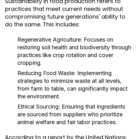
Sustainability in food production refers to
practices that meet current needs without
compromising future generations' ability to
do the same. This includes:
Regenerative Agriculture:
Focuses on
restoring soil health and biodiversity through
practices like crop rotation and cover
cropping.
Reducing Food Waste:
Implementing
strategies to minimize waste at all levels,
from farm to table, can significantly impact
the environment.
Ethical Sourcing:
Ensuring that ingredients
are sourced from suppliers who prioritize
animal welfare and fair labor practices.
According to a report by the United Nations,