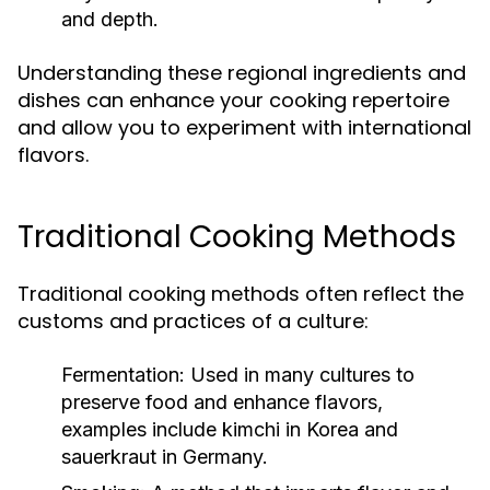
and depth.
Understanding these regional ingredients and
dishes can enhance your cooking repertoire
and allow you to experiment with international
flavors.
Traditional Cooking Methods
Traditional cooking methods often reflect the
customs and practices of a culture:
Fermentation:
Used in many cultures to
preserve food and enhance flavors,
examples include kimchi in Korea and
sauerkraut in Germany.