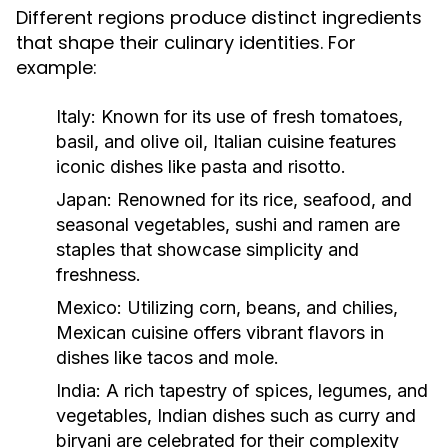
Different regions produce distinct ingredients
that shape their culinary identities. For
example:
Italy:
Known for its use of fresh tomatoes,
basil, and olive oil, Italian cuisine features
iconic dishes like pasta and risotto.
Japan:
Renowned for its rice, seafood, and
seasonal vegetables, sushi and ramen are
staples that showcase simplicity and
freshness.
Mexico:
Utilizing corn, beans, and chilies,
Mexican cuisine offers vibrant flavors in
dishes like tacos and mole.
India:
A rich tapestry of spices, legumes, and
vegetables, Indian dishes such as curry and
biryani are celebrated for their complexity