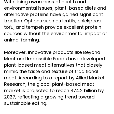
With rising awareness of health and
environmental issues, plant-based diets and
alternative proteins have gained significant
traction. Options such as lentils, chickpeas,
tofu, and tempeh provide excellent protein
sources without the environmental impact of
animal farming.
Moreover, innovative products like Beyond
Meat and Impossible Foods have developed
plant-based meat alternatives that closely
mimic the taste and texture of traditional
meat. According to a report by Allied Market
Research, the global plant-based meat
market is projected to reach $74.2 billion by
2027, reflecting a growing trend toward
sustainable eating.