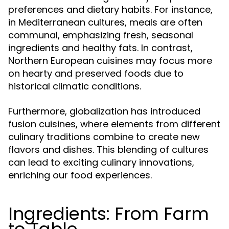
preferences and dietary habits. For instance,
in Mediterranean cultures, meals are often
communal, emphasizing fresh, seasonal
ingredients and healthy fats. In contrast,
Northern European cuisines may focus more
on hearty and preserved foods due to
historical climatic conditions.
Furthermore, globalization has introduced
fusion cuisines, where elements from different
culinary traditions combine to create new
flavors and dishes. This blending of cultures
can lead to exciting culinary innovations,
enriching our food experiences.
Ingredients: From Farm