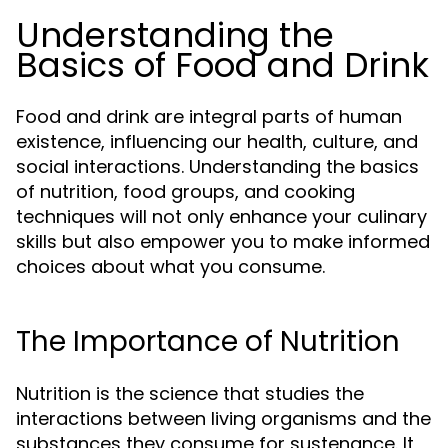
Understanding the
Basics of Food and Drink
Food and drink are integral parts of human
existence, influencing our health, culture, and
social interactions. Understanding the basics
of nutrition, food groups, and cooking
techniques will not only enhance your culinary
skills but also empower you to make informed
choices about what you consume.
The Importance of Nutrition
Nutrition is the science that studies the
interactions between living organisms and the
substances they consume for sustenance. It