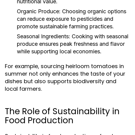
nutritional value.
Organic Produce:
Choosing organic options
can reduce exposure to pesticides and
promote sustainable farming practices.
Seasonal Ingredients:
Cooking with seasonal
produce ensures peak freshness and flavor
while supporting local economies.
For example, sourcing heirloom tomatoes in
summer not only enhances the taste of your
dishes but also supports biodiversity and
local farmers.
The Role of Sustainability in
Food Production