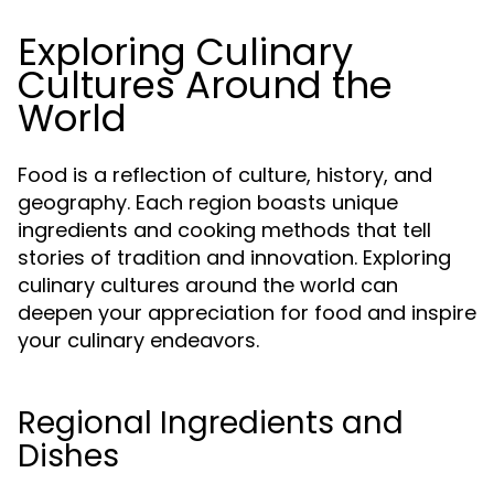
Exploring Culinary
Cultures Around the
World
Food is a reflection of culture, history, and
geography. Each region boasts unique
ingredients and cooking methods that tell
stories of tradition and innovation. Exploring
culinary cultures around the world can
deepen your appreciation for food and inspire
your culinary endeavors.
Regional Ingredients and
Dishes