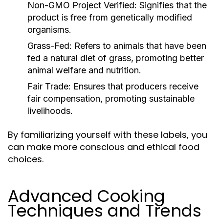
Non-GMO Project Verified:
Signifies that the
product is free from genetically modified
organisms.
Grass-Fed:
Refers to animals that have been
fed a natural diet of grass, promoting better
animal welfare and nutrition.
Fair Trade:
Ensures that producers receive
fair compensation, promoting sustainable
livelihoods.
By familiarizing yourself with these labels, you
can make more conscious and ethical food
choices.
Advanced Cooking
Techniques and Trends