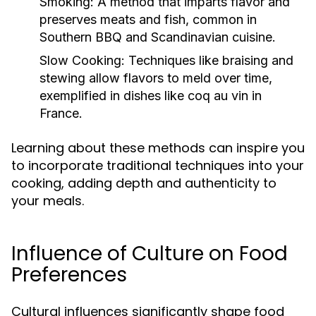
Smoking:
A method that imparts flavor and
preserves meats and fish, common in
Southern BBQ and Scandinavian cuisine.
Slow Cooking:
Techniques like braising and
stewing allow flavors to meld over time,
exemplified in dishes like coq au vin in
France.
Learning about these methods can inspire you
to incorporate traditional techniques into your
cooking, adding depth and authenticity to
your meals.
Influence of Culture on Food
Preferences
Cultural influences significantly shape food