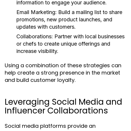
information to engage your audience.
Email Marketing:
Build a mailing list to share
promotions, new product launches, and
updates with customers.
Collaborations:
Partner with local businesses
or chefs to create unique offerings and
increase visibility.
Using a combination of these strategies can
help create a strong presence in the market
and build customer loyalty.
Leveraging Social Media and
Influencer Collaborations
Social media platforms provide an