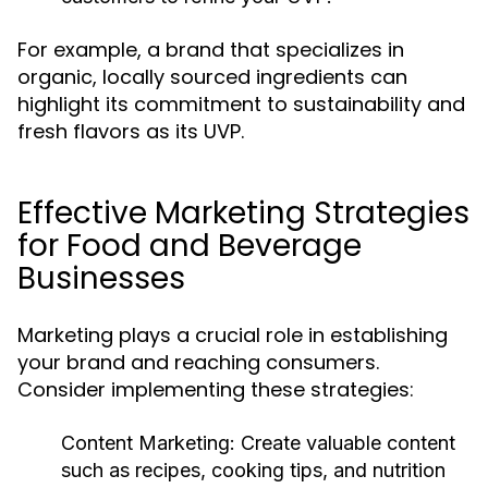
For example, a brand that specializes in
organic, locally sourced ingredients can
highlight its commitment to sustainability and
fresh flavors as its UVP.
Effective Marketing Strategies
for Food and Beverage
Businesses
Marketing plays a crucial role in establishing
your brand and reaching consumers.
Consider implementing these strategies:
Content Marketing:
Create valuable content
such as recipes, cooking tips, and nutrition