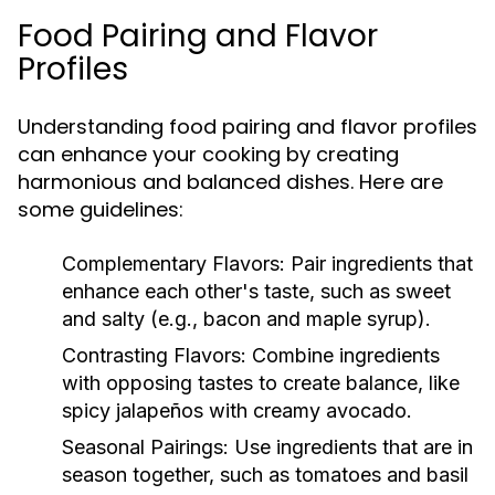
Food Pairing and Flavor
Profiles
Understanding food pairing and flavor profiles
can enhance your cooking by creating
harmonious and balanced dishes. Here are
some guidelines:
Complementary Flavors:
Pair ingredients that
enhance each other's taste, such as sweet
and salty (e.g., bacon and maple syrup).
Contrasting Flavors:
Combine ingredients
with opposing tastes to create balance, like
spicy jalapeños with creamy avocado.
Seasonal Pairings:
Use ingredients that are in
season together, such as tomatoes and basil