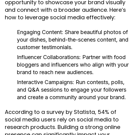
opportunity to showcase your brand visually
and connect with a broader audience. Here’s
how to leverage social media effectively:
Engaging Content:
Share beautiful photos of
your dishes, behind-the-scenes content, and
customer testimonials.
Influencer Collaborations:
Partner with food
bloggers and influencers who align with your
brand to reach new audiences.
Interactive Campaigns:
Run contests, polls,
and Q&A sessions to engage your followers
and create a community around your brand.
According to a survey by Statista, 54% of
social media users rely on social media to
research products. Building a strong online
presence can significantly impact your