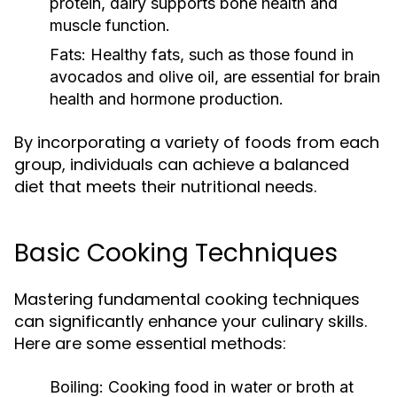
protein, dairy supports bone health and
muscle function.
Fats:
Healthy fats, such as those found in
avocados and olive oil, are essential for brain
health and hormone production.
By incorporating a variety of foods from each
group, individuals can achieve a balanced
diet that meets their nutritional needs.
Basic Cooking Techniques
Mastering fundamental cooking techniques
can significantly enhance your culinary skills.
Here are some essential methods:
Boiling:
Cooking food in water or broth at