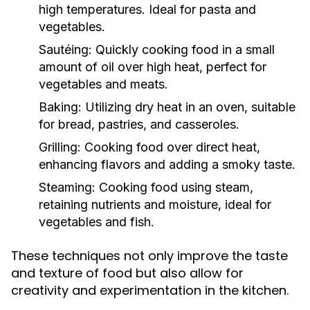
high temperatures. Ideal for pasta and
vegetables.
Sautéing:
Quickly cooking food in a small
amount of oil over high heat, perfect for
vegetables and meats.
Baking:
Utilizing dry heat in an oven, suitable
for bread, pastries, and casseroles.
Grilling:
Cooking food over direct heat,
enhancing flavors and adding a smoky taste.
Steaming:
Cooking food using steam,
retaining nutrients and moisture, ideal for
vegetables and fish.
These techniques not only improve the taste
and texture of food but also allow for
creativity and experimentation in the kitchen.