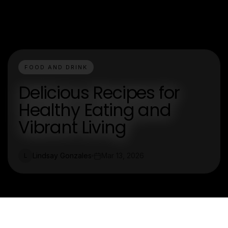
FOOD AND DRINK
Delicious Recipes for
Healthy Eating and
Vibrant Living
Lindsay Gonzales
Mar 13, 2026
L