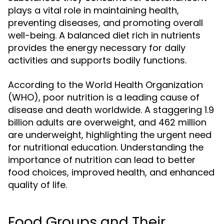
plays a vital role in maintaining health,
preventing diseases, and promoting overall
well-being. A balanced diet rich in nutrients
provides the energy necessary for daily
activities and supports bodily functions.
According to the World Health Organization
(WHO), poor nutrition is a leading cause of
disease and death worldwide. A staggering 1.9
billion adults are overweight, and 462 million
are underweight, highlighting the urgent need
for nutritional education. Understanding the
importance of nutrition can lead to better
food choices, improved health, and enhanced
quality of life.
Food Groups and Their