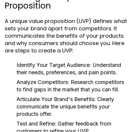
Proposition
A unique value proposition (UVP) defines what
sets your brand apart from competitors. It
communicates the benefits of your products
and why consumers should choose you. Here
are steps to create a UVP:
Identify Your Target Audience:
Understand
their needs, preferences, and pain points.
Analyze Competitors:
Research competitors
to find gaps in the market that you can fill.
Articulate Your Brand's Benefits:
Clearly
communicate the unique benefits your
products offer.
Test and Refine:
Gather feedback from
customers to refine your UVP.