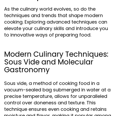
As the culinary world evolves, so do the
techniques and trends that shape modern
cooking. Exploring advanced techniques can
elevate your culinary skills and introduce you
to innovative ways of preparing food.
Modern Culinary Techniques:
Sous Vide and Molecular
Gastronomy
Sous vide, a method of cooking food in a
vacuum-sealed bag submerged in water at a
precise temperature, allows for unparalleled
control over doneness and texture. This
technique ensures even cooking and retains
moisture and flavor, making it popular among