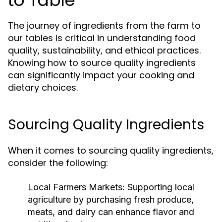
to Table
The journey of ingredients from the farm to
our tables is critical in understanding food
quality, sustainability, and ethical practices.
Knowing how to source quality ingredients
can significantly impact your cooking and
dietary choices.
Sourcing Quality Ingredients
When it comes to sourcing quality ingredients,
consider the following:
Local Farmers Markets:
Supporting local
agriculture by purchasing fresh produce,
meats, and dairy can enhance flavor and