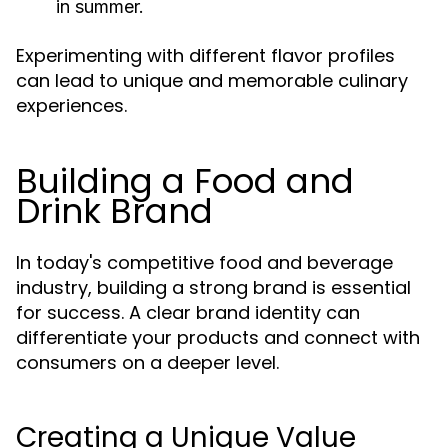
in summer.
Experimenting with different flavor profiles
can lead to unique and memorable culinary
experiences.
Building a Food and
Drink Brand
In today's competitive food and beverage
industry, building a strong brand is essential
for success. A clear brand identity can
differentiate your products and connect with
consumers on a deeper level.
Creating a Unique Value