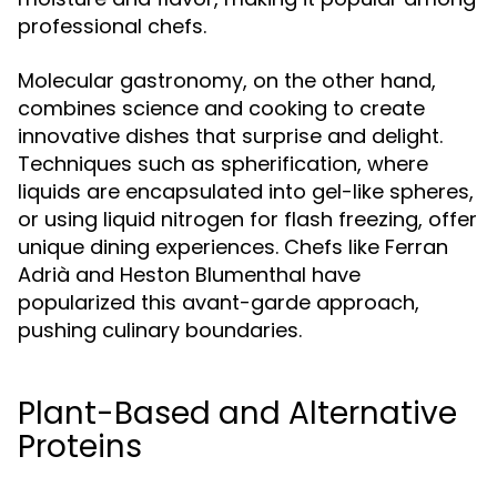
professional chefs.
Molecular gastronomy, on the other hand,
combines science and cooking to create
innovative dishes that surprise and delight.
Techniques such as spherification, where
liquids are encapsulated into gel-like spheres,
or using liquid nitrogen for flash freezing, offer
unique dining experiences. Chefs like Ferran
Adrià and Heston Blumenthal have
popularized this avant-garde approach,
pushing culinary boundaries.
Plant-Based and Alternative
Proteins