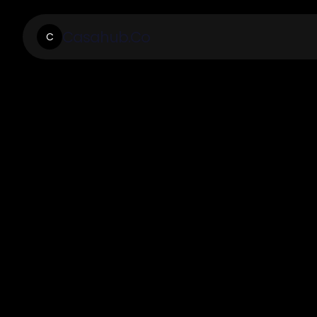
Casahub.Co
C