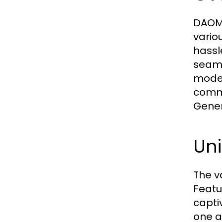
DAOMO
vario
hassl
seaml
moder
commi
Gener
Un
The v
Featu
capti
one a