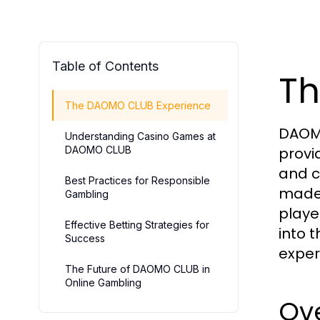
Table of Contents
Th
The DAOMO CLUB Experience
DAOMO
Understanding Casino Games at
DAOMO CLUB
provi
and c
Best Practices for Responsible
made 
Gambling
playe
Effective Betting Strategies for
into 
Success
exper
The Future of DAOMO CLUB in
Online Gambling
Ov