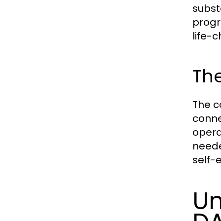
subst
progr
life-
Th
The c
conne
opera
neede
self-
Un