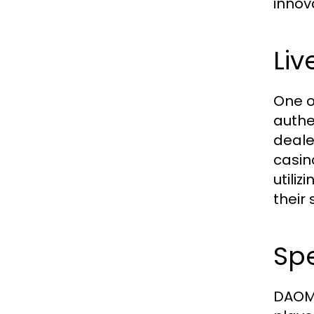
innov
Liv
One o
authe
deale
casin
utili
their 
Spe
DAOMO