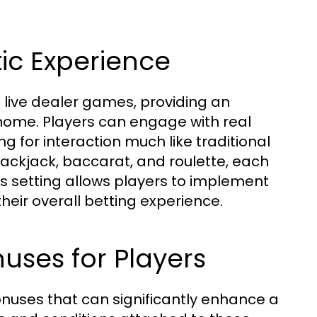
tic Experience
 live dealer games, providing an
home. Players can engage with real
ng for interaction much like traditional
lackjack, baccarat, and roulette, each
his setting allows players to implement
their overall betting experience.
uses for Players
uses that can significantly enhance a