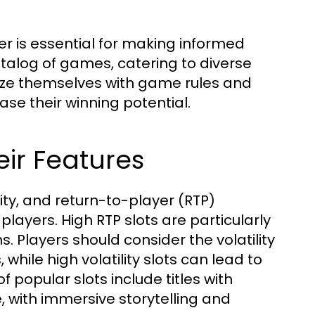
r is essential for making informed
talog of games, catering to diverse
iarize themselves with game rules and
se their winning potential.
ir Features
ty, and return-to-player (RTP)
layers. High RTP slots are particularly
s. Players should consider the volatility
, while high volatility slots can lead to
 popular slots include titles with
 with immersive storytelling and