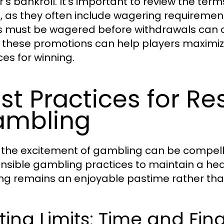
r's bankroll. It's important to review the te
s, as they often include wagering requireme
 must be wagered before withdrawals can o
, these promotions can help players maximize
es for winning.
st Practices for R
ambling
 the excitement of gambling can be compelling
nsible gambling practices to maintain a heal
g remains an enjoyable pastime rather th
ting Limits: Time and Fi