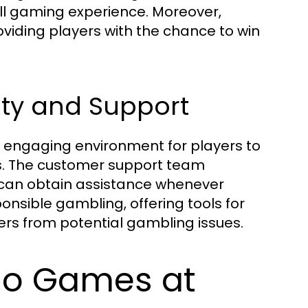
all gaming experience. Moreover,
viding players with the chance to win
y and Support
engaging environment for players to
gs. The customer support team
 can obtain assistance whenever
nsible gambling, offering tools for
ers from potential gambling issues.
no Games at