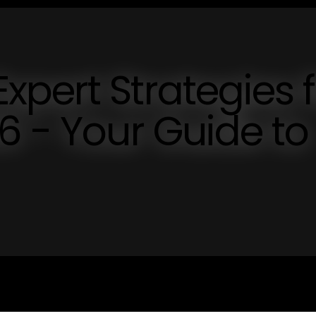
pert Strategies f
6 - Your Guide to