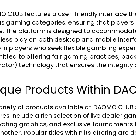
 CLUB features a user-friendly interface th
us gaming categories, ensuring that players 
e. The platform is designed to accommodate a
ess play on both desktop and mobile interfaces
n players who seek flexible gambling experi
tted to offering fair gaming practices, b
ator) technology that ensures the integrity 
ique Products Within D
ariety of products available at DAOMO CLUB se
res include a rich selection of live dealer g
vating graphics, and exclusive tournaments 
nother. Popular titles within its offering are