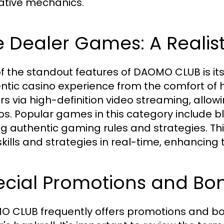
ative mechanics.
e Dealer Games: A Realis
f the standout features of DAOMO CLUB is its
ntic casino experience from the comfort of 
rs via high-definition video streaming, allowi
os. Popular games in this category include b
zing authentic gaming rules and strategies. T
skills and strategies in real-time, enhancing 
cial Promotions and Bon
 CLUB frequently offers promotions and bon