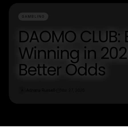
GAMBLING
DAOMO CLUB: Ex
Winning in 202
Better Odds
Adriana Russell
Mar 27, 2026
A