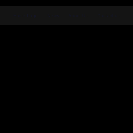
Home Page
News
About Us
Contact us