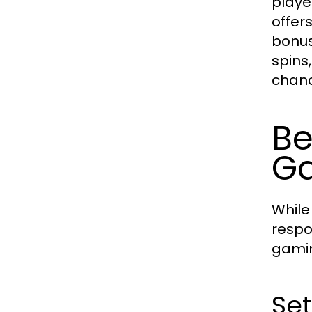
playe
offer
bonus
spins
chanc
Be
G
While
respo
gamin
Set