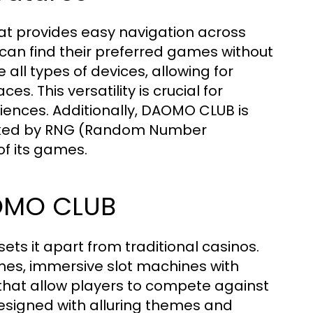
at provides easy navigation across
can find their preferred games without
ll types of devices, allowing for
. This versatility is crucial for
ences. Additionally, DAOMO CLUB is
acked by RNG (Random Number
of its games.
AOMO CLUB
ts it apart from traditional casinos.
ames, immersive slot machines with
that allow players to compete against
 designed with alluring themes and