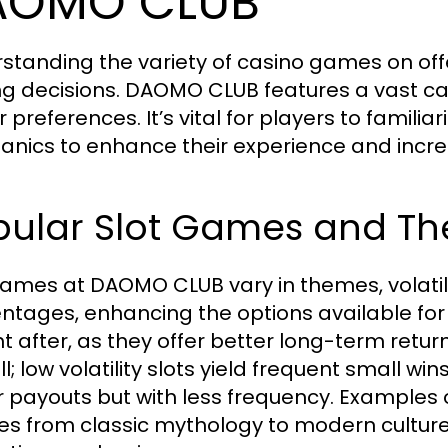
AOMO CLUB
standing the variety of casino games on offe
ng decisions. DAOMO CLUB features a vast ca
r preferences. It’s vital for players to famil
nics to enhance their experience and increa
ular Slot Games and The
games at DAOMO CLUB vary in themes, volatili
ntages, enhancing the options available for p
t after, as they offer better long-term return
l; low volatility slots yield frequent small wins
r payouts but with less frequency. Examples of
s from classic mythology to modern culture,