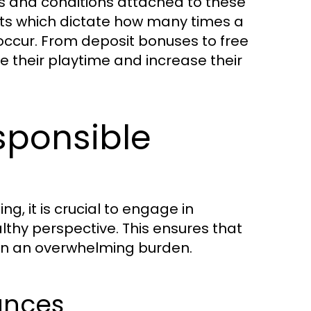
rms and conditions attached to these
nts which dictate how many times a
ccur. From deposit bonuses to free
 their playtime and increase their
esponsible
, it is crucial to engage in
thy perspective. This ensures that
an an overwhelming burden.
nances