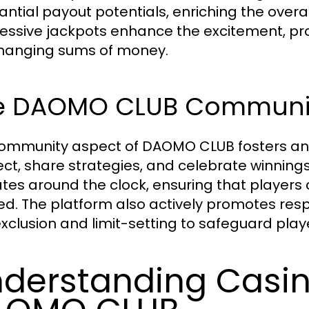
antial payout potentials, enriching the over
essive jackpots enhance the excitement, pro
changing sums of money.
e DAOMO CLUB Communit
ommunity aspect of DAOMO CLUB fosters an 
ct, share strategies, and celebrate winnin
tes around the clock, ensuring that players
d. The platform also actively promotes respo
exclusion and limit-setting to safeguard play
derstanding Casi