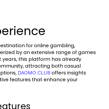
erience
tination for online gambling,
cterized by an extensive range of games
 years, this platform has already
ommunity, attracting both casual
ptions,
offers insights
DAOMO CLUB
ative features that enhance your
eatures