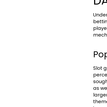
D
Under
betti
playe
mecha
Pop
Slot 
perce
sough
as wel
large
theme