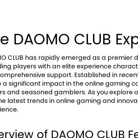
e DAOMO CLUB Exp
 CLUB has rapidly emerged as a premier des
ding players with an elite experience chara
omprehensive support. Established in recent
a significant impact in the online gaming c
rs and seasoned gamblers. As you explore o
the latest trends in online gaming and innov
ience.
erview of DAOMO CLUB F