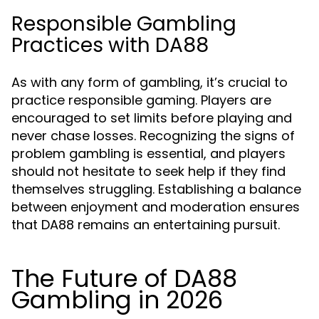
Responsible Gambling
Practices with DA88
As with any form of gambling, it’s crucial to
practice responsible gaming. Players are
encouraged to set limits before playing and
never chase losses. Recognizing the signs of
problem gambling is essential, and players
should not hesitate to seek help if they find
themselves struggling. Establishing a balance
between enjoyment and moderation ensures
that DA88 remains an entertaining pursuit.
The Future of DA88
Gambling in 2026