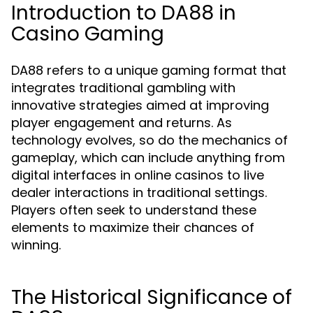
Introduction to DA88 in
Casino Gaming
DA88 refers to a unique gaming format that
integrates traditional gambling with
innovative strategies aimed at improving
player engagement and returns. As
technology evolves, so do the mechanics of
gameplay, which can include anything from
digital interfaces in online casinos to live
dealer interactions in traditional settings.
Players often seek to understand these
elements to maximize their chances of
winning.
The Historical Significance of