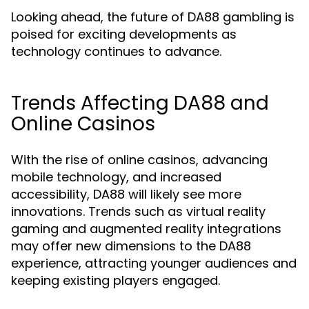
Looking ahead, the future of DA88 gambling is
poised for exciting developments as
technology continues to advance.
Trends Affecting DA88 and
Online Casinos
With the rise of online casinos, advancing
mobile technology, and increased
accessibility, DA88 will likely see more
innovations. Trends such as virtual reality
gaming and augmented reality integrations
may offer new dimensions to the DA88
experience, attracting younger audiences and
keeping existing players engaged.