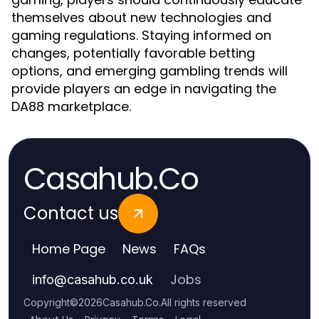
themselves about new technologies and
gaming regulations. Staying informed on
changes, potentially favorable betting
options, and emerging gambling trends will
provide players an edge in navigating the
DA88 marketplace.
Casahub.Co
Contact us
Home Page
News
FAQs
Jobs
info
@
casahub.co.uk
Copyright
©
2026
Casahub.Co
.
All rights reserved