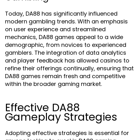
Today, DA88 has significantly influenced
modern gambling trends. With an emphasis
on user experience and streamlined
mechanics, DA88 games appeal to a wide
demographic, from novices to experienced
gamblers. The integration of data analytics
and player feedback has allowed casinos to
refine their offerings continually, ensuring that
DA88 games remain fresh and competitive
within the broader gaming market.
Effective DA88
Gameplay Strategies
Adopting effective strategies is essential for