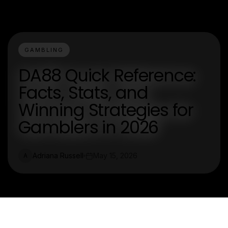
GAMBLING
DA88 Quick Reference:
Facts, Stats, and
Winning Strategies for
Gamblers in 2026
Adriana Russell
May 15, 2026
A