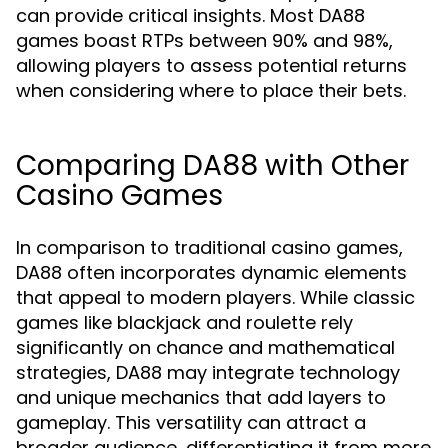
can provide critical insights. Most DA88
games boast RTPs between 90% and 98%,
allowing players to assess potential returns
when considering where to place their bets.
Comparing DA88 with Other
Casino Games
In comparison to traditional casino games,
DA88 often incorporates dynamic elements
that appeal to modern players. While classic
games like blackjack and roulette rely
significantly on chance and mathematical
strategies, DA88 may integrate technology
and unique mechanics that add layers to
gameplay. This versatility can attract a
broader audience, differentiating it from more