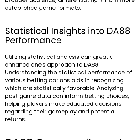
established game formats.
Statistical Insights into DA88
Performance
Utilizing statistical analysis can greatly
enhance one's approach to DA88.
Understanding the statistical performance of
various betting options aids in recognizing
which are statistically favorable. Analyzing
past game data can inform betting choices,
helping players make educated decisions
regarding their gameplay and potential
returns.