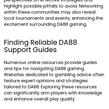
highlight possible pitfalls to avoid. Networking
within these communities may also reveal
local tournaments and events, enhancing the
excitement surrounding DA88 gaming.
Finding Reliable DA88
Support Guides
Numerous online resources provide guides
and tips for navigating DA88 gaming.
Websites dedicated to gambling advice often
feature expert opinions and strategies
tailored to DA88. Exploring these resources
can significantly arm players with knowledge
and enhance overall play quality.