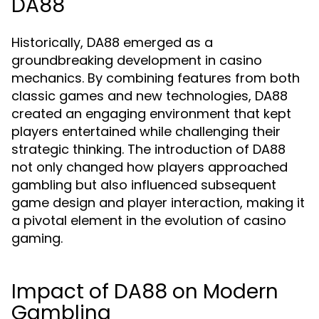
DA88
Historically, DA88 emerged as a
groundbreaking development in casino
mechanics. By combining features from both
classic games and new technologies, DA88
created an engaging environment that kept
players entertained while challenging their
strategic thinking. The introduction of DA88
not only changed how players approached
gambling but also influenced subsequent
game design and player interaction, making it
a pivotal element in the evolution of casino
gaming.
Impact of DA88 on Modern
Gambling