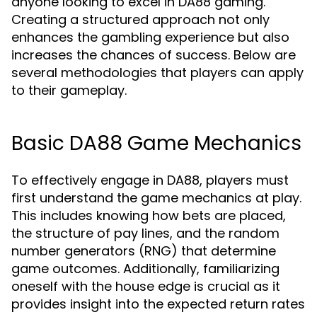
anyone looking to excel in DA88 gaming.
Creating a structured approach not only
enhances the gambling experience but also
increases the chances of success. Below are
several methodologies that players can apply
to their gameplay.
Basic DA88 Game Mechanics
To effectively engage in DA88, players must
first understand the game mechanics at play.
This includes knowing how bets are placed,
the structure of pay lines, and the random
number generators (RNG) that determine
game outcomes. Additionally, familiarizing
oneself with the house edge is crucial as it
provides insight into the expected return rates