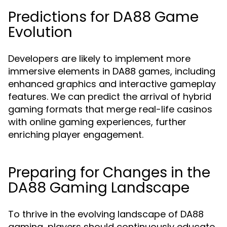
Predictions for DA88 Game
Evolution
Developers are likely to implement more
immersive elements in DA88 games, including
enhanced graphics and interactive gameplay
features. We can predict the arrival of hybrid
gaming formats that merge real-life casinos
with online gaming experiences, further
enriching player engagement.
Preparing for Changes in the
DA88 Gaming Landscape
To thrive in the evolving landscape of DA88
gaming, players should continuously educate