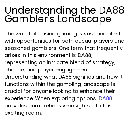
Understanding the DA88
Gambler's Landscape
The world of casino gaming is vast and filled
with opportunities for both casual players and
seasoned gamblers. One term that frequently
arises in this environment is
,
DA88
representing an intricate blend of strategy,
chance, and player engagement.
Understanding what DA88 signifies and how it
functions within the gambling landscape is
crucial for anyone looking to enhance their
experience. When exploring options,
DA88
provides comprehensive insights into this
exciting realm.