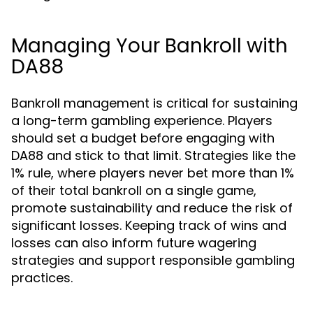
Managing Your Bankroll with
DA88
Bankroll management is critical for sustaining
a long-term gambling experience. Players
should set a budget before engaging with
DA88 and stick to that limit. Strategies like the
1% rule, where players never bet more than 1%
of their total bankroll on a single game,
promote sustainability and reduce the risk of
significant losses. Keeping track of wins and
losses can also inform future wagering
strategies and support responsible gambling
practices.