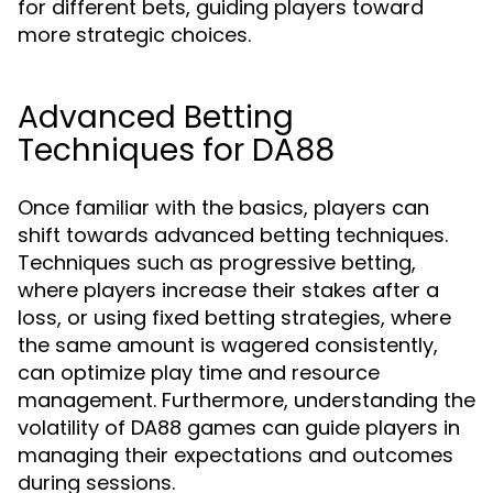
for different bets, guiding players toward
more strategic choices.
Advanced Betting
Techniques for DA88
Once familiar with the basics, players can
shift towards advanced betting techniques.
Techniques such as progressive betting,
where players increase their stakes after a
loss, or using fixed betting strategies, where
the same amount is wagered consistently,
can optimize play time and resource
management. Furthermore, understanding the
volatility of DA88 games can guide players in
managing their expectations and outcomes
during sessions.