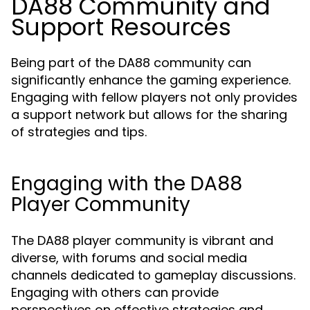
DA88 Community and
Support Resources
Being part of the DA88 community can
significantly enhance the gaming experience.
Engaging with fellow players not only provides
a support network but allows for the sharing
of strategies and tips.
Engaging with the DA88
Player Community
The DA88 player community is vibrant and
diverse, with forums and social media
channels dedicated to gameplay discussions.
Engaging with others can provide
perspectives on effective strategies and