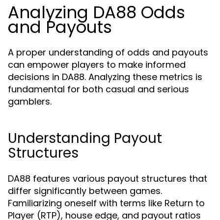
Analyzing DA88 Odds
and Payouts
A proper understanding of odds and payouts
can empower players to make informed
decisions in DA88. Analyzing these metrics is
fundamental for both casual and serious
gamblers.
Understanding Payout
Structures
DA88 features various payout structures that
differ significantly between games.
Familiarizing oneself with terms like Return to
Player (RTP), house edge, and payout ratios