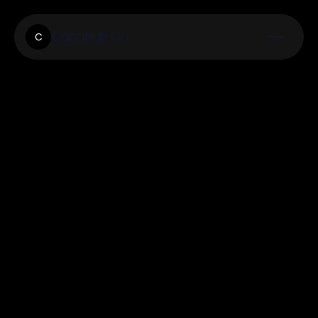
Casahub.Co
C