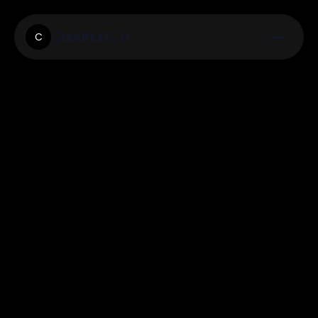
Casahub.Co
C