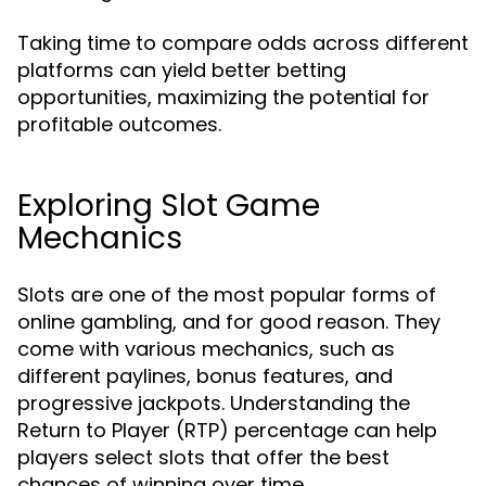
Taking time to compare odds across different
platforms can yield better betting
opportunities, maximizing the potential for
profitable outcomes.
Exploring Slot Game
Mechanics
Slots are one of the most popular forms of
online gambling, and for good reason. They
come with various mechanics, such as
different paylines, bonus features, and
progressive jackpots. Understanding the
Return to Player (RTP) percentage can help
players select slots that offer the best
chances of winning over time.