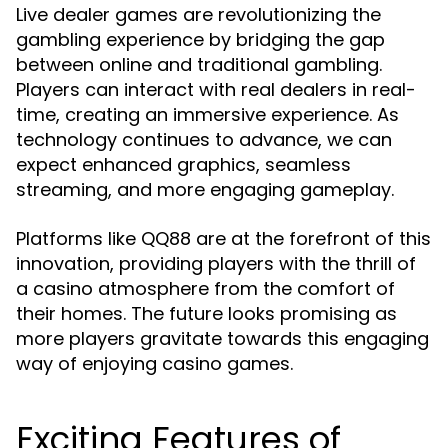
Live dealer games are revolutionizing the
gambling experience by bridging the gap
between online and traditional gambling.
Players can interact with real dealers in real-
time, creating an immersive experience. As
technology continues to advance, we can
expect enhanced graphics, seamless
streaming, and more engaging gameplay.
Platforms like QQ88 are at the forefront of this
innovation, providing players with the thrill of
a casino atmosphere from the comfort of
their homes. The future looks promising as
more players gravitate towards this engaging
way of enjoying casino games.
Exciting Features of