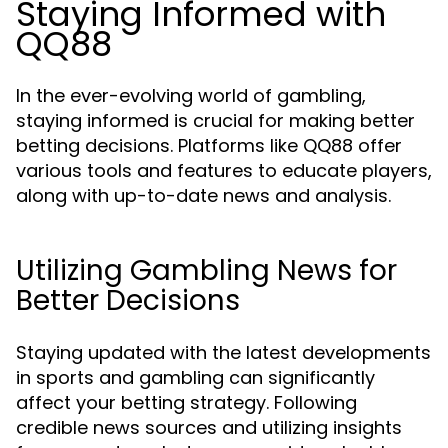
Staying Informed with
QQ88
In the ever-evolving world of gambling,
staying informed is crucial for making better
betting decisions. Platforms like QQ88 offer
various tools and features to educate players,
along with up-to-date news and analysis.
Utilizing Gambling News for
Better Decisions
Staying updated with the latest developments
in sports and gambling can significantly
affect your betting strategy. Following
credible news sources and utilizing insights