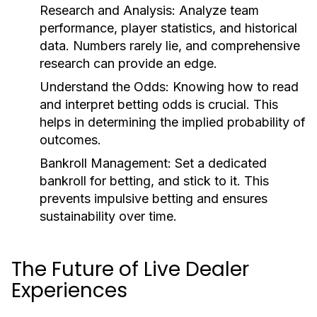
Research and Analysis:
Analyze team
performance, player statistics, and historical
data. Numbers rarely lie, and comprehensive
research can provide an edge.
Understand the Odds:
Knowing how to read
and interpret betting odds is crucial. This
helps in determining the implied probability of
outcomes.
Bankroll Management:
Set a dedicated
bankroll for betting, and stick to it. This
prevents impulsive betting and ensures
sustainability over time.
The Future of Live Dealer
Experiences