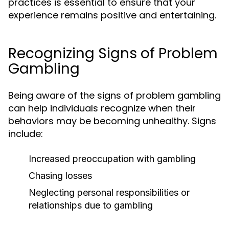
practices is essential to ensure that your
experience remains positive and entertaining.
Recognizing Signs of Problem
Gambling
Being aware of the signs of problem gambling
can help individuals recognize when their
behaviors may be becoming unhealthy. Signs
include:
Increased preoccupation with gambling
Chasing losses
Neglecting personal responsibilities or
relationships due to gambling