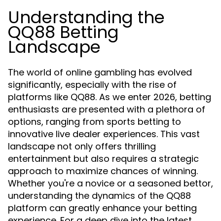
Understanding the
QQ88 Betting
Landscape
The world of online gambling has evolved
significantly, especially with the rise of
platforms like QQ88. As we enter 2026, betting
enthusiasts are presented with a plethora of
options, ranging from sports betting to
innovative live dealer experiences. This vast
landscape not only offers thrilling
entertainment but also requires a strategic
approach to maximize chances of winning.
Whether you're a novice or a seasoned bettor,
understanding the dynamics of the QQ88
platform can greatly enhance your betting
experience. For a deep dive into the latest