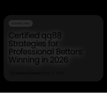
GAMBLING
Certified qq88
Strategies for
Professional Bettors:
Winning in 2026
Adriana Russell
May 12, 2026
A