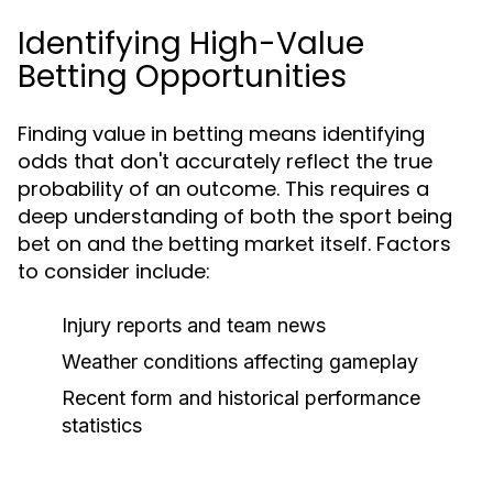
Identifying High-Value
Betting Opportunities
Finding value in betting means identifying
odds that don't accurately reflect the true
probability of an outcome. This requires a
deep understanding of both the sport being
bet on and the betting market itself. Factors
to consider include:
Injury reports and team news
Weather conditions affecting gameplay
Recent form and historical performance
statistics