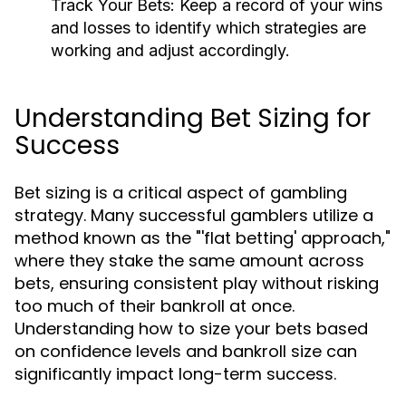
Track Your Bets:
Keep a record of your wins
and losses to identify which strategies are
working and adjust accordingly.
Understanding Bet Sizing for
Success
Bet sizing is a critical aspect of gambling
strategy. Many successful gamblers utilize a
method known as the "'flat betting' approach,"
where they stake the same amount across
bets, ensuring consistent play without risking
too much of their bankroll at once.
Understanding how to size your bets based
on confidence levels and bankroll size can
significantly impact long-term success.