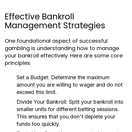
Effective Bankroll
Management Strategies
One foundational aspect of successful
gambling is understanding how to manage
your bankroll effectively. Here are some core
principles:
Set a Budget:
Determine the maximum
amount you are willing to wager and do not
exceed this limit.
Divide Your Bankroll:
Split your bankroll into
smaller units for different betting sessions.
This ensures that you don't deplete your
funds too quickly.