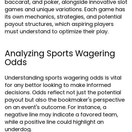
baccarat, and poker, alongside innovative slot
games and unique variations. Each game has
its own mechanics, strategies, and potential
payout structures, which aspiring players
must understand to optimize their play.
Analyzing Sports Wagering
Odds
Understanding sports wagering odds is vital
for any bettor looking to make informed
decisions. Odds reflect not just the potential
payout but also the bookmaker's perspective
on an event's outcome. For instance, a
negative line may indicate a favored team,
while a positive line could highlight an
underdog.