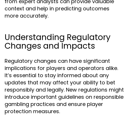
from expert analysts can provide valuable
context and help in predicting outcomes
more accurately.
Understanding Regulatory
Changes and Impacts
Regulatory changes can have significant
implications for players and operators alike.
It’s essential to stay informed about any
updates that may affect your ability to bet
responsibly and legally. New regulations might
introduce important guidelines on responsible
gambling practices and ensure player
protection measures.