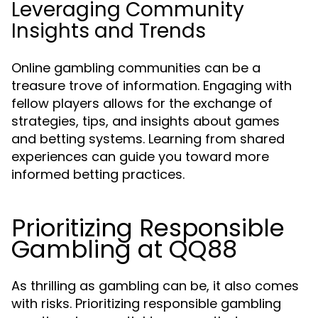
Leveraging Community
Insights and Trends
Online gambling communities can be a
treasure trove of information. Engaging with
fellow players allows for the exchange of
strategies, tips, and insights about games
and betting systems. Learning from shared
experiences can guide you toward more
informed betting practices.
Prioritizing Responsible
Gambling at QQ88
As thrilling as gambling can be, it also comes
with risks. Prioritizing responsible gambling