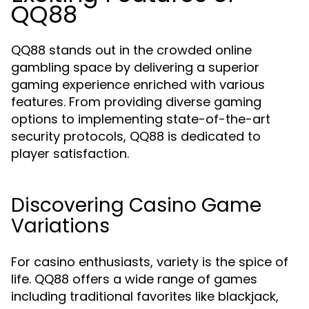
QQ88
QQ88 stands out in the crowded online
gambling space by delivering a superior
gaming experience enriched with various
features. From providing diverse gaming
options to implementing state-of-the-art
security protocols, QQ88 is dedicated to
player satisfaction.
Discovering Casino Game
Variations
For casino enthusiasts, variety is the spice of
life. QQ88 offers a wide range of games
including traditional favorites like blackjack,