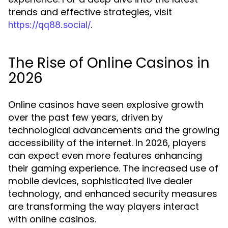
trends and effective strategies, visit
.
https://qq88.social/
The Rise of Online Casinos in
2026
Online casinos have seen explosive growth
over the past few years, driven by
technological advancements and the growing
accessibility of the internet. In 2026, players
can expect even more features enhancing
their gaming experience. The increased use of
mobile devices, sophisticated live dealer
technology, and enhanced security measures
are transforming the way players interact
with online casinos.