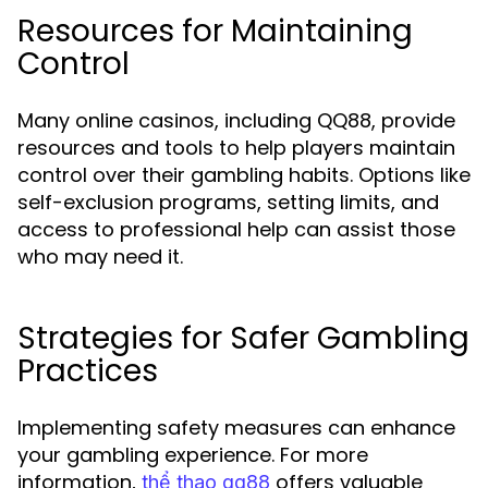
Resources for Maintaining
Control
Many online casinos, including QQ88, provide
resources and tools to help players maintain
control over their gambling habits. Options like
self-exclusion programs, setting limits, and
access to professional help can assist those
who may need it.
Strategies for Safer Gambling
Practices
Implementing safety measures can enhance
your gambling experience. For more
information,
offers valuable
thể thao qq88