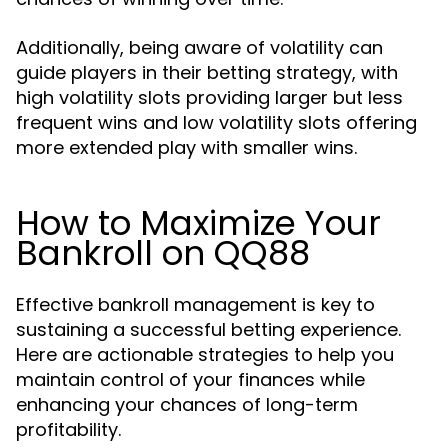
Additionally, being aware of volatility can
guide players in their betting strategy, with
high volatility slots providing larger but less
frequent wins and low volatility slots offering
more extended play with smaller wins.
How to Maximize Your
Bankroll on QQ88
Effective bankroll management is key to
sustaining a successful betting experience.
Here are actionable strategies to help you
maintain control of your finances while
enhancing your chances of long-term
profitability.