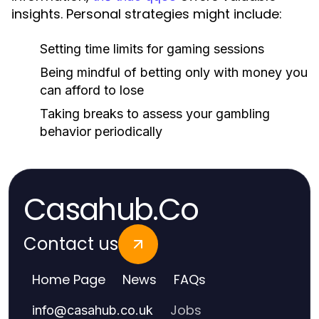
insights. Personal strategies might include:
Setting time limits for gaming sessions
Being mindful of betting only with money you
can afford to lose
Taking breaks to assess your gambling
behavior periodically
Casahub.Co
Contact us
Home Page
News
FAQs
Jobs
info
@
casahub.co.uk