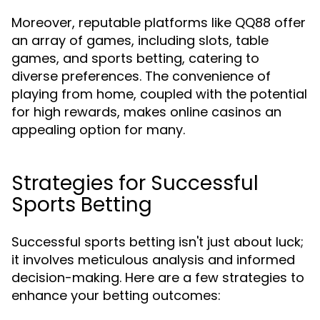
Moreover, reputable platforms like QQ88 offer
an array of games, including slots, table
games, and sports betting, catering to
diverse preferences. The convenience of
playing from home, coupled with the potential
for high rewards, makes online casinos an
appealing option for many.
Strategies for Successful
Sports Betting
Successful sports betting isn't just about luck;
it involves meticulous analysis and informed
decision-making. Here are a few strategies to
enhance your betting outcomes: