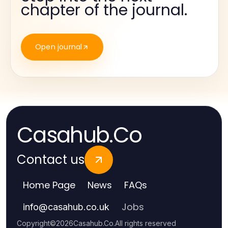
chapter of the journal.
Open journal
Casahub.Co
Contact us
Home Page
News
FAQs
Jobs
info
@
casahub.co.uk
Copyright
©
2026
Casahub.Co
.
All rights reserved