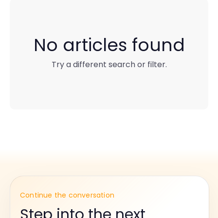
No articles found
Try a different search or filter.
Continue the conversation
Step into the next