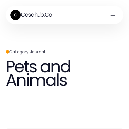
Casahub.Co
C
Category Journal
Pets and
Animals