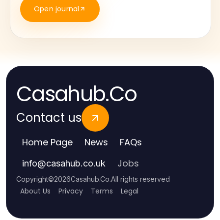
Open journal
Casahub.Co
Contact us
Home Page
News
FAQs
Jobs
info
@
casahub.co.uk
Copyright
©
2026
Casahub.Co
.
All rights reserved
About Us
Privacy
Terms
Legal