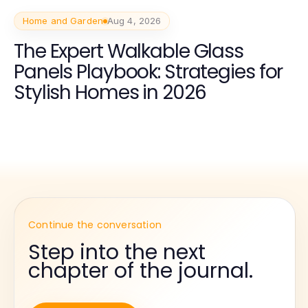
Home and Garden
Aug 4, 2026
The Expert Walkable Glass
Panels Playbook: Strategies for
Stylish Homes in 2026
Continue the conversation
Step into the next
chapter of the journal.