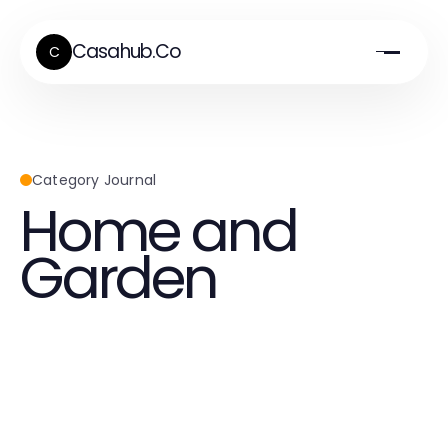
Casahub.Co
C
Category Journal
Home and
Garden