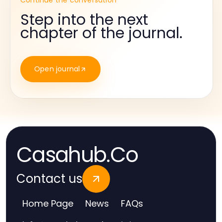
Continue the conversation
Step into the next
chapter of the journal.
Open journal
Casahub.Co
Contact us
Home Page
News
FAQs