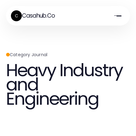
Casahub.Co
C
Category Journal
Heavy Industry
and
Engineering