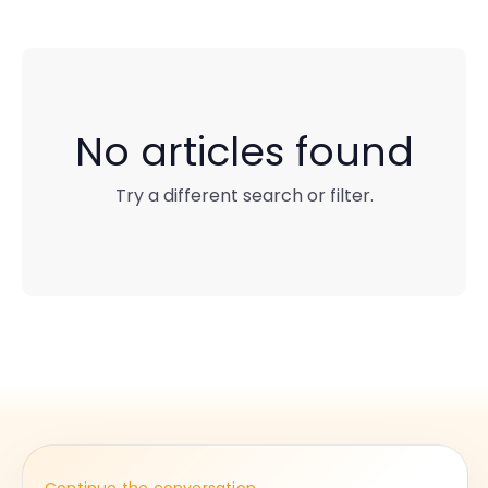
No articles found
Try a different search or filter.