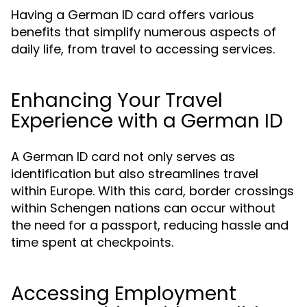
Having a German ID card offers various
benefits that simplify numerous aspects of
daily life, from travel to accessing services.
Enhancing Your Travel
Experience with a German ID
A German ID card not only serves as
identification but also streamlines travel
within Europe. With this card, border crossings
within Schengen nations can occur without
the need for a passport, reducing hassle and
time spent at checkpoints.
Accessing Employment