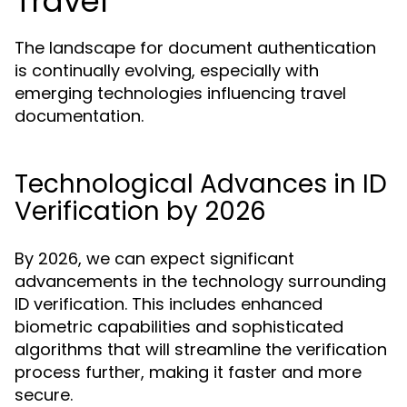
Travel
The landscape for document authentication
is continually evolving, especially with
emerging technologies influencing travel
documentation.
Technological Advances in ID
Verification by 2026
By 2026, we can expect significant
advancements in the technology surrounding
ID verification. This includes enhanced
biometric capabilities and sophisticated
algorithms that will streamline the verification
process further, making it faster and more
secure.