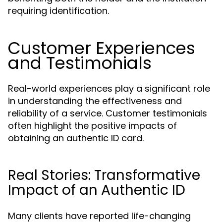
requiring identification.
Customer Experiences
and Testimonials
Real-world experiences play a significant role
in understanding the effectiveness and
reliability of a service. Customer testimonials
often highlight the positive impacts of
obtaining an authentic ID card.
Real Stories: Transformative
Impact of an Authentic ID
Many clients have reported life-changing