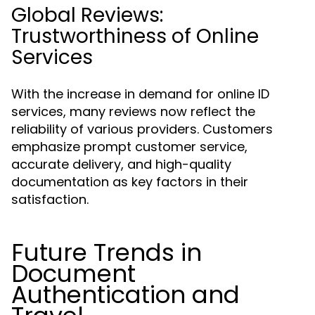
Global Reviews:
Trustworthiness of Online
Services
With the increase in demand for online ID
services, many reviews now reflect the
reliability of various providers. Customers
emphasize prompt customer service,
accurate delivery, and high-quality
documentation as key factors in their
satisfaction.
Future Trends in
Document
Authentication and