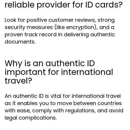
reliable provider for ID cards?
Look for positive customer reviews, strong
security measures (like encryption), and a
proven track record in delivering authentic
documents.
Why is an authentic ID
important for international
travel?
An authentic ID is vital for international travel
as it enables you to move between countries
with ease, comply with regulations, and avoid
legal complications.