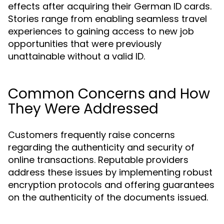
effects after acquiring their German ID cards.
Stories range from enabling seamless travel
experiences to gaining access to new job
opportunities that were previously
unattainable without a valid ID.
Common Concerns and How
They Were Addressed
Customers frequently raise concerns
regarding the authenticity and security of
online transactions. Reputable providers
address these issues by implementing robust
encryption protocols and offering guarantees
on the authenticity of the documents issued.