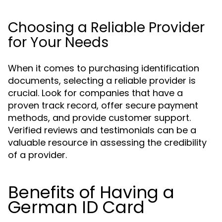
Choosing a Reliable Provider
for Your Needs
When it comes to purchasing identification
documents, selecting a reliable provider is
crucial. Look for companies that have a
proven track record, offer secure payment
methods, and provide customer support.
Verified reviews and testimonials can be a
valuable resource in assessing the credibility
of a provider.
Benefits of Having a
German ID Card