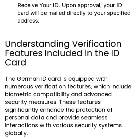
Receive Your ID:
Upon approval, your ID
card will be mailed directly to your specified
address.
Understanding Verification
Features Included in the ID
Card
The German ID card is equipped with
numerous verification features, which include
biometric compatibility and advanced
security measures. These features
significantly enhance the protection of
personal data and provide seamless
interactions with various security systems
globally.