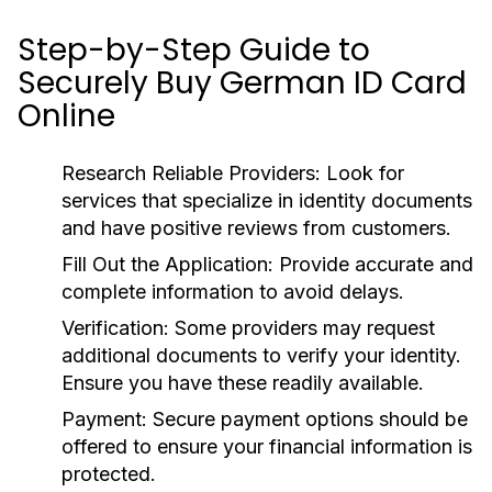
Step-by-Step Guide to
Securely Buy German ID Card
Online
Research Reliable Providers:
Look for
services that specialize in identity documents
and have positive reviews from customers.
Fill Out the Application:
Provide accurate and
complete information to avoid delays.
Verification:
Some providers may request
additional documents to verify your identity.
Ensure you have these readily available.
Payment:
Secure payment options should be
offered to ensure your financial information is
protected.