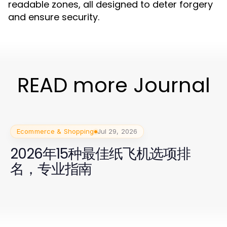
readable zones, all designed to deter forgery
and ensure security.
READ more Journal
Ecommerce & Shopping
Jul 29, 2026
2026年15种最佳纸飞机选项排
名，专业指南