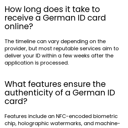
How long does it take to
receive a German ID card
online?
The timeline can vary depending on the
provider, but most reputable services aim to
deliver your ID within a few weeks after the
application is processed.
What features ensure the
authenticity of a German ID
card?
Features include an NFC-encoded biometric
chip, holographic watermarks, and machine-