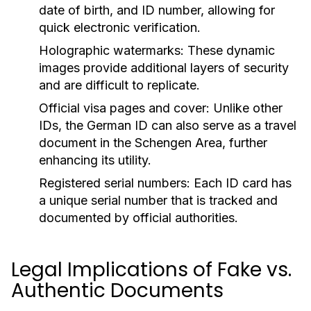
date of birth, and ID number, allowing for
quick electronic verification.
Holographic watermarks:
These dynamic
images provide additional layers of security
and are difficult to replicate.
Official visa pages and cover:
Unlike other
IDs, the German ID can also serve as a travel
document in the Schengen Area, further
enhancing its utility.
Registered serial numbers:
Each ID card has
a unique serial number that is tracked and
documented by official authorities.
Legal Implications of Fake vs.
Authentic Documents