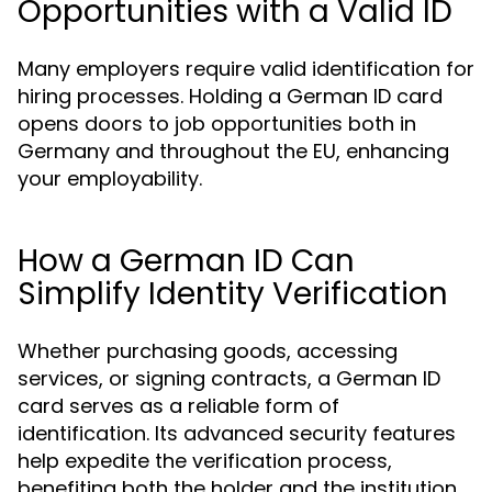
Opportunities with a Valid ID
Many employers require valid identification for
hiring processes. Holding a German ID card
opens doors to job opportunities both in
Germany and throughout the EU, enhancing
your employability.
How a German ID Can
Simplify Identity Verification
Whether purchasing goods, accessing
services, or signing contracts, a German ID
card serves as a reliable form of
identification. Its advanced security features
help expedite the verification process,
benefiting both the holder and the institution