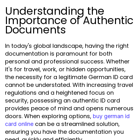
Understanding the
Importance of Authentic
Documents
In today's global landscape, having the right
documentation is paramount for both
personal and professional success. Whether
it's for travel, work, or hidden opportunities,
the necessity for a legitimate German ID card
cannot be understated. With increasing travel
regulations and a heightened focus on
security, possessing an authentic ID card
provides peace of mind and opens numerous
doors. When exploring options,
buy german id
can be a streamlined solution,
card online
ensuring you have the documentation you
need, quickly and efficiently.