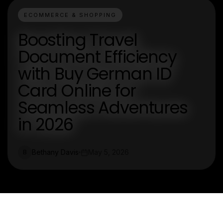
ECOMMERCE & SHOPPING
Boosting Travel
Document Efficiency
with Buy German ID
Card Online for
Seamless Adventures
in 2026
Bethany Davis
May 5, 2026
B