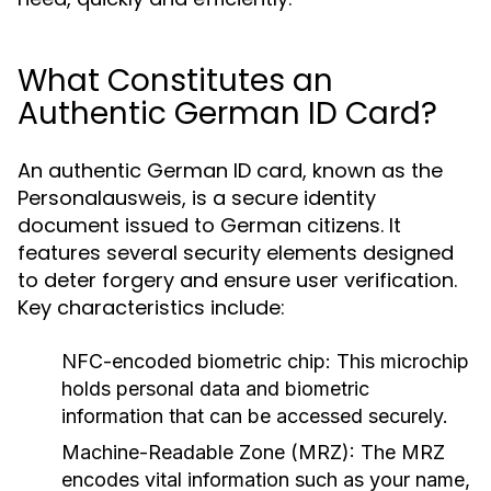
What Constitutes an
Authentic German ID Card?
An authentic German ID card, known as the
Personalausweis, is a secure identity
document issued to German citizens. It
features several security elements designed
to deter forgery and ensure user verification.
Key characteristics include:
NFC-encoded biometric chip:
This microchip
holds personal data and biometric
information that can be accessed securely.
Machine-Readable Zone (MRZ):
The MRZ
encodes vital information such as your name,