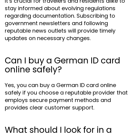
It’s crucial for travelers and residents alike to
stay informed about evolving regulations
regarding documentation. Subscribing to
government newsletters and following
reputable news outlets will provide timely
updates on necessary changes.
Can I buy a German ID card
online safely?
Yes, you can buy a German ID card online
safely if you choose a reputable provider that
employs secure payment methods and
provides clear customer support.
What should I look for in a