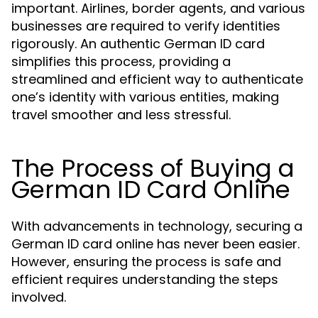
important. Airlines, border agents, and various
businesses are required to verify identities
rigorously. An authentic German ID card
simplifies this process, providing a
streamlined and efficient way to authenticate
one’s identity with various entities, making
travel smoother and less stressful.
The Process of Buying a
German ID Card Online
With advancements in technology, securing a
German ID card online has never been easier.
However, ensuring the process is safe and
efficient requires understanding the steps
involved.