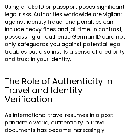
Using a fake ID or passport poses significant
legal risks. Authorities worldwide are vigilant
against identity fraud, and penalties can
include heavy fines and jail time. In contrast,
possessing an authentic German ID card not
only safeguards you against potential legal
troubles but also instills a sense of credibility
and trust in your identity.
The Role of Authenticity in
Travel and Identity
Verification
As international travel resumes in a post-
pandemic world, authenticity in travel
documents has become increasingly