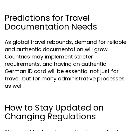
Predictions for Travel
Documentation Needs
As global travel rebounds, demand for reliable
and authentic documentation will grow.
Countries may implement stricter
requirements, and having an authentic
German ID card will be essential not just for
travel, but for many administrative processes
as well.
How to Stay Updated on
Changing Regulations