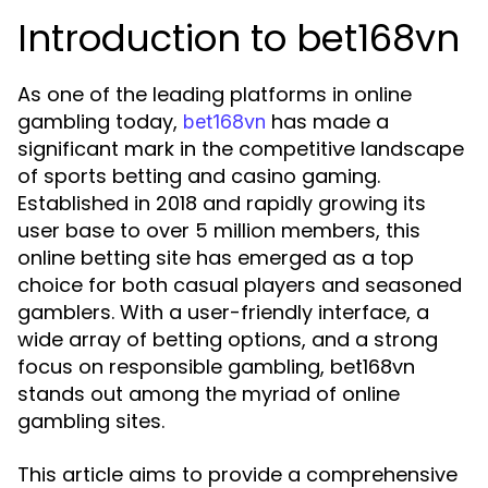
Introduction to bet168vn
As one of the leading platforms in online
gambling today,
has made a
bet168vn
significant mark in the competitive landscape
of sports betting and casino gaming.
Established in 2018 and rapidly growing its
user base to over 5 million members, this
online betting site has emerged as a top
choice for both casual players and seasoned
gamblers. With a user-friendly interface, a
wide array of betting options, and a strong
focus on responsible gambling, bet168vn
stands out among the myriad of online
gambling sites.
This article aims to provide a comprehensive