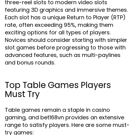
three-reel slots to modern video slots
featuring 3D graphics and immersive themes.
Each slot has a unique Return to Player (RTP)
rate, often exceeding 95%, making them
exciting options for all types of players.
Novices should consider starting with simpler
slot games before progressing to those with
advanced features, such as multi-paylines
and bonus rounds.
Top Table Games Players
Must Try
Table games remain a staple in casino
gaming, and bet168vn provides an extensive
range to satisfy players. Here are some must-
try games: