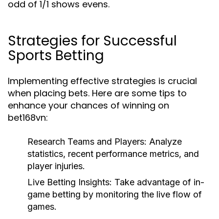
odd of 1/1 shows evens.
Strategies for Successful
Sports Betting
Implementing effective strategies is crucial
when placing bets. Here are some tips to
enhance your chances of winning on
bet168vn:
Research Teams and Players:
Analyze
statistics, recent performance metrics, and
player injuries.
Live Betting Insights:
Take advantage of in-
game betting by monitoring the live flow of
games.