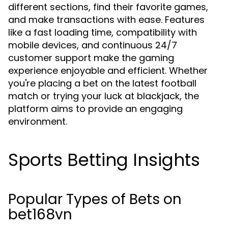
different sections, find their favorite games,
and make transactions with ease. Features
like a fast loading time, compatibility with
mobile devices, and continuous 24/7
customer support make the gaming
experience enjoyable and efficient. Whether
you're placing a bet on the latest football
match or trying your luck at blackjack, the
platform aims to provide an engaging
environment.
Sports Betting Insights
Popular Types of Bets on
bet168vn