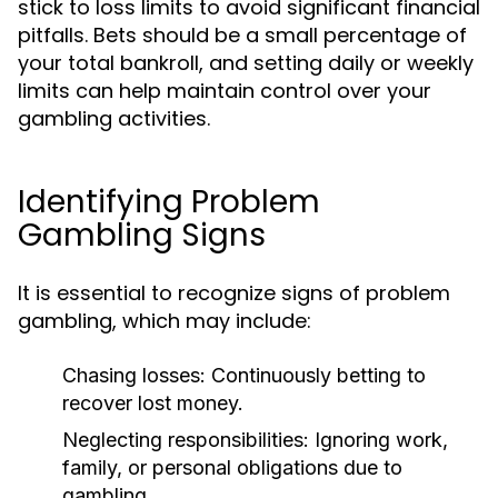
stick to loss limits to avoid significant financial
pitfalls. Bets should be a small percentage of
your total bankroll, and setting daily or weekly
limits can help maintain control over your
gambling activities.
Identifying Problem
Gambling Signs
It is essential to recognize signs of problem
gambling, which may include:
Chasing losses: Continuously betting to
recover lost money.
Neglecting responsibilities: Ignoring work,
family, or personal obligations due to
gambling.