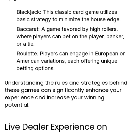
Blackjack:
This classic card game utilizes
basic strategy to minimize the house edge.
Baccarat:
A game favored by high rollers,
where players can bet on the player, banker,
or a tie.
Roulette:
Players can engage in European or
American variations, each offering unique
betting options.
Understanding the rules and strategies behind
these games can significantly enhance your
experience and increase your winning
potential.
Live Dealer Experience on