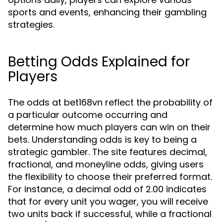
sports and events, enhancing their gambling
strategies.
Betting Odds Explained for
Players
The odds at bet168vn reflect the probability of
a particular outcome occurring and
determine how much players can win on their
bets. Understanding odds is key to being a
strategic gambler. The site features decimal,
fractional, and moneyline odds, giving users
the flexibility to choose their preferred format.
For instance, a decimal odd of 2.00 indicates
that for every unit you wager, you will receive
two units back if successful, while a fractional