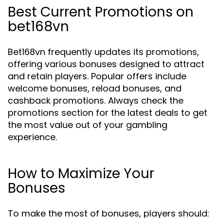
Best Current Promotions on
bet168vn
Bet168vn frequently updates its promotions,
offering various bonuses designed to attract
and retain players. Popular offers include
welcome bonuses, reload bonuses, and
cashback promotions. Always check the
promotions section for the latest deals to get
the most value out of your gambling
experience.
How to Maximize Your
Bonuses
To make the most of bonuses, players should: