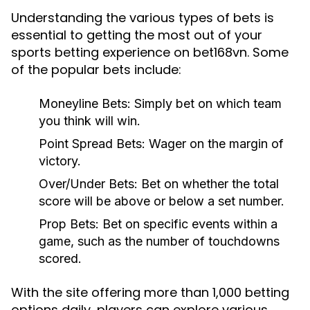
Understanding the various types of bets is
essential to getting the most out of your
sports betting experience on bet168vn. Some
of the popular bets include:
Moneyline Bets:
Simply bet on which team
you think will win.
Point Spread Bets:
Wager on the margin of
victory.
Over/Under Bets:
Bet on whether the total
score will be above or below a set number.
Prop Bets:
Bet on specific events within a
game, such as the number of touchdowns
scored.
With the site offering more than 1,000 betting
options daily, players can explore various