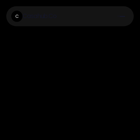
Casahub.Co
C