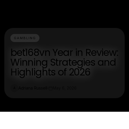
GAMBLING
bet168vn Year in Review:
Winning Strategies and
Highlights of 2026
Adriana Russell
May 6, 2026
A