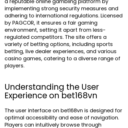
a reputable online gambling platform by
implementing strong security measures and
adhering to international regulations. Licensed
by PAGCOR, it ensures a fair gaming
environment, setting it apart from less-
regulated competitors. The site offers a
variety of betting options, including sports
betting, live dealer experiences, and various
casino games, catering to a diverse range of
players.
Understanding the User
Experience on bet168vn
The user interface on bet168vn is designed for
optimal accessibility and ease of navigation.
Players can intuitively browse through