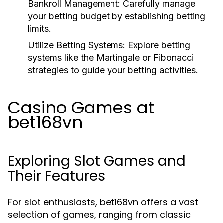
Bankroll Management:
Carefully manage
your betting budget by establishing betting
limits.
Utilize Betting Systems:
Explore betting
systems like the Martingale or Fibonacci
strategies to guide your betting activities.
Casino Games at
bet168vn
Exploring Slot Games and
Their Features
For slot enthusiasts, bet168vn offers a vast
selection of games, ranging from classic