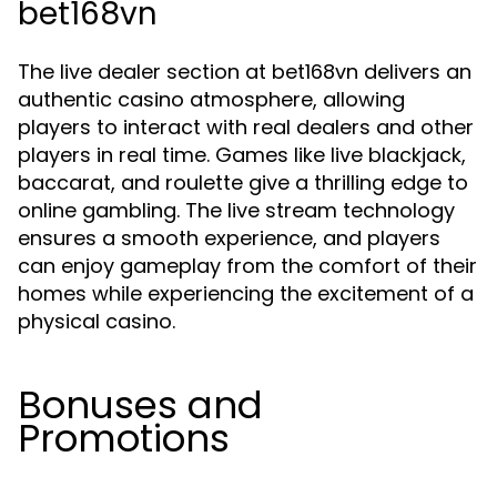
bet168vn
The live dealer section at bet168vn delivers an
authentic casino atmosphere, allowing
players to interact with real dealers and other
players in real time. Games like live blackjack,
baccarat, and roulette give a thrilling edge to
online gambling. The live stream technology
ensures a smooth experience, and players
can enjoy gameplay from the comfort of their
homes while experiencing the excitement of a
physical casino.
Bonuses and
Promotions