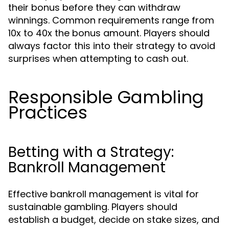
their bonus before they can withdraw
winnings. Common requirements range from
10x to 40x the bonus amount. Players should
always factor this into their strategy to avoid
surprises when attempting to cash out.
Responsible Gambling
Practices
Betting with a Strategy:
Bankroll Management
Effective bankroll management is vital for
sustainable gambling. Players should
establish a budget, decide on stake sizes, and