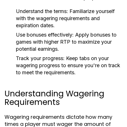
Understand the terms: Familiarize yourself
with the wagering requirements and
expiration dates.
Use bonuses effectively: Apply bonuses to
games with higher RTP to maximize your
potential earnings.
Track your progress: Keep tabs on your
wagering progress to ensure you're on track
to meet the requirements.
Understanding Wagering
Requirements
Wagering requirements dictate how many
times a player must wager the amount of