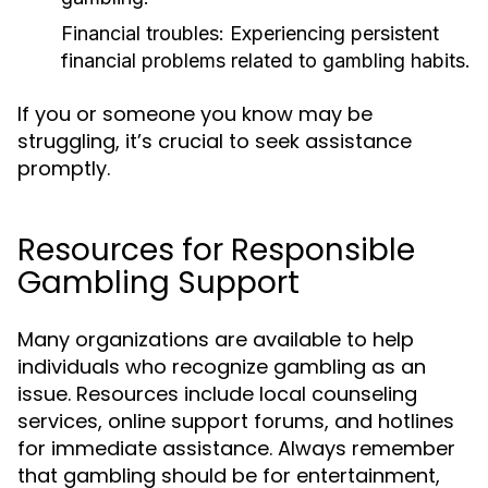
Financial troubles: Experiencing persistent
financial problems related to gambling habits.
If you or someone you know may be
struggling, it’s crucial to seek assistance
promptly.
Resources for Responsible
Gambling Support
Many organizations are available to help
individuals who recognize gambling as an
issue. Resources include local counseling
services, online support forums, and hotlines
for immediate assistance. Always remember
that gambling should be for entertainment,