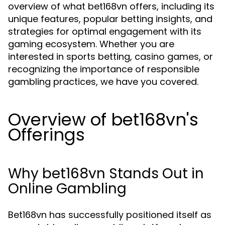
overview of what bet168vn offers, including its
unique features, popular betting insights, and
strategies for optimal engagement with its
gaming ecosystem. Whether you are
interested in sports betting, casino games, or
recognizing the importance of responsible
gambling practices, we have you covered.
Overview of bet168vn's
Offerings
Why bet168vn Stands Out in
Online Gambling
Bet168vn has successfully positioned itself as