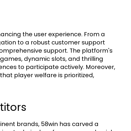
hancing the user experience. From a
gation to a robust customer support
comprehensive support. The platform's
 games, dynamic slots, and thrilling
rences to participate actively. Moreover,
at player welfare is prioritized,
itors
minent brands, 58win has carved a