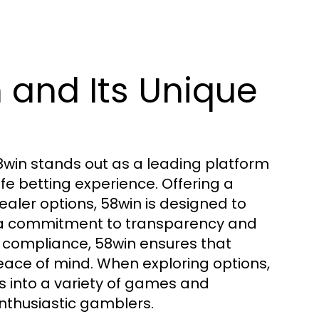
n and Its Unique
58win stands out as a leading platform
e betting experience. Offering a
ealer options, 58win is designed to
h a commitment to transparency and
ry compliance, 58win ensures that
eace of mind. When exploring options,
 into a variety of games and
enthusiastic gamblers.