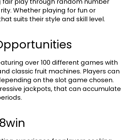
ng fair play through random number
ty. Whether playing for fun or
 suits their style and skill level.
Opportunities
eaturing over 100 different games with
nd classic fruit machines. Players can
 depending on the slot game chosen.
ogressive jackpots, that can accumulate
eriods.
58win