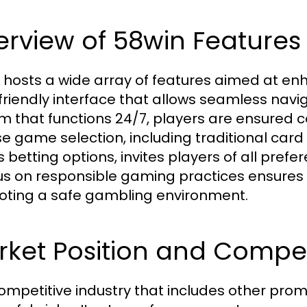
rview of 58win Features
 hosts a wide array of features aimed at en
friendly interface that allows seamless navi
m that functions 24/7, players are ensured 
se game selection, including traditional card
s betting options, invites players of all prefe
us on responsible gaming practices ensures th
ting a safe gambling environment.
ket Position and Compet
competitive industry that includes other pro