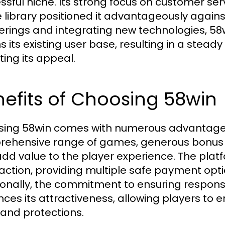
ssful niche. Its strong focus on customer ser
library positioned it advantageously agains
fferings and integrating new technologies, 58
ns its existing user base, resulting in a stea
ting its appeal.
efits of Choosing 58win
ing 58win comes with numerous advantages.
ehensive range of games, generous bonus o
add value to the player experience. The platf
faction, providing multiple safe payment opti
ionally, the commitment to ensuring respons
ces its attractiveness, allowing players to 
s and protections.