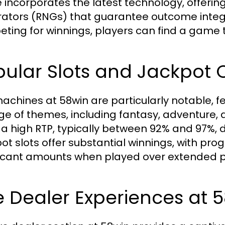
incorporates the latest technology, offeri
ators (RNGs) that guarantee outcome integri
ting for winnings, players can find a game that
ular Slots and Jackpot 
machines at 58win are particularly notable, f
ge of themes, including fantasy, adventure, a
 a high RTP, typically between 92% and 97%,
ot slots offer substantial winnings, with pr
ficant amounts when played over extended p
e Dealer Experiences at 