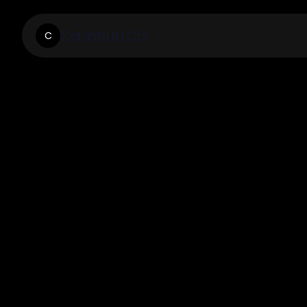
Casahub.Co
C