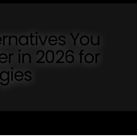
ernatives You
r in 2026 for
gies