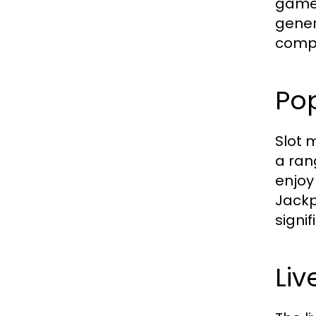
game 
gener
compe
Pop
Slot 
a ran
enjoy
Jackp
signi
Liv