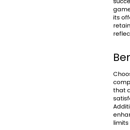
succe
game 
its o
retai
reflec
Ben
Choos
compr
that 
satis
Addit
enhan
limit