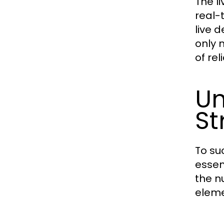
The l
real-
live 
only 
of re
Un
St
To su
essen
the n
eleme