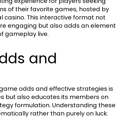
ating experience for players seeking
ams of their favorite games, hosted by
l casino. This interactive format not
ore engaging but also adds an element
of gameplay live.
Odds and
 game odds and effective strategies is
es but also educates its members on
ategy formulation. Understanding these
tically rather than purely on luck.