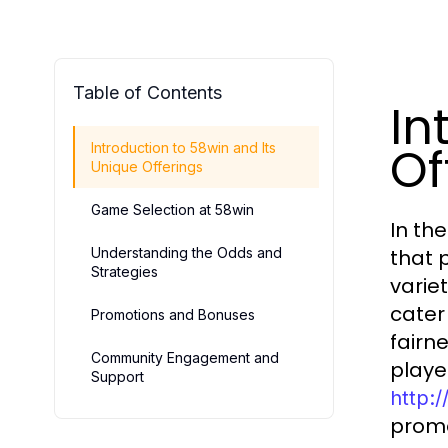
Table of Contents
In
Of
Introduction to 58win and Its
Unique Offerings
Game Selection at 58win
In th
Understanding the Odds and
that 
Strategies
varie
cater
Promotions and Bonuses
fairn
Community Engagement and
playe
Support
http:
promo