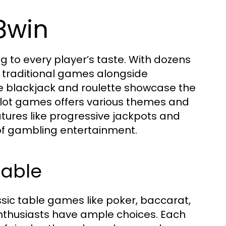
8win
g to every player’s taste. With dozens
nd traditional games alongside
e blackjack and roulette showcase the
 slot games offers various themes and
atures like progressive jackpots and
 of gambling entertainment.
lable
sic table games like poker, baccarat,
enthusiasts have ample choices. Each