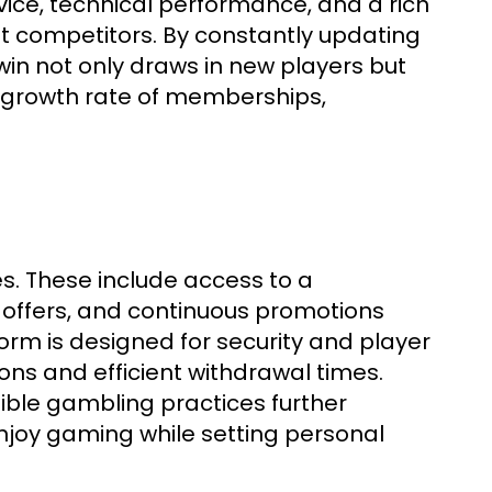
vice, technical performance, and a rich
t competitors. By constantly updating
win not only draws in new players but
dy growth rate of memberships,
 These include access to a
ffers, and continuous promotions
orm is designed for security and player
ons and efficient withdrawal times.
ible gambling practices further
enjoy gaming while setting personal