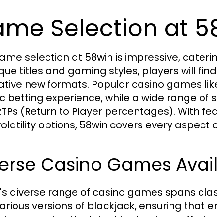
me Selection at 5
ame selection at 58win is impressive, caterin
ique titles and gaming styles, players will fi
ative new formats. Popular casino games lik
ic betting experience, while a wide range of
RTPs (Return to Player percentages). With fe
volatility options, 58win covers every aspect
verse Casino Games Avai
's diverse range of casino games spans clas
arious versions of blackjack, ensuring that 