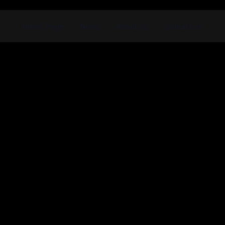
Home Page
News
About Us
Contact us