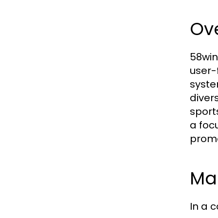
Ove
58win
user-
syste
diver
sport
a foc
promo
Mar
In a 