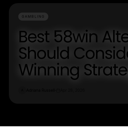
GAMBLING
Best 58win Alt
Should Conside
Winning Strate
Adriana Russell
Apr 28, 2026
A