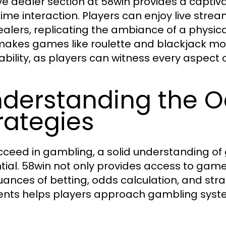
ive dealer section at 58win provides a captiv
time interaction. Players can enjoy live stre
dealers, replicating the ambiance of a physica
makes games like roulette and blackjack m
liability, as players can witness every aspect 
derstanding the 
rategies
cceed in gambling, a solid understanding of
tial. 58win not only provides access to gam
uances of betting, odds calculation, and str
nts helps players approach gambling systema