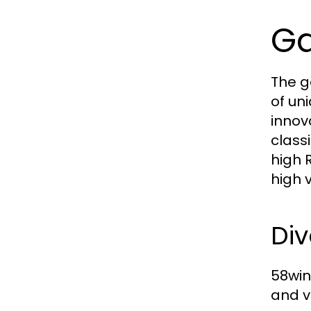
Ga
The g
of un
innov
class
high 
high 
Di
58win
and v