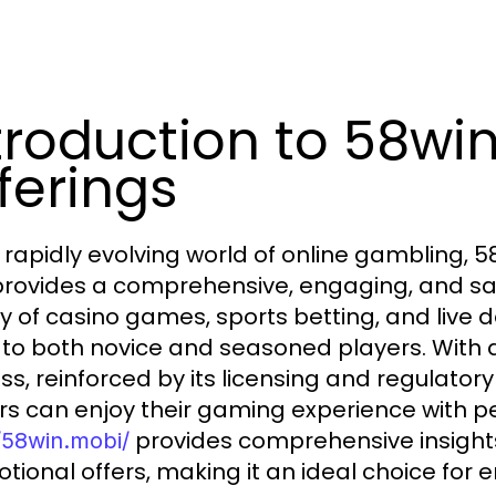
troduction to 58wi
ferings
e rapidly evolving world of online gambling, 
provides a comprehensive, engaging, and saf
ty of casino games, sports betting, and live d
 to both novice and seasoned players. Wit
ess, reinforced by its licensing and regulato
rs can enjoy their gaming experience with p
provides comprehensive insights
//58win.mobi/
tional offers, making it an ideal choice for 