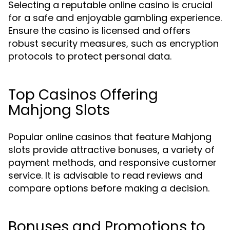
Selecting a reputable online casino is crucial
for a safe and enjoyable gambling experience.
Ensure the casino is licensed and offers
robust security measures, such as encryption
protocols to protect personal data.
Top Casinos Offering
Mahjong Slots
Popular online casinos that feature Mahjong
slots provide attractive bonuses, a variety of
payment methods, and responsive customer
service. It is advisable to read reviews and
compare options before making a decision.
Bonuses and Promotions to