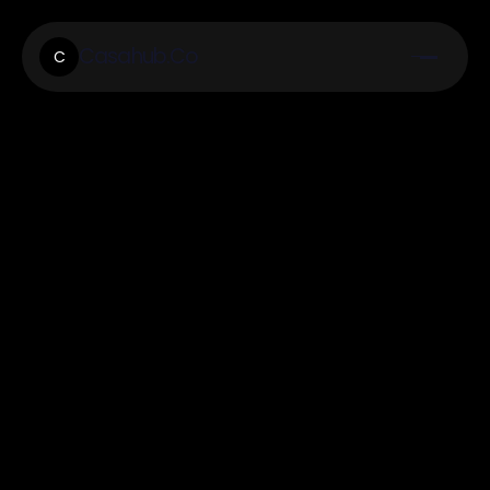
Casahub.Co
C