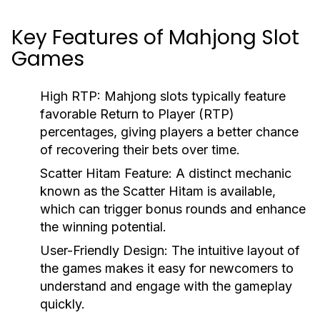
Key Features of Mahjong Slot
Games
High RTP:
Mahjong slots typically feature
favorable Return to Player (RTP)
percentages, giving players a better chance
of recovering their bets over time.
Scatter Hitam Feature:
A distinct mechanic
known as the Scatter Hitam is available,
which can trigger bonus rounds and enhance
the winning potential.
User-Friendly Design:
The intuitive layout of
the games makes it easy for newcomers to
understand and engage with the gameplay
quickly.