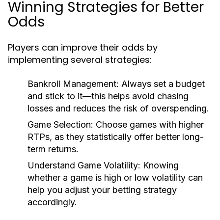
Winning Strategies for Better
Odds
Players can improve their odds by
implementing several strategies:
Bankroll Management:
Always set a budget
and stick to it—this helps avoid chasing
losses and reduces the risk of overspending.
Game Selection:
Choose games with higher
RTPs, as they statistically offer better long-
term returns.
Understand Game Volatility:
Knowing
whether a game is high or low volatility can
help you adjust your betting strategy
accordingly.