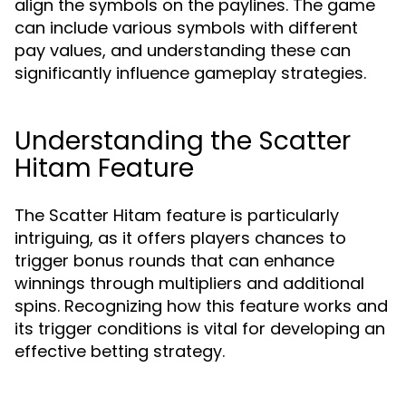
align the symbols on the paylines. The game
can include various symbols with different
pay values, and understanding these can
significantly influence gameplay strategies.
Understanding the Scatter
Hitam Feature
The Scatter Hitam feature is particularly
intriguing, as it offers players chances to
trigger bonus rounds that can enhance
winnings through multipliers and additional
spins. Recognizing how this feature works and
its trigger conditions is vital for developing an
effective betting strategy.