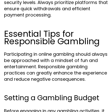
security levels. Always prioritize platforms that
ensure quick withdrawals and efficient
payment processing.
Essential Tips for
Responsible Gambling
Participating in online gambling should always
be approached with a mindset of fun and
entertainment. Responsible gambling
practices can greatly enhance the experience
and reduce negative consequences.
Setting a Gambling Budget
Before engaging in any gambling activities, it