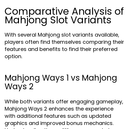
Comparative Analysis of
Mahjong Slot Variants
With several Mahjong slot variants available,
players often find themselves comparing their
features and benefits to find their preferred
option.
Mahjong Ways 1 vs Mahjong
Ways 2
While both variants offer engaging gameplay,
Mahjong Ways 2 enhances the experience
with additional features such as updated
graphics and improved bonus mechanics.