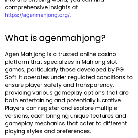
comprehensive insights at
.
https://agenmahjong.org/
What is agenmahjong?
Agen Mahjjong is a trusted online casino
platform that specializes in Mahjong slot
games, particularly those developed by PG
Soft. It operates under regulated conditions to
ensure player safety and transparency,
providing various gameplay options that are
both entertaining and potentially lucrative.
Players can register and explore multiple
versions, each bringing unique features and
gameplay mechanics that cater to different
playing styles and preferences.