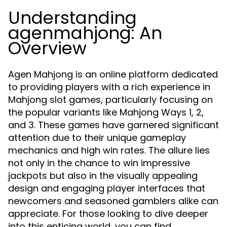
Understanding
agenmahjong: An
Overview
Agen Mahjong is an online platform dedicated
to providing players with a rich experience in
Mahjong slot games, particularly focusing on
the popular variants like Mahjong Ways 1, 2,
and 3. These games have garnered significant
attention due to their unique gameplay
mechanics and high win rates. The allure lies
not only in the chance to win impressive
jackpots but also in the visually appealing
design and engaging player interfaces that
newcomers and seasoned gamblers alike can
appreciate. For those looking to dive deeper
into this enticing world, you can find