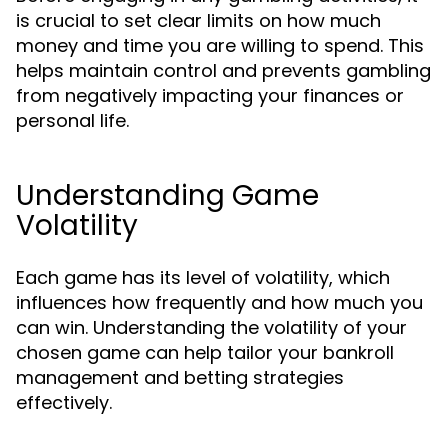
is crucial to set clear limits on how much
money and time you are willing to spend. This
helps maintain control and prevents gambling
from negatively impacting your finances or
personal life.
Understanding Game
Volatility
Each game has its level of volatility, which
influences how frequently and how much you
can win. Understanding the volatility of your
chosen game can help tailor your bankroll
management and betting strategies
effectively.