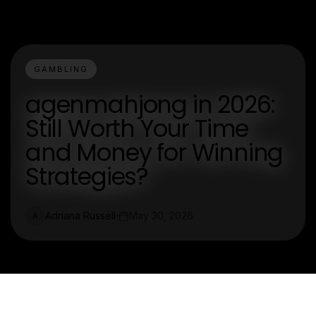
GAMBLING
agenmahjong in 2026:
Still Worth Your Time
and Money for Winning
Strategies?
Adriana Russell
May 30, 2026
A