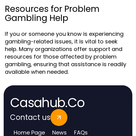
Resources for Problem
Gambling Help
If you or someone you know is experiencing
gambling-related issues, it is vital to seek
help. Many organizations offer support and
resources for those affected by problem
gambling, ensuring that assistance is readily
available when needed.
Casahub.Co
Contact us
Home Page
News
FAQs