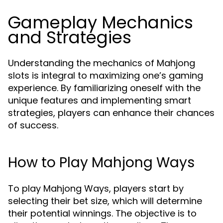
Gameplay Mechanics
and Strategies
Understanding the mechanics of Mahjong
slots is integral to maximizing one’s gaming
experience. By familiarizing oneself with the
unique features and implementing smart
strategies, players can enhance their chances
of success.
How to Play Mahjong Ways
To play Mahjong Ways, players start by
selecting their bet size, which will determine
their potential winnings. The objective is to