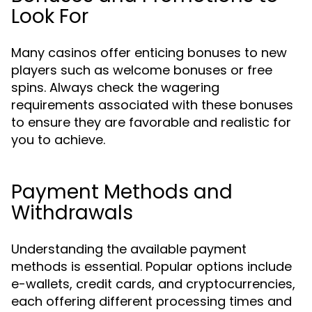
Look For
Many casinos offer enticing bonuses to new
players such as welcome bonuses or free
spins. Always check the wagering
requirements associated with these bonuses
to ensure they are favorable and realistic for
you to achieve.
Payment Methods and
Withdrawals
Understanding the available payment
methods is essential. Popular options include
e-wallets, credit cards, and cryptocurrencies,
each offering different processing times and