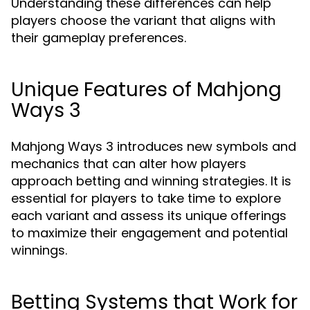
Understanding these differences can help
players choose the variant that aligns with
their gameplay preferences.
Unique Features of Mahjong
Ways 3
Mahjong Ways 3 introduces new symbols and
mechanics that can alter how players
approach betting and winning strategies. It is
essential for players to take time to explore
each variant and assess its unique offerings
to maximize their engagement and potential
winnings.
Betting Systems that Work for