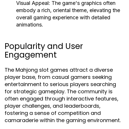
Visual Appeal:
The game's graphics often
embody a rich, oriental theme, elevating the
overall gaming experience with detailed
animations.
Popularity and User
Engagement
The Mahjong slot games attract a diverse
player base, from casual gamers seeking
entertainment to serious players searching
for strategic gameplay. The community is
often engaged through interactive features,
player challenges, and leaderboards,
fostering a sense of competition and
camaraderie within the gaming environment.