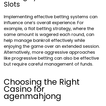
Slots
Implementing effective betting systems can
influence one’s overall experience. For
example, a flat betting strategy, where the
same amount is wagered each round, can
help manage bankroll effectively while
enjoying the game over an extended session.
Alternatively, more aggressive approaches
like progressive betting can also be effective
but require careful management of funds.
Choosing the Right
Casino for
agenmahjong