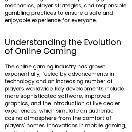
mechanics, player strategies, and responsible
gambling practices to ensure a safe and
enjoyable experience for everyone.
Understanding the Evolution
of Online Gaming
The online gaming industry has grown
exponentially, fueled by advancements in
technology and an increasing number of
players worldwide. Key developments include
more sophisticated software, improved
graphics, and the introduction of live dealer
experiences, which simulate an authentic
casino atmosphere from the comfort of
players' homes. Innovations in mobile gaming,