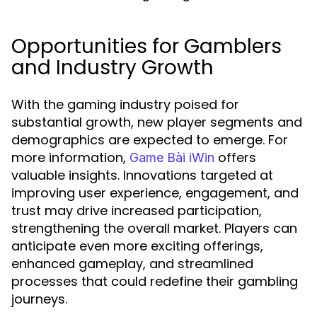
Opportunities for Gamblers
and Industry Growth
With the gaming industry poised for
substantial growth, new player segments and
demographics are expected to emerge. For
more information,
offers
Game Bài iWin
valuable insights. Innovations targeted at
improving user experience, engagement, and
trust may drive increased participation,
strengthening the overall market. Players can
anticipate even more exciting offerings,
enhanced gameplay, and streamlined
processes that could redefine their gambling
journeys.