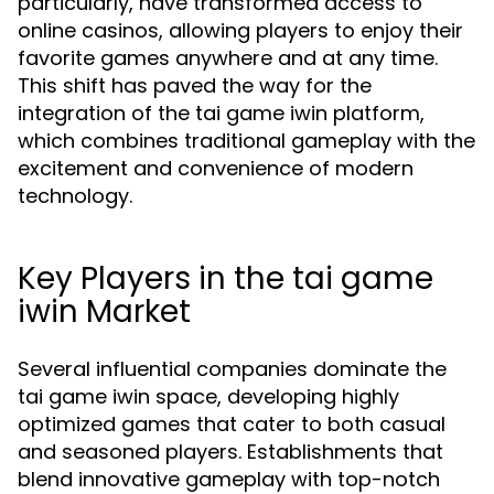
particularly, have transformed access to
online casinos, allowing players to enjoy their
favorite games anywhere and at any time.
This shift has paved the way for the
integration of the tai game iwin platform,
which combines traditional gameplay with the
excitement and convenience of modern
technology.
Key Players in the tai game
iwin Market
Several influential companies dominate the
tai game iwin space, developing highly
optimized games that cater to both casual
and seasoned players. Establishments that
blend innovative gameplay with top-notch