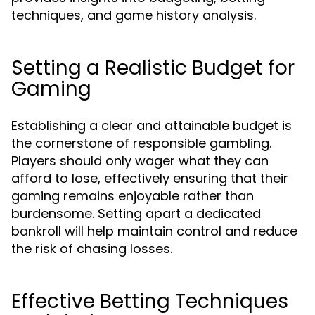
techniques, and game history analysis.
Setting a Realistic Budget for
Gaming
Establishing a clear and attainable budget is
the cornerstone of responsible gambling.
Players should only wager what they can
afford to lose, effectively ensuring that their
gaming remains enjoyable rather than
burdensome. Setting apart a dedicated
bankroll will help maintain control and reduce
the risk of chasing losses.
Effective Betting Techniques