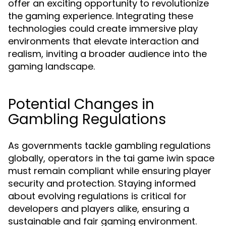
offer an exciting opportunity to revolutionize
the gaming experience. Integrating these
technologies could create immersive play
environments that elevate interaction and
realism, inviting a broader audience into the
gaming landscape.
Potential Changes in
Gambling Regulations
As governments tackle gambling regulations
globally, operators in the tai game iwin space
must remain compliant while ensuring player
security and protection. Staying informed
about evolving regulations is critical for
developers and players alike, ensuring a
sustainable and fair gaming environment.