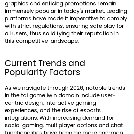
graphics and enticing promotions remain
immensely popular in today's market. Leading
platforms have made it imperative to comply
with strict regulations, ensuring safe play for
all users, thus solidifying their reputation in
this competitive landscape.
Current Trends and
Popularity Factors
As we navigate through 2026, notable trends
in the tai game iwin domain include user-
centric design, interactive gaming
experiences, and the rise of esports
integrations. With increasing demand for
social gaming, multiplayer options and chat
functionalities have become more common,