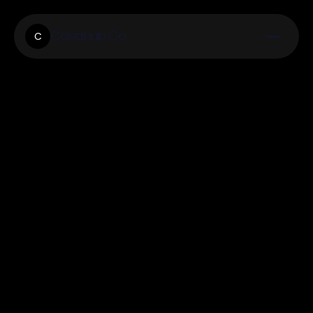
Casahub.Co
C