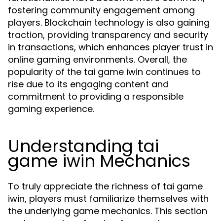
fostering community engagement among
players. Blockchain technology is also gaining
traction, providing transparency and security
in transactions, which enhances player trust in
online gaming environments. Overall, the
popularity of the tai game iwin continues to
rise due to its engaging content and
commitment to providing a responsible
gaming experience.
Understanding tai
game iwin Mechanics
To truly appreciate the richness of tai game
iwin, players must familiarize themselves with
the underlying game mechanics. This section