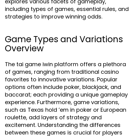
explores various facets of gameplay,
including types of games, essential rules, and
strategies to improve winning odds.
Game Types and Variations
Overview
The tai game iwin platform offers a plethora
of games, ranging from traditional casino
favorites to innovative variations. Popular
options often include poker, blackjack, and
baccarat; each providing a unique gameplay
experience. Furthermore, game variations,
such as Texas hold ’em in poker or European
roulette, add layers of strategy and
excitement. Understanding the differences
between these games is crucial for players