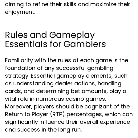
aiming to refine their skills and maximize their
enjoyment.
Rules and Gameplay
Essentials for Gamblers
Familiarity with the rules of each game is the
foundation of any successful gambling
strategy. Essential gameplay elements, such
as understanding dealer actions, handling
cards, and determining bet amounts, play a
vital role in numerous casino games.
Moreover, players should be cognizant of the
Return to Player (RTP) percentages, which can
significantly influence their overall experience
and success in the long run.