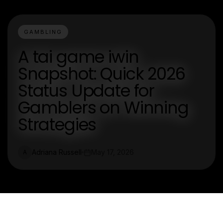
GAMBLING
A tai game iwin
Snapshot: Quick 2026
Status Update for
Gamblers on Winning
Strategies
Adriana Russell
May 17, 2026
A