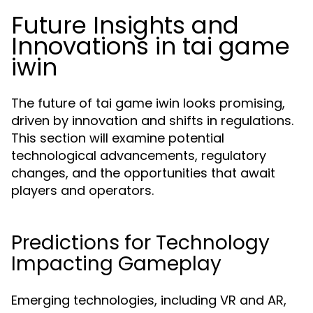
Future Insights and
Innovations in tai game
iwin
The future of tai game iwin looks promising,
driven by innovation and shifts in regulations.
This section will examine potential
technological advancements, regulatory
changes, and the opportunities that await
players and operators.
Predictions for Technology
Impacting Gameplay
Emerging technologies, including VR and AR,