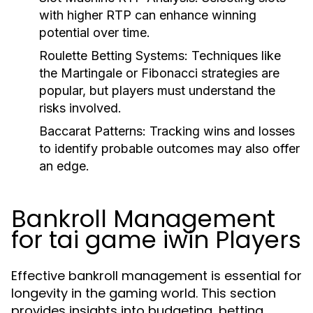
with higher RTP can enhance winning
potential over time.
Roulette Betting Systems: Techniques like
the Martingale or Fibonacci strategies are
popular, but players must understand the
risks involved.
Baccarat Patterns: Tracking wins and losses
to identify probable outcomes may also offer
an edge.
Bankroll Management
for tai game iwin Players
Effective bankroll management is essential for
longevity in the gaming world. This section
provides insights into budgeting, betting