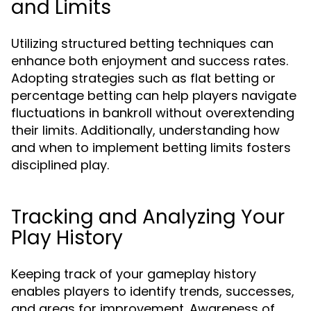
and Limits
Utilizing structured betting techniques can
enhance both enjoyment and success rates.
Adopting strategies such as flat betting or
percentage betting can help players navigate
fluctuations in bankroll without overextending
their limits. Additionally, understanding how
and when to implement betting limits fosters
disciplined play.
Tracking and Analyzing Your
Play History
Keeping track of your gameplay history
enables players to identify trends, successes,
and areas for improvement. Awareness of