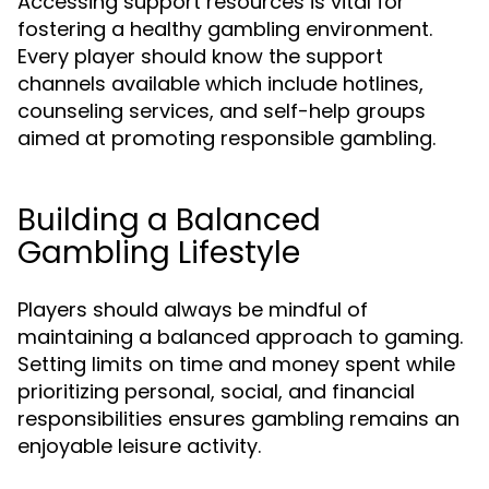
Accessing support resources is vital for
fostering a healthy gambling environment.
Every player should know the support
channels available which include hotlines,
counseling services, and self-help groups
aimed at promoting responsible gambling.
Building a Balanced
Gambling Lifestyle
Players should always be mindful of
maintaining a balanced approach to gaming.
Setting limits on time and money spent while
prioritizing personal, social, and financial
responsibilities ensures gambling remains an
enjoyable leisure activity.