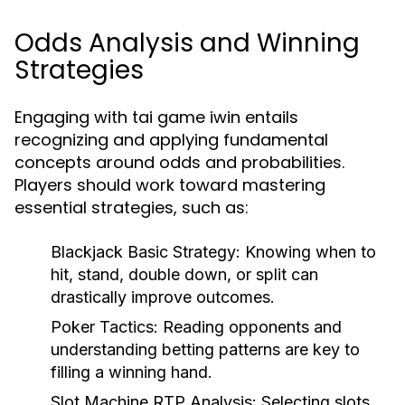
Odds Analysis and Winning
Strategies
Engaging with tai game iwin entails
recognizing and applying fundamental
concepts around odds and probabilities.
Players should work toward mastering
essential strategies, such as:
Blackjack Basic Strategy: Knowing when to
hit, stand, double down, or split can
drastically improve outcomes.
Poker Tactics: Reading opponents and
understanding betting patterns are key to
filling a winning hand.
Slot Machine RTP Analysis: Selecting slots