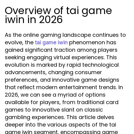
Overview of tai game
iwin in 2026
As the online gaming landscape continues to
evolve, the
phenomenon has
tai game iwin
gained significant traction among players
seeking engaging virtual experiences. This
evolution is marked by rapid technological
advancements, changing consumer
preferences, and innovative game designs
that reflect modern entertainment trends. In
2026, we can see a myriad of options
available for players, from traditional card
games to innovative slant on classic
gambling experiences. This article delves
deeper into the various aspects of the tai
game iwin segment, encompassing game