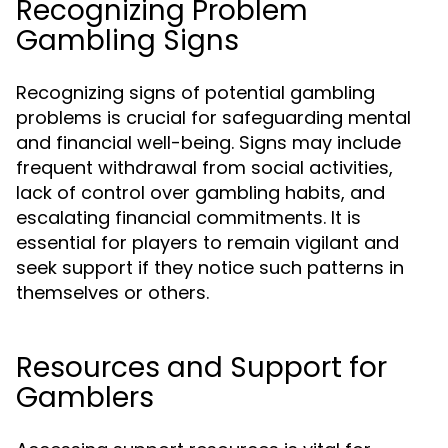
Recognizing Problem
Gambling Signs
Recognizing signs of potential gambling
problems is crucial for safeguarding mental
and financial well-being. Signs may include
frequent withdrawal from social activities,
lack of control over gambling habits, and
escalating financial commitments. It is
essential for players to remain vigilant and
seek support if they notice such patterns in
themselves or others.
Resources and Support for
Gamblers