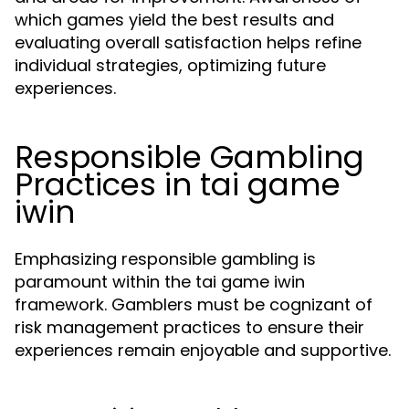
which games yield the best results and
evaluating overall satisfaction helps refine
individual strategies, optimizing future
experiences.
Responsible Gambling
Practices in tai game
iwin
Emphasizing responsible gambling is
paramount within the tai game iwin
framework. Gamblers must be cognizant of
risk management practices to ensure their
experiences remain enjoyable and supportive.