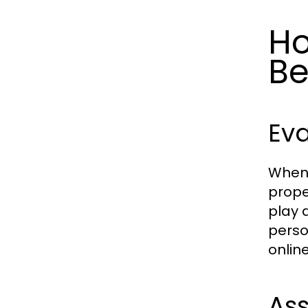
Ho
Be
Eva
When c
prope
play 
perso
online
As