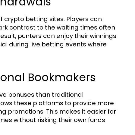
thdrawals
 crypto betting sites. Players can
rk contrast to the waiting times often
esult, punters can enjoy their winnings
al during live betting events where
tional Bookmakers
ive bonuses than traditional
llows these platforms to provide more
 promotions. This makes it easier for
mes without risking their own funds