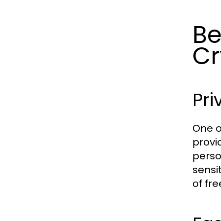
Be
Cr
Pr
One o
provi
perso
sensi
of fr