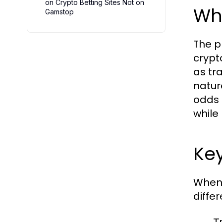
on Crypto Betting Sites Not on
Wha
Gamstop
The p
crypt
as tr
natur
odds 
while 
Key
When 
diffe