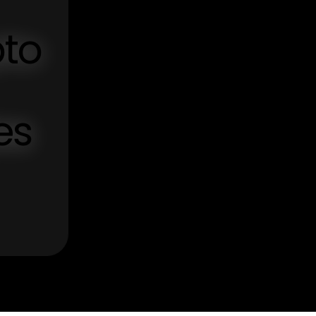
to
es