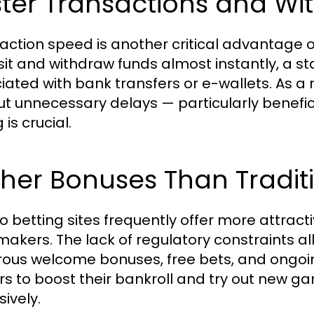
ter Transactions and Wi
action speed is another critical advantage of
it and withdraw funds almost instantly, a sta
iated with bank transfers or e-wallets. As a r
ut unnecessary delays — particularly benefici
 is crucial.
gher Bonuses Than Tradi
o betting sites frequently offer more attract
akers. The lack of regulatory constraints a
ous welcome bonuses, free bets, and ongoing
rs to boost their bankroll and try out new ga
ively.