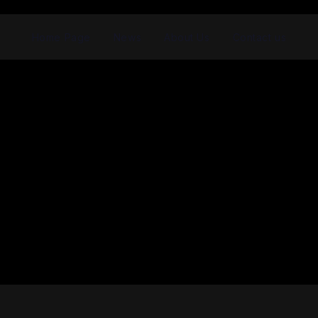
Home Page
News
About Us
Contact us