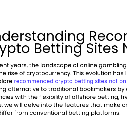
nderstanding Re
ypto Betting Site
cent years, the landscape of online gambling h
the rise of cryptocurrency. This evolution has 
plore
recommended crypto betting sites not o
ing alternative to traditional bookmakers by
cies with the flexibility of offshore betting, 
le, we will delve into the features that make
differ from conventional betting platforms.