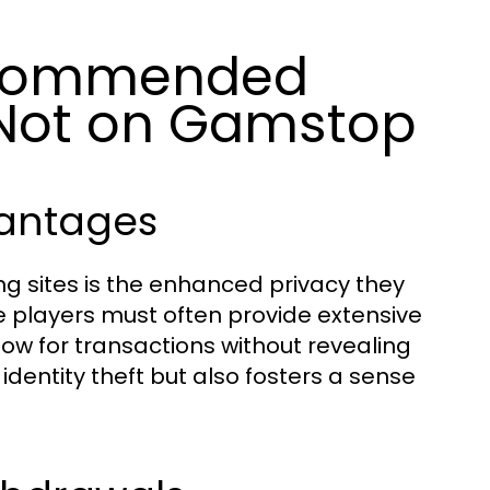
Recommended
s Not on Gamstop
vantages
ng sites is the enhanced privacy they
re players must often provide extensive
low for transactions without revealing
 identity theft but also fosters a sense