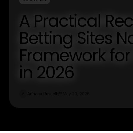
A Practical 
Betting Sites 
Framework for 
in 2026
Adriana Russell
May 20, 2026
A