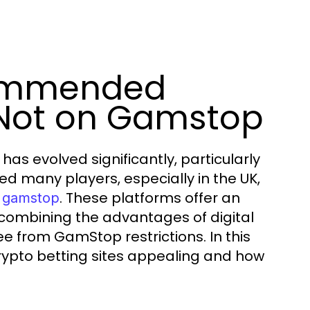
commended
s Not on Gamstop
as evolved significantly, particularly
led many players, especially in the UK,
. These platforms offer an
n gamstop
 combining the advantages of digital
free from GamStop restrictions. In this
 crypto betting sites appealing and how