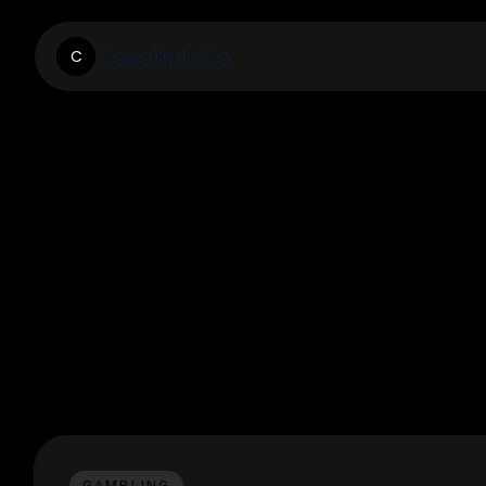
Casahub.Co
C
GAMBLING