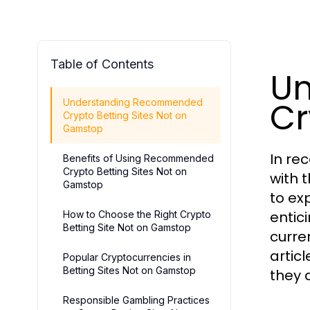
Table of Contents
U
Cr
Understanding Recommended
Crypto Betting Sites Not on
Gamstop
In re
Benefits of Using Recommended
Crypto Betting Sites Not on
with 
Gamstop
to ex
entic
How to Choose the Right Crypto
Betting Site Not on Gamstop
curren
artic
Popular Cryptocurrencies in
Betting Sites Not on Gamstop
they 
Responsible Gambling Practices