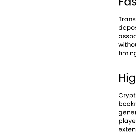
Fas
Trans
depos
assoc
witho
timing
Hi
Crypt
bookm
gener
playe
extens