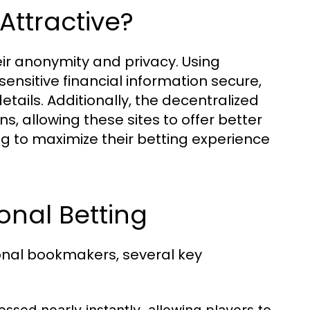
Attractive?
heir anonymity and privacy. Using
ensitive financial information secure,
tails. Additionally, the decentralized
, allowing these sites to offer better
ing to maximize their betting experience
onal Betting
ional bookmakers, several key