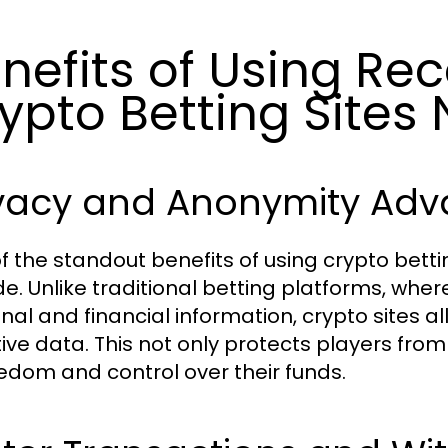
nefits of Using 
ypto Betting Site
ivacy and Anonymity Ad
f the standout benefits of using crypto betti
de. Unlike traditional betting platforms, whe
nal and financial information, crypto sites al
tive data. This not only protects players from
eedom and control over their funds.