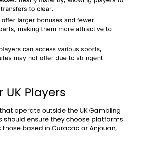
ssed nearly instantly, allowing players to
transfers to clear.
offer larger bonuses and fewer
rparts, making them more attractive to
players can access various sports,
ites may not offer due to stringent
r UK Players
s that operate outside the UK Gambling
ers should ensure they choose platforms
s those based in Curacao or Anjouan,