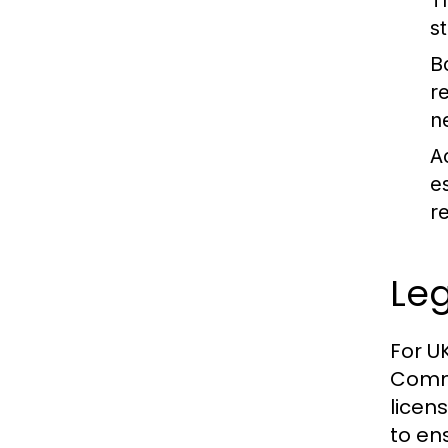
T
st
B
r
n
A
e
r
Leg
For U
Commi
licen
to en