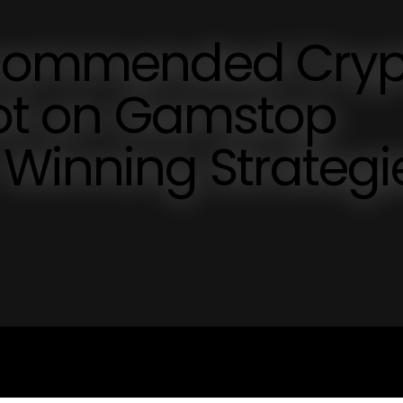
Recommended Cryp
Not on Gamstop
Winning Strategi