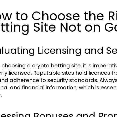
w to Choose the R
tting Site Not on
luating Licensing and Se
hoosing a crypto betting site, it is imperativ
rly licensed. Reputable sites hold licences fr
and adherence to security standards. Always
nal and financial information, which is esse
.
sessing Bonuses and Pro