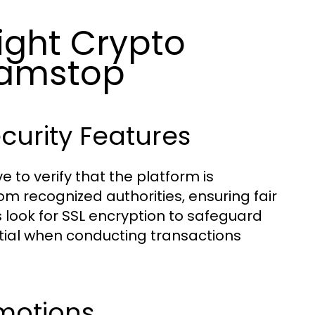
ight Crypto
 Gamstop
curity Features
e to verify that the platform is
om recognized authorities, ensuring fair
 look for SSL encryption to safeguard
ntial when conducting transactions
motions