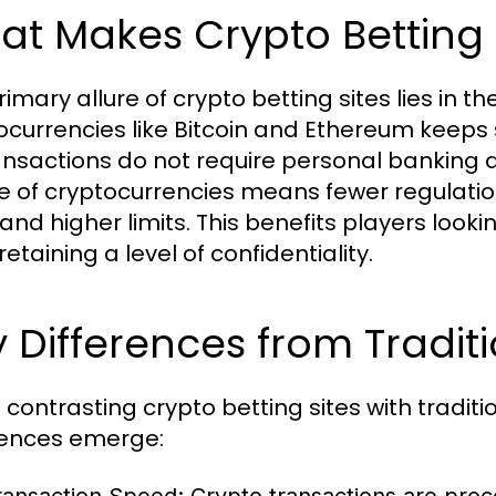
t Makes Crypto Betting 
rimary allure of crypto betting sites lies in t
ocurrencies like Bitcoin and Ethereum keeps s
ansactions do not require personal banking de
e of cryptocurrencies means fewer regulations
and higher limits. This benefits players look
retaining a level of confidentiality.
 Differences from Traditi
contrasting crypto betting sites with tradit
rences emerge: