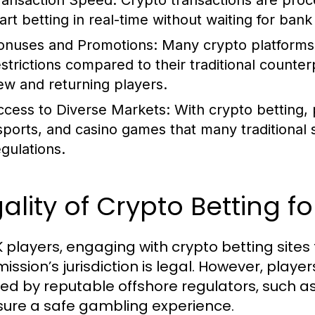
ransaction Speed:
Crypto transactions are proce
art betting in real-time without waiting for bank 
onuses and Promotions:
Many crypto platforms 
estrictions compared to their traditional counte
ew and returning players.
ccess to Diverse Markets:
With crypto betting, 
sports, and casino games that many traditional s
egulations.
ality of Crypto Betting fo
K players, engaging with crypto betting site
ssion’s jurisdiction is legal. However, play
sed by reputable offshore regulators, such a
sure a safe gambling experience.