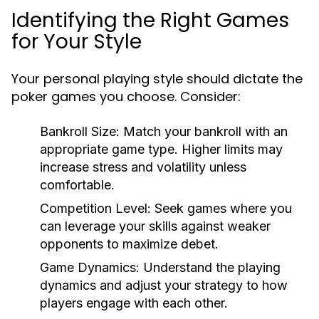
Identifying the Right Games
for Your Style
Your personal playing style should dictate the
poker games you choose. Consider:
Bankroll Size:
Match your bankroll with an
appropriate game type. Higher limits may
increase stress and volatility unless
comfortable.
Competition Level:
Seek games where you
can leverage your skills against weaker
opponents to maximize debet.
Game Dynamics:
Understand the playing
dynamics and adjust your strategy to how
players engage with each other.