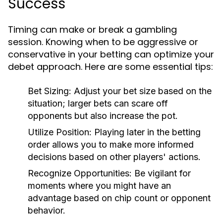
Success
Timing can make or break a gambling
session. Knowing when to be aggressive or
conservative in your betting can optimize your
debet approach. Here are some essential tips:
Bet Sizing:
Adjust your bet size based on the
situation; larger bets can scare off
opponents but also increase the pot.
Utilize Position:
Playing later in the betting
order allows you to make more informed
decisions based on other players' actions.
Recognize Opportunities:
Be vigilant for
moments where you might have an
advantage based on chip count or opponent
behavior.