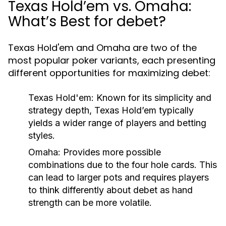
Texas Hold’em vs. Omaha:
What’s Best for debet?
Texas Hold'em and Omaha are two of the
most popular poker variants, each presenting
different opportunities for maximizing debet:
Texas Hold'em:
Known for its simplicity and
strategy depth, Texas Hold’em typically
yields a wider range of players and betting
styles.
Omaha:
Provides more possible
combinations due to the four hole cards. This
can lead to larger pots and requires players
to think differently about debet as hand
strength can be more volatile.