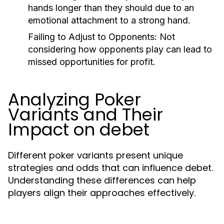
hands longer than they should due to an
emotional attachment to a strong hand.
Failing to Adjust to Opponents:
Not
considering how opponents play can lead to
missed opportunities for profit.
Analyzing Poker
Variants and Their
Impact on debet
Different poker variants present unique
strategies and odds that can influence debet.
Understanding these differences can help
players align their approaches effectively.