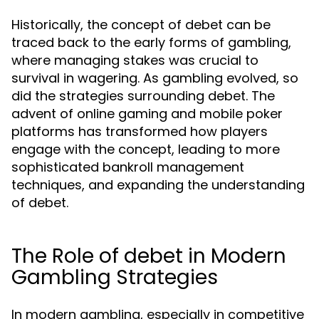
Historically, the concept of debet can be
traced back to the early forms of gambling,
where managing stakes was crucial to
survival in wagering. As gambling evolved, so
did the strategies surrounding debet. The
advent of online gaming and mobile poker
platforms has transformed how players
engage with the concept, leading to more
sophisticated bankroll management
techniques, and expanding the understanding
of debet.
The Role of debet in Modern
Gambling Strategies
In modern gambling, especially in competitive