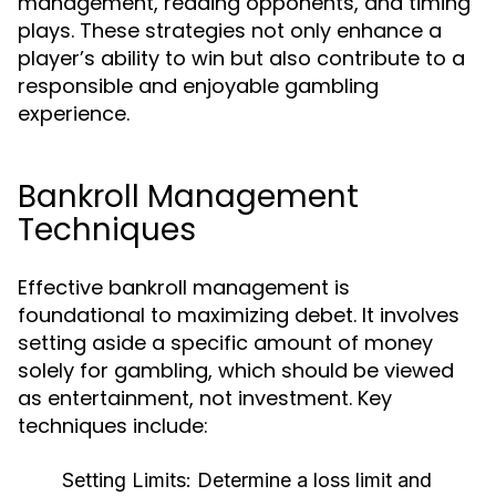
management, reading opponents, and timing
plays. These strategies not only enhance a
player’s ability to win but also contribute to a
responsible and enjoyable gambling
experience.
Bankroll Management
Techniques
Effective bankroll management is
foundational to maximizing debet. It involves
setting aside a specific amount of money
solely for gambling, which should be viewed
as entertainment, not investment. Key
techniques include:
Setting Limits:
Determine a loss limit and