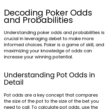
Decoding Poker Odds
and Probabilities
Understanding poker odds and probabilities is
crucial in leveraging debet to make more
informed choices. Poker is a game of skill, and
maximizing your knowledge of odds can
increase your winning potential.
Understanding Pot Odds in
Detail
Pot odds are a key concept that compares
the size of the pot to the size of the bet you
need to call. To calculate pot odds, use the