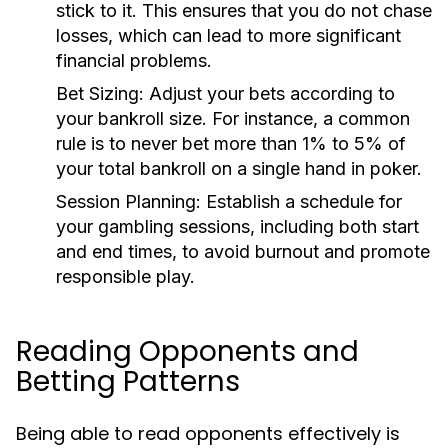
stick to it. This ensures that you do not chase
losses, which can lead to more significant
financial problems.
Bet Sizing:
Adjust your bets according to
your bankroll size. For instance, a common
rule is to never bet more than 1% to 5% of
your total bankroll on a single hand in poker.
Session Planning:
Establish a schedule for
your gambling sessions, including both start
and end times, to avoid burnout and promote
responsible play.
Reading Opponents and
Betting Patterns
Being able to read opponents effectively is