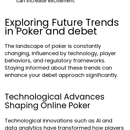
can increase excitement.
Exploring Future Trends
in Poker and debet
The landscape of poker is constantly
changing, influenced by technology, player
behaviors, and regulatory frameworks.
Staying informed about these trends can
enhance your debet approach significantly.
Technological Advances
Shaping Online Poker
Technological innovations such as AI and
data analytics have transformed how players