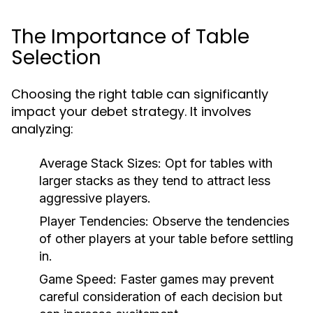
The Importance of Table
Selection
Choosing the right table can significantly
impact your debet strategy. It involves
analyzing:
Average Stack Sizes:
Opt for tables with
larger stacks as they tend to attract less
aggressive players.
Player Tendencies:
Observe the tendencies
of other players at your table before settling
in.
Game Speed:
Faster games may prevent
careful consideration of each decision but