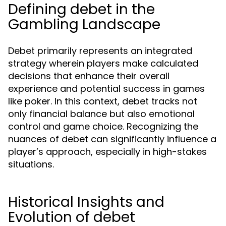
Defining debet in the
Gambling Landscape
Debet primarily represents an integrated
strategy wherein players make calculated
decisions that enhance their overall
experience and potential success in games
like poker. In this context, debet tracks not
only financial balance but also emotional
control and game choice. Recognizing the
nuances of debet can significantly influence a
player’s approach, especially in high-stakes
situations.
Historical Insights and
Evolution of debet