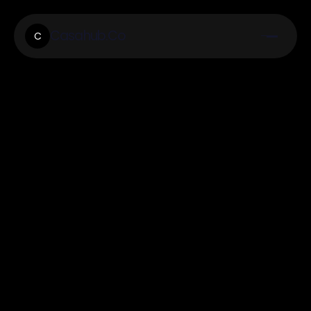
Casahub.Co
C