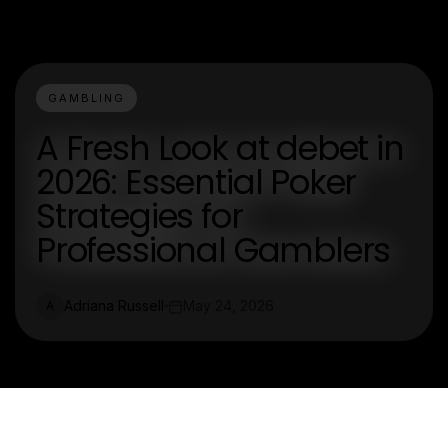
GAMBLING
A Fresh Look at debet in
2026: Essential Poker
Strategies for
Professional Gamblers
Adriana Russell
May 24, 2026
A