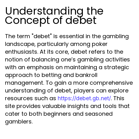
Understanding the
Concept of debet
The term "debet" is essential in the gambling
landscape, particularly among poker
enthusiasts. At its core, debet refers to the
notion of balancing one’s gambling activities
with an emphasis on maintaining a strategic
approach to betting and bankroll
management. To gain a more comprehensive
understanding of debet, players can explore
resources such as
. This
https://debet.gb.net/
site provides valuable insights and tools that
cater to both beginners and seasoned
gamblers.