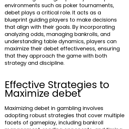
environments such as poker tournaments,
debet plays a critical role. It acts as a
blueprint guiding players to make decisions
that align with their goals. By incorporating
analyzing odds, managing bankrolls, and
understanding table dynamics, players can
maximize their debet effectiveness, ensuring
that they approach the game with both
strategy and discipline.
Effective Strategies to
Maximize debet
Maximizing debet in gambling involves
adopting robust strategies that cover multiple
facets of gameplay, including bankroll