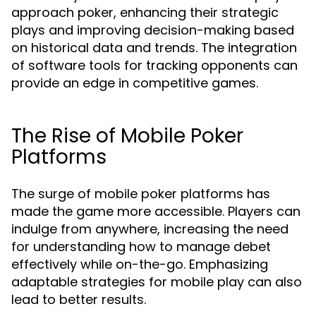
approach poker, enhancing their strategic
plays and improving decision-making based
on historical data and trends. The integration
of software tools for tracking opponents can
provide an edge in competitive games.
The Rise of Mobile Poker
Platforms
The surge of mobile poker platforms has
made the game more accessible. Players can
indulge from anywhere, increasing the need
for understanding how to manage debet
effectively while on-the-go. Emphasizing
adaptable strategies for mobile play can also
lead to better results.