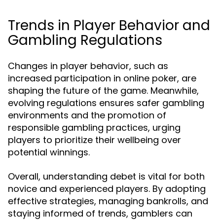
Trends in Player Behavior and
Gambling Regulations
Changes in player behavior, such as
increased participation in online poker, are
shaping the future of the game. Meanwhile,
evolving regulations ensures safer gambling
environments and the promotion of
responsible gambling practices, urging
players to prioritize their wellbeing over
potential winnings.
Overall, understanding debet is vital for both
novice and experienced players. By adopting
effective strategies, managing bankrolls, and
staying informed of trends, gamblers can