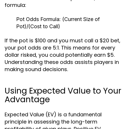
formula:
Pot Odds Formula:
(Current Size of
Pot)/(Cost to Call)
If the pot is $100 and you must call a $20 bet,
your pot odds are 5:1. This means for every
dollar risked, you could potentially earn $5.
Understanding these odds assists players in
making sound decisions.
Using Expected Value to Your
Advantage
Expected Value (EV) is a fundamental
principle in assessing the long-term
profitability of given plays. Positive EV