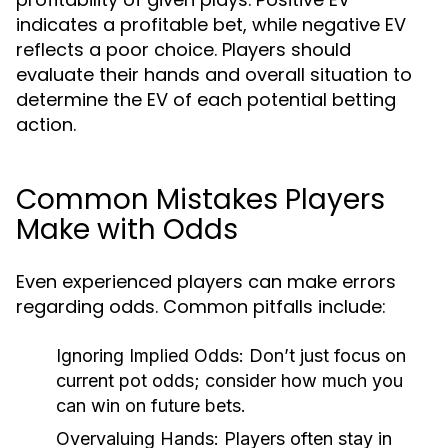
indicates a profitable bet, while negative EV
reflects a poor choice. Players should
evaluate their hands and overall situation to
determine the EV of each potential betting
action.
Common Mistakes Players
Make with Odds
Even experienced players can make errors
regarding odds. Common pitfalls include:
Ignoring Implied Odds:
Don’t just focus on
current pot odds; consider how much you
can win on future bets.
Overvaluing Hands:
Players often stay in