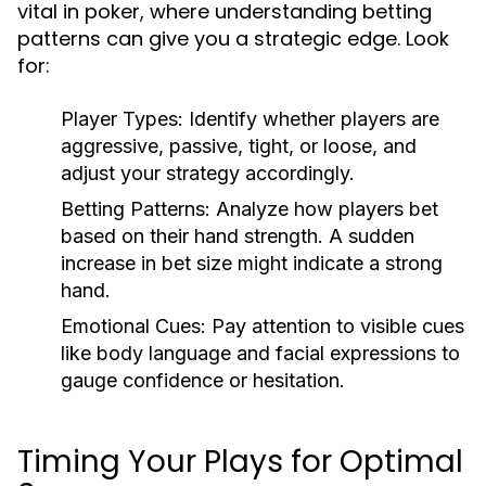
vital in poker, where understanding betting
patterns can give you a strategic edge. Look
for:
Player Types:
Identify whether players are
aggressive, passive, tight, or loose, and
adjust your strategy accordingly.
Betting Patterns:
Analyze how players bet
based on their hand strength. A sudden
increase in bet size might indicate a strong
hand.
Emotional Cues:
Pay attention to visible cues
like body language and facial expressions to
gauge confidence or hesitation.
Timing Your Plays for Optimal