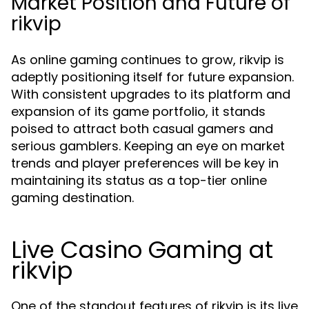
Market Position and Future of
rikvip
As online gaming continues to grow, rikvip is
adeptly positioning itself for future expansion.
With consistent upgrades to its platform and
expansion of its game portfolio, it stands
poised to attract both casual gamers and
serious gamblers. Keeping an eye on market
trends and player preferences will be key in
maintaining its status as a top-tier online
gaming destination.
Live Casino Gaming at
rikvip
One of the standout features of rikvip is its live