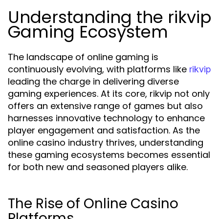
Understanding the rikvip
Gaming Ecosystem
The landscape of online gaming is
continuously evolving, with platforms like
rikvip
leading the charge in delivering diverse
gaming experiences. At its core, rikvip not only
offers an extensive range of games but also
harnesses innovative technology to enhance
player engagement and satisfaction. As the
online casino industry thrives, understanding
these gaming ecosystems becomes essential
for both new and seasoned players alike.
The Rise of Online Casino
Platforms