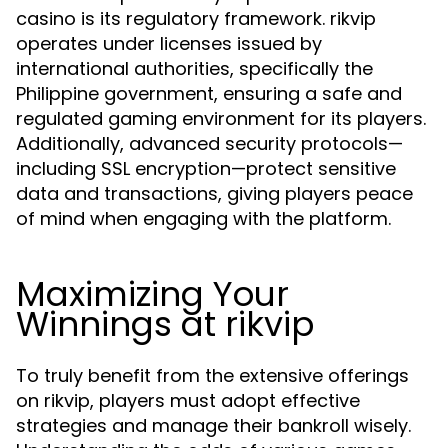
casino is its regulatory framework. rikvip
operates under licenses issued by
international authorities, specifically the
Philippine government, ensuring a safe and
regulated gaming environment for its players.
Additionally, advanced security protocols—
including SSL encryption—protect sensitive
data and transactions, giving players peace
of mind when engaging with the platform.
Maximizing Your
Winnings at rikvip
To truly benefit from the extensive offerings
on rikvip, players must adopt effective
strategies and manage their bankroll wisely.