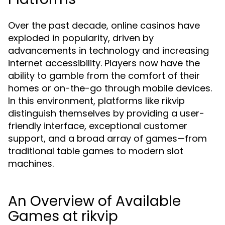
Over the past decade, online casinos have
exploded in popularity, driven by
advancements in technology and increasing
internet accessibility. Players now have the
ability to gamble from the comfort of their
homes or on-the-go through mobile devices.
In this environment, platforms like rikvip
distinguish themselves by providing a user-
friendly interface, exceptional customer
support, and a broad array of games—from
traditional table games to modern slot
machines.
An Overview of Available
Games at rikvip