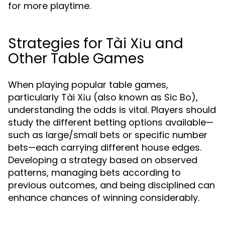
for more playtime.
Strategies for Tài Xỉu and
Other Table Games
When playing popular table games,
particularly Tài Xỉu (also known as Sic Bo),
understanding the odds is vital. Players should
study the different betting options available—
such as large/small bets or specific number
bets—each carrying different house edges.
Developing a strategy based on observed
patterns, managing bets according to
previous outcomes, and being disciplined can
enhance chances of winning considerably.