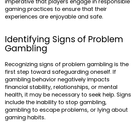
imperative that players engage in responsible
gaming practices to ensure that their
experiences are enjoyable and safe.
Identifying Signs of Problem
Gambling
Recognizing signs of problem gambling is the
first step toward safeguarding oneself. If
gambling behavior negatively impacts
financial stability, relationships, or mental
health, it may be necessary to seek help. Signs
include the inability to stop gambling,
gambling to escape problems, or lying about
gaming habits.