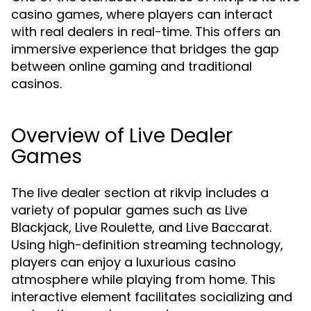
casino games, where players can interact
with real dealers in real-time. This offers an
immersive experience that bridges the gap
between online gaming and traditional
casinos.
Overview of Live Dealer
Games
The live dealer section at rikvip includes a
variety of popular games such as Live
Blackjack, Live Roulette, and Live Baccarat.
Using high-definition streaming technology,
players can enjoy a luxurious casino
atmosphere while playing from home. This
interactive element facilitates socializing and