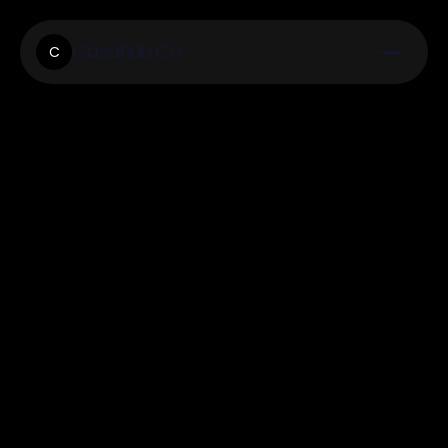
Casahub.Co
C