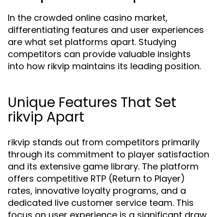
In the crowded online casino market,
differentiating features and user experiences
are what set platforms apart. Studying
competitors can provide valuable insights
into how rikvip maintains its leading position.
Unique Features That Set
rikvip Apart
rikvip stands out from competitors primarily
through its commitment to player satisfaction
and its extensive game library. The platform
offers competitive RTP (Return to Player)
rates, innovative loyalty programs, and a
dedicated live customer service team. This
focus on user experience is a significant draw