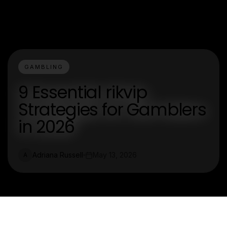
GAMBLING
9 Essential rikvip
Strategies for Gamblers
in 2026
Adriana Russell
May 13, 2026
A