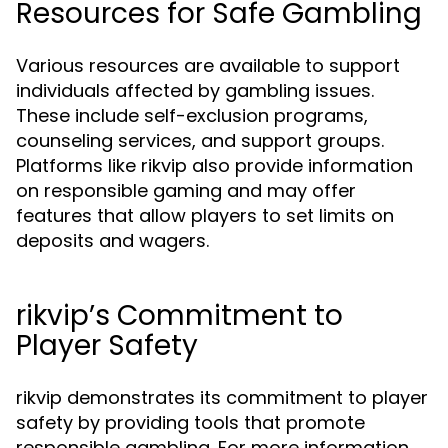
Resources for Safe Gambling
Various resources are available to support
individuals affected by gambling issues.
These include self-exclusion programs,
counseling services, and support groups.
Platforms like rikvip also provide information
on responsible gaming and may offer
features that allow players to set limits on
deposits and wagers.
rikvip’s Commitment to
Player Safety
rikvip demonstrates its commitment to player
safety by providing tools that promote
responsible gambling. For more information,