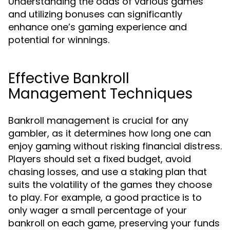
Understanding the odds of various games
and utilizing bonuses can significantly
enhance one’s gaming experience and
potential for winnings.
Effective Bankroll
Management Techniques
Bankroll management is crucial for any
gambler, as it determines how long one can
enjoy gaming without risking financial distress.
Players should set a fixed budget, avoid
chasing losses, and use a staking plan that
suits the volatility of the games they choose
to play. For example, a good practice is to
only wager a small percentage of your
bankroll on each game, preserving your funds