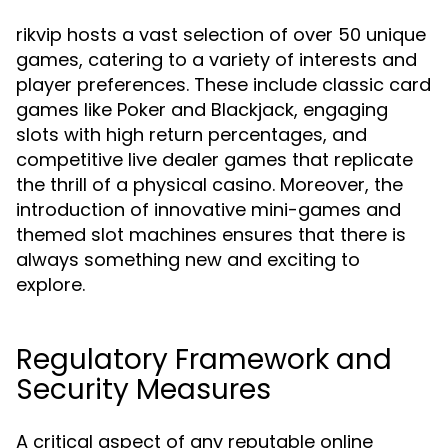
rikvip hosts a vast selection of over 50 unique
games, catering to a variety of interests and
player preferences. These include classic card
games like Poker and Blackjack, engaging
slots with high return percentages, and
competitive live dealer games that replicate
the thrill of a physical casino. Moreover, the
introduction of innovative mini-games and
themed slot machines ensures that there is
always something new and exciting to
explore.
Regulatory Framework and
Security Measures
A critical aspect of any reputable online