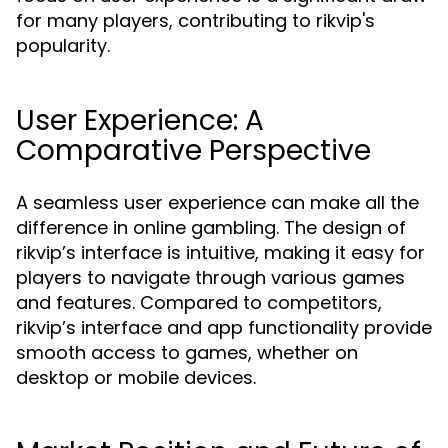
for many players, contributing to rikvip's
popularity.
User Experience: A
Comparative Perspective
A seamless user experience can make all the
difference in online gambling. The design of
rikvip’s interface is intuitive, making it easy for
players to navigate through various games
and features. Compared to competitors,
rikvip’s interface and app functionality provide
smooth access to games, whether on
desktop or mobile devices.