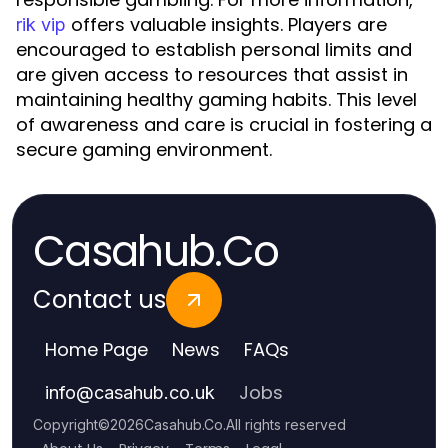
offers valuable insights. Players are
rik vip
encouraged to establish personal limits and
are given access to resources that assist in
maintaining healthy gaming habits. This level
of awareness and care is crucial in fostering a
secure gaming environment.
Casahub.Co
Contact us
Home Page
News
FAQs
Jobs
info
@
casahub.co.uk
Copyright
©
2026
Casahub.Co
.
All rights reserved