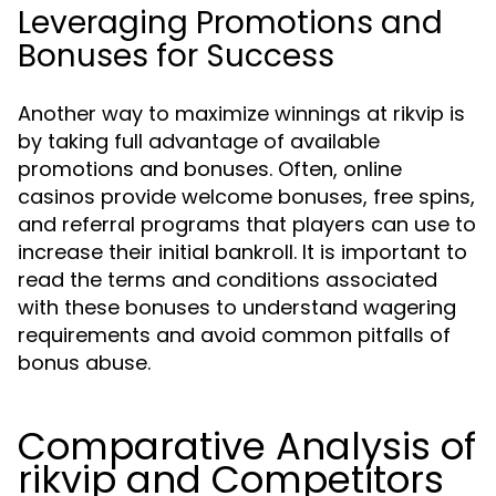
Leveraging Promotions and
Bonuses for Success
Another way to maximize winnings at rikvip is
by taking full advantage of available
promotions and bonuses. Often, online
casinos provide welcome bonuses, free spins,
and referral programs that players can use to
increase their initial bankroll. It is important to
read the terms and conditions associated
with these bonuses to understand wagering
requirements and avoid common pitfalls of
bonus abuse.
Comparative Analysis of
rikvip and Competitors