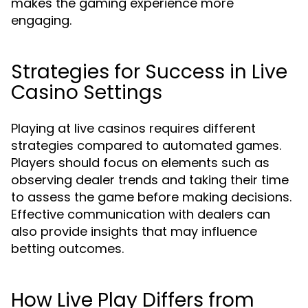
makes the gaming experience more
engaging.
Strategies for Success in Live
Casino Settings
Playing at live casinos requires different
strategies compared to automated games.
Players should focus on elements such as
observing dealer trends and taking their time
to assess the game before making decisions.
Effective communication with dealers can
also provide insights that may influence
betting outcomes.
How Live Play Differs from