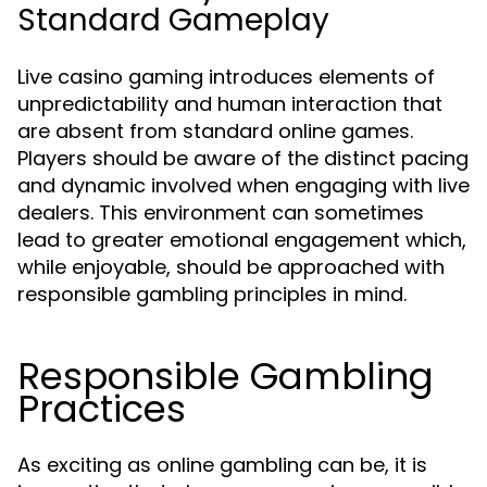
Standard Gameplay
Live casino gaming introduces elements of
unpredictability and human interaction that
are absent from standard online games.
Players should be aware of the distinct pacing
and dynamic involved when engaging with live
dealers. This environment can sometimes
lead to greater emotional engagement which,
while enjoyable, should be approached with
responsible gambling principles in mind.
Responsible Gambling
Practices
As exciting as online gambling can be, it is