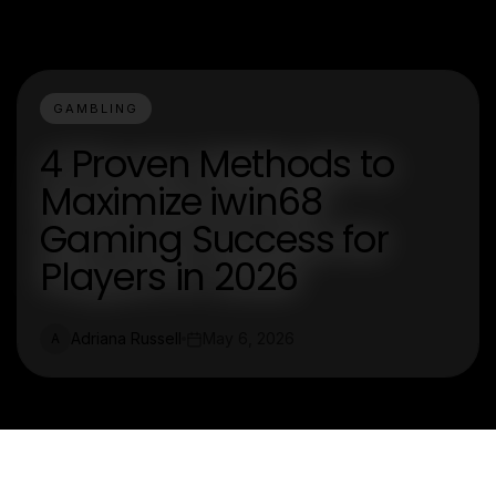
GAMBLING
4 Proven Methods to
Maximize iwin68
Gaming Success for
Players in 2026
Adriana Russell
May 6, 2026
A