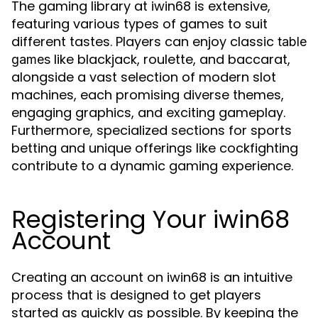
The gaming library at iwin68 is extensive,
featuring various types of games to suit
different tastes. Players can enjoy classic
table
like blackjack, roulette, and baccarat,
games
alongside a vast selection of modern slot
machines, each promising diverse themes,
engaging graphics, and exciting gameplay.
Furthermore, specialized sections for sports
betting and unique offerings like cockfighting
contribute to a dynamic gaming experience.
Registering Your iwin68
Account
Creating an account on iwin68 is an intuitive
process that is designed to get players
started as quickly as possible. By keeping the