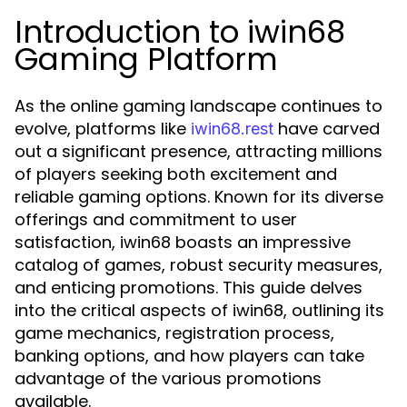
Introduction to iwin68
Gaming Platform
As the online gaming landscape continues to
evolve, platforms like
have carved
iwin68.rest
out a significant presence, attracting millions
of players seeking both excitement and
reliable gaming options. Known for its diverse
offerings and commitment to user
satisfaction, iwin68 boasts an impressive
catalog of games, robust security measures,
and enticing promotions. This guide delves
into the critical aspects of iwin68, outlining its
game mechanics, registration process,
banking options, and how players can take
advantage of the various promotions
available.