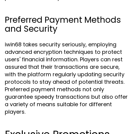
Preferred Payment Methods
and Security
iwin68 takes security seriously, employing
advanced encryption techniques to protect
users' financial information. Players can rest
assured that their transactions are secure,
with the platform regularly updating security
protocols to stay ahead of potential threats.
Preferred payment methods not only
guarantee speedy transactions but also offer
a variety of means suitable for different
players.