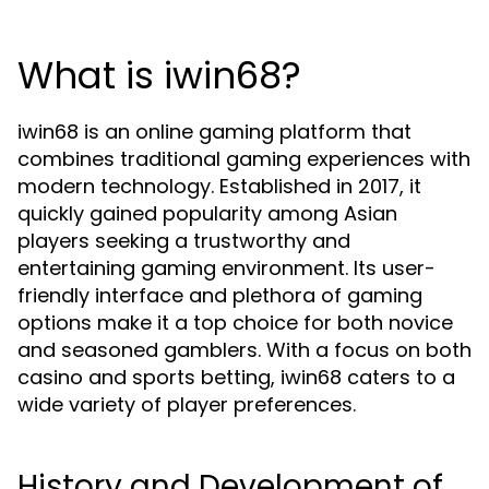
What is iwin68?
iwin68 is an online gaming platform that
combines traditional gaming experiences with
modern technology. Established in 2017, it
quickly gained popularity among Asian
players seeking a trustworthy and
entertaining gaming environment. Its user-
friendly interface and plethora of gaming
options make it a top choice for both novice
and seasoned gamblers. With a focus on both
casino and sports betting, iwin68 caters to a
wide variety of player preferences.
History and Development of