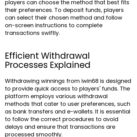
players can choose the method that best fits
their preferences. To deposit funds, players
can select their chosen method and follow
on-screen instructions to complete
transactions swiftly.
Efficient Withdrawal
Processes Explained
Withdrawing winnings from iwin68 is designed
to provide quick access to players' funds. The
platform employs various withdrawal
methods that cater to user preferences, such
as bank transfers and e-wallets. It is essential
to follow the correct procedures to avoid
delays and ensure that transactions are
processed smoothly.