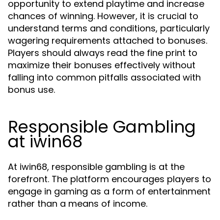
opportunity to extend playtime and increase
chances of winning. However, it is crucial to
understand terms and conditions, particularly
wagering requirements attached to bonuses.
Players should always read the fine print to
maximize their bonuses effectively without
falling into common pitfalls associated with
bonus use.
Responsible Gambling
at iwin68
At iwin68, responsible gambling is at the
forefront. The platform encourages players to
engage in gaming as a form of entertainment
rather than a means of income.