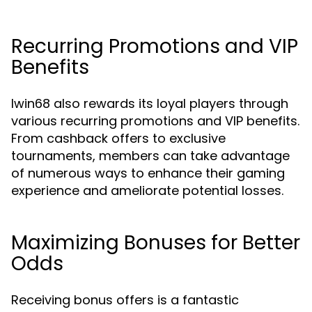
Recurring Promotions and VIP
Benefits
Iwin68 also rewards its loyal players through
various recurring promotions and VIP benefits.
From cashback offers to exclusive
tournaments, members can take advantage
of numerous ways to enhance their gaming
experience and ameliorate potential losses.
Maximizing Bonuses for Better
Odds
Receiving bonus offers is a fantastic