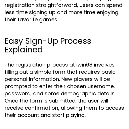
registration straightforward, users can spend
less time signing up and more time enjoying
their favorite games.
Easy Sign-Up Process
Explained
The registration process at iwin68 involves
filling out a simple form that requires basic
personal information. New players will be
prompted to enter their chosen username,
password, and some demographic details.
Once the form is submitted, the user will
receive confirmation, allowing them to access
their account and start playing.