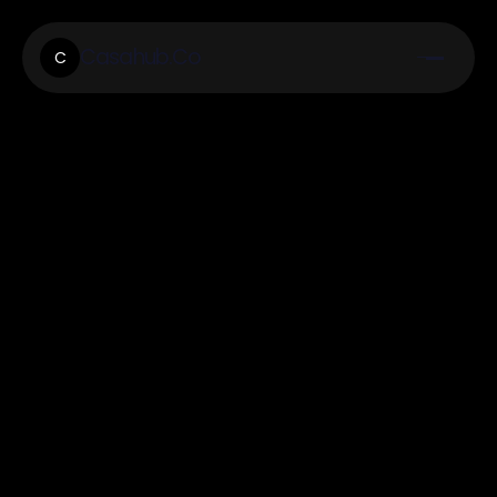
Casahub.Co
C