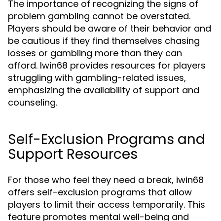
The importance of recognizing the signs of
problem gambling cannot be overstated.
Players should be aware of their behavior and
be cautious if they find themselves chasing
losses or gambling more than they can
afford. Iwin68 provides resources for players
struggling with gambling-related issues,
emphasizing the availability of support and
counseling.
Self-Exclusion Programs and
Support Resources
For those who feel they need a break, iwin68
offers self-exclusion programs that allow
players to limit their access temporarily. This
feature promotes mental well-being and