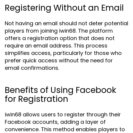
Registering Without an Email
Not having an email should not deter potential
players from joining iwin68. The platform
offers a registration option that does not
require an email address. This process
simplifies access, particularly for those who
prefer quick access without the need for
email confirmations.
Benefits of Using Facebook
for Registration
iwin68 allows users to register through their
Facebook accounts, adding a layer of
convenience. This method enables players to