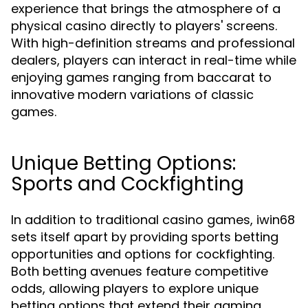
experience that brings the atmosphere of a
physical casino directly to players' screens.
With high-definition streams and professional
dealers, players can interact in real-time while
enjoying games ranging from baccarat to
innovative modern variations of classic
games.
Unique Betting Options:
Sports and Cockfighting
In addition to traditional casino games, iwin68
sets itself apart by providing sports betting
opportunities and options for cockfighting.
Both betting avenues feature competitive
odds, allowing players to explore unique
betting options that extend their gaming