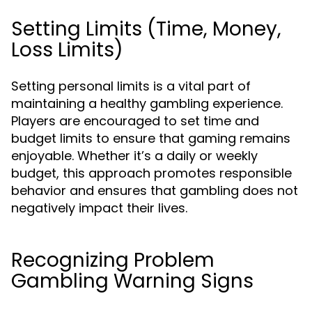
Setting Limits (Time, Money,
Loss Limits)
Setting personal limits is a vital part of
maintaining a healthy gambling experience.
Players are encouraged to set time and
budget limits to ensure that gaming remains
enjoyable. Whether it’s a daily or weekly
budget, this approach promotes responsible
behavior and ensures that gambling does not
negatively impact their lives.
Recognizing Problem
Gambling Warning Signs