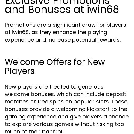
Exclusive Promotions
and Bonuses at iwin68
Promotions are a significant draw for players
at iwin68, as they enhance the playing
experience and increase potential rewards.
Welcome Offers for New
Players
New players are treated to generous
welcome bonuses, which can include deposit
matches or free spins on popular slots. These
bonuses provide a welcoming kickstart to the
gaming experience and give players a chance
to explore various games without risking too
much of their bankroll.