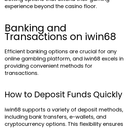
experience beyond the casino floor.
Banking and
Transactions on iwin68
Efficient banking options are crucial for any
online gambling platform, and iwin68 excels in
providing convenient methods for
transactions.
How to Deposit Funds Quickly
iwin68 supports a variety of deposit methods,
including bank transfers, e-wallets, and
cryptocurrency options. This flexibility ensures