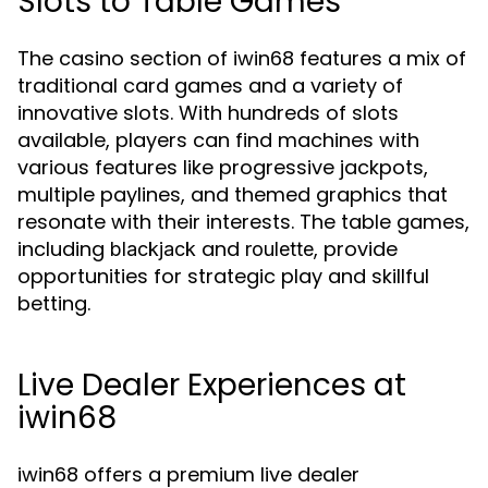
Slots to Table Games
The casino section of iwin68 features a mix of
traditional card games and a variety of
innovative slots. With hundreds of slots
available, players can find machines with
various features like progressive jackpots,
multiple paylines, and themed graphics that
resonate with their interests. The table games,
including
and
, provide
blackjack
roulette
opportunities for strategic play and skillful
betting.
Live Dealer Experiences at
iwin68
iwin68 offers a premium live dealer