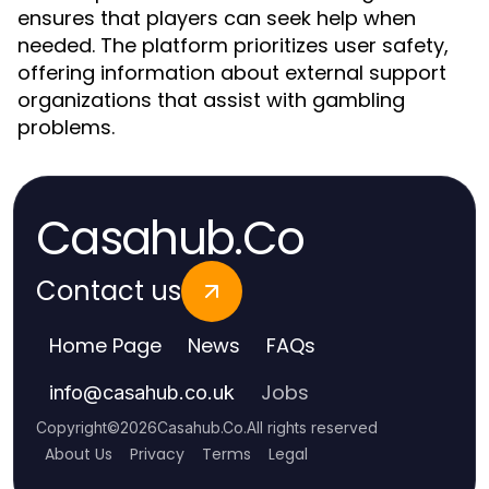
ensures that players can seek help when
needed. The platform prioritizes user safety,
offering information about external support
organizations that assist with gambling
problems.
Casahub.Co
Contact us
Home Page
News
FAQs
Jobs
info
@
casahub.co.uk
Copyright
©
2026
Casahub.Co
.
All rights reserved
About Us
Privacy
Terms
Legal