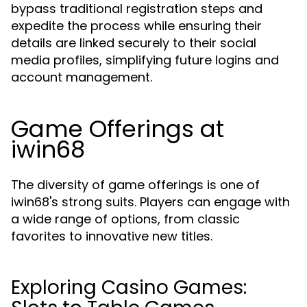
bypass traditional registration steps and
expedite the process while ensuring their
details are linked securely to their social
media profiles, simplifying future logins and
account management.
Game Offerings at
iwin68
The diversity of game offerings is one of
iwin68's strong suits. Players can engage with
a wide range of options, from classic
favorites to innovative new titles.
Exploring Casino Games: