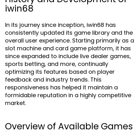
iwin68
In its journey since inception, iwin68 has
consistently updated its game library and the
overall user experience. Starting primarily as a
slot machine and card game platform, it has
since expanded to include live dealer games,
sports betting, and more, continually
optimizing its features based on player
feedback and industry trends. This
responsiveness has helped it maintain a
formidable reputation in a highly competitive
market.
Overview of Available Games