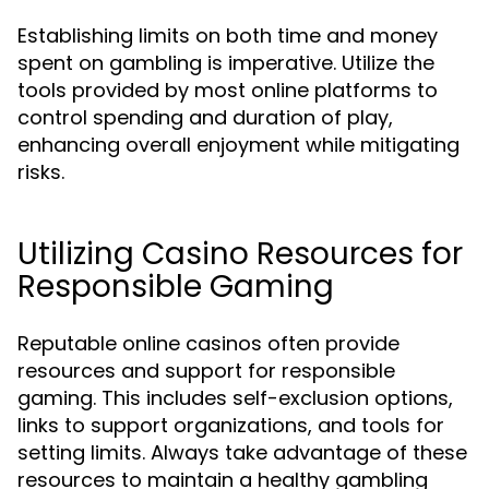
Establishing limits on both time and money
spent on gambling is imperative. Utilize the
tools provided by most online platforms to
control spending and duration of play,
enhancing overall enjoyment while mitigating
risks.
Utilizing Casino Resources for
Responsible Gaming
Reputable online casinos often provide
resources and support for responsible
gaming. This includes self-exclusion options,
links to support organizations, and tools for
setting limits. Always take advantage of these
resources to maintain a healthy gambling