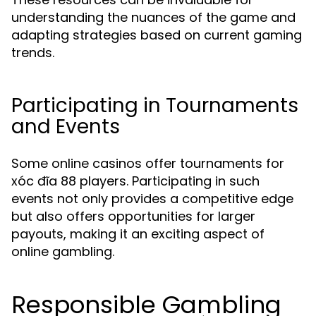
understanding the nuances of the game and
adapting strategies based on current gaming
trends.
Participating in Tournaments
and Events
Some online casinos offer tournaments for
xóc đĩa 88 players. Participating in such
events not only provides a competitive edge
but also offers opportunities for larger
payouts, making it an exciting aspect of
online gambling.
Responsible Gambling