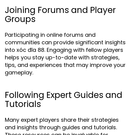
Joining Forums and Player
Groups
Participating in online forums and
communities can provide significant insights
into xóc đĩa 88. Engaging with fellow players
helps you stay up-to-date with strategies,
tips, and experiences that may improve your
gameplay.
Following Expert Guides and
Tutorials
Many expert players share their strategies
and insights through guides and tutorials.
These resources can be invaluable for