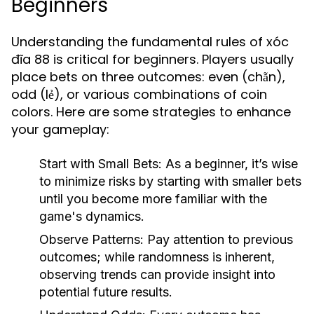
Beginners
Understanding the fundamental rules of xóc
đĩa 88 is critical for beginners. Players usually
place bets on three outcomes: even (chẵn),
odd (lẻ), or various combinations of coin
colors. Here are some strategies to enhance
your gameplay:
Start with Small Bets:
As a beginner, it’s wise
to minimize risks by starting with smaller bets
until you become more familiar with the
game's dynamics.
Observe Patterns:
Pay attention to previous
outcomes; while randomness is inherent,
observing trends can provide insight into
potential future results.