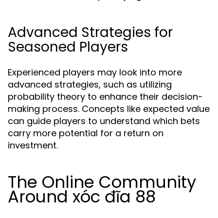
Advanced Strategies for
Seasoned Players
Experienced players may look into more
advanced strategies, such as utilizing
probability theory to enhance their decision-
making process. Concepts like expected value
can guide players to understand which bets
carry more potential for a return on
investment.
The Online Community
Around xóc đĩa 88