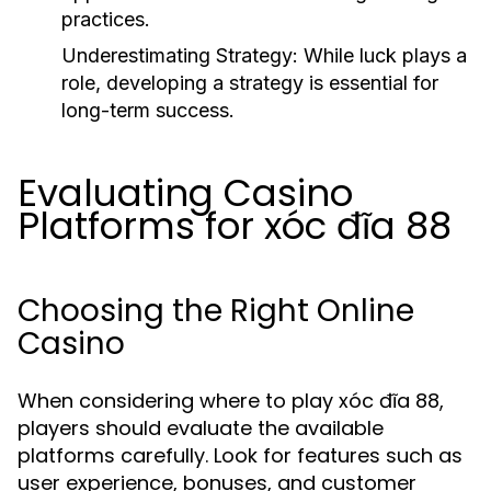
practices.
Underestimating Strategy:
While luck plays a
role, developing a strategy is essential for
long-term success.
Evaluating Casino
Platforms for xóc đĩa 88
Choosing the Right Online
Casino
When considering where to play xóc đĩa 88,
players should evaluate the available
platforms carefully. Look for features such as
user experience, bonuses, and customer