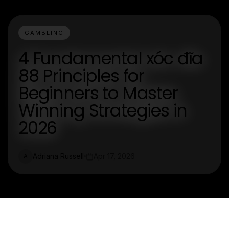
GAMBLING
4 Fundamental xóc đĩa
88 Principles for
Beginners to Master
Winning Strategies in
2026
Adriana Russell
Apr 17, 2026
A