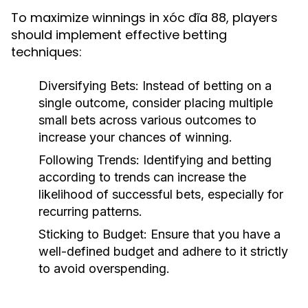
To maximize winnings in xóc đĩa 88, players
should implement effective betting
techniques:
Diversifying Bets:
Instead of betting on a
single outcome, consider placing multiple
small bets across various outcomes to
increase your chances of winning.
Following Trends:
Identifying and betting
according to trends can increase the
likelihood of successful bets, especially for
recurring patterns.
Sticking to Budget:
Ensure that you have a
well-defined budget and adhere to it strictly
to avoid overspending.