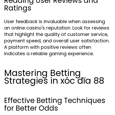
Reading User Reviews and
Ratings
User feedback is invaluable when assessing
an online casino's reputation. Look for reviews
that highlight the quality of customer service,
payment speed, and overall user satisfaction.
A platform with positive reviews often
indicates a reliable gaming experience.
Mastering Betting
Strategies in xóc đĩa 88
Effective Betting Techniques
for Better Odds