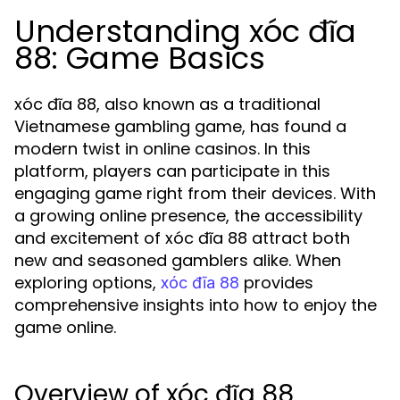
Understanding xóc đĩa
88: Game Basics
xóc đĩa 88, also known as a traditional
Vietnamese gambling game, has found a
modern twist in online casinos. In this
platform, players can participate in this
engaging game right from their devices. With
a growing online presence, the accessibility
and excitement of xóc đĩa 88 attract both
new and seasoned gamblers alike. When
exploring options,
provides
xóc đĩa 88
comprehensive insights into how to enjoy the
game online.
Overview of xóc đĩa 88