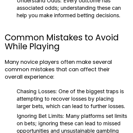
Understand Odds:
Every outcome has
associated odds; understanding these can
help you make informed betting decisions.
Common Mistakes to Avoid
While Playing
Many novice players often make several
common mistakes that can affect their
overall experience:
Chasing Losses:
One of the biggest traps is
attempting to recover losses by placing
larger bets, which can lead to further losses.
Ignoring Bet Limits:
Many platforms set limits
on bets; ignoring these can lead to missed
opportunities and unsustainable gambling