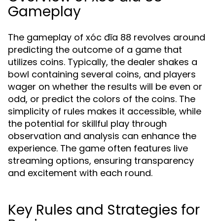
Gameplay
The gameplay of xóc đĩa 88 revolves around
predicting the outcome of a game that
utilizes coins. Typically, the dealer shakes a
bowl containing several coins, and players
wager on whether the results will be even or
odd, or predict the colors of the coins. The
simplicity of rules makes it accessible, while
the potential for skillful play through
observation and analysis can enhance the
experience. The game often features live
streaming options, ensuring transparency
and excitement with each round.
Key Rules and Strategies for