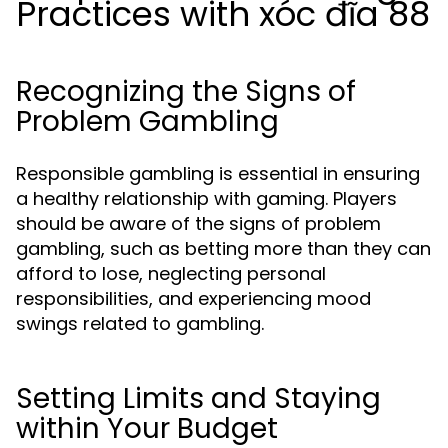
Practices with xóc đĩa 88
Recognizing the Signs of
Problem Gambling
Responsible gambling is essential in ensuring
a healthy relationship with gaming. Players
should be aware of the signs of problem
gambling, such as betting more than they can
afford to lose, neglecting personal
responsibilities, and experiencing mood
swings related to gambling.
Setting Limits and Staying
within Your Budget