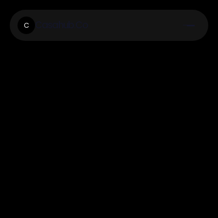
Casahub.Co
C