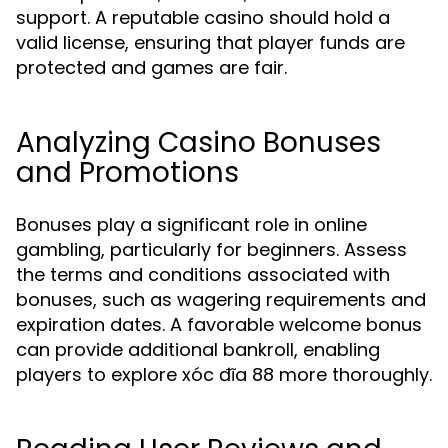
support. A reputable casino should hold a
valid license, ensuring that player funds are
protected and games are fair.
Analyzing Casino Bonuses
and Promotions
Bonuses play a significant role in online
gambling, particularly for beginners. Assess
the terms and conditions associated with
bonuses, such as wagering requirements and
expiration dates. A favorable welcome bonus
can provide additional bankroll, enabling
players to explore xóc đĩa 88 more thoroughly.