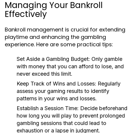
Managing Your Bankroll
Effectively
Bankroll management is crucial for extending
playtime and enhancing the gambling
experience. Here are some practical tips:
Set Aside a Gambling Budget:
Only gamble
with money that you can afford to lose, and
never exceed this limit.
Keep Track of Wins and Losses:
Regularly
assess your gaming results to identify
patterns in your wins and losses.
Establish a Session Time:
Decide beforehand
how long you will play to prevent prolonged
gambling sessions that could lead to
exhaustion or a lapse in judgment.