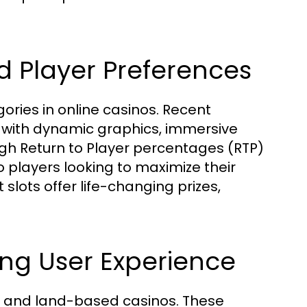
d Player Preferences
ries in online casinos. Recent
ts with dynamic graphics, immersive
high Return to Player percentages (RTP)
 players looking to maximize their
slots offer life-changing prizes,
ng User Experience
e and land-based casinos. These