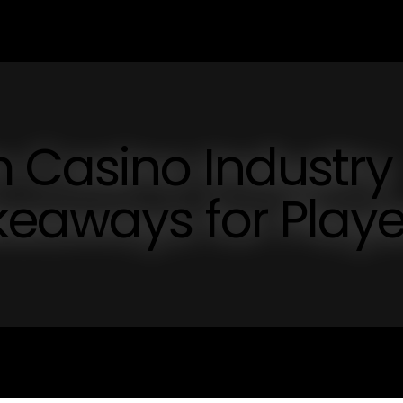
 Casino Industry
keaways for Playe