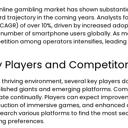
nline gambling market has shown substantial
d trajectory in the coming years. Analysts
(CAGR) of over 10%, driven by increased ado
g number of smartphone users globally. As mor
tition among operators intensifies, leading t
y Players and Competito
is thriving environment, several key players 
lished giants and emerging platforms. Compet
ate continually. Players can expect improvem
duction of immersive games, and enhanced cus
search various platforms to find the most sec
g preferences.