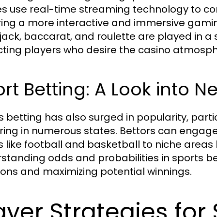
 use real-time streaming technology to conn
ring a more interactive and immersive gamin
jack, baccarat, and roulette are played in a
cting players who desire the casino atmosph
rt Betting: A Look into 
 betting has also surged in popularity, partic
ing in numerous states. Bettors can engage 
s like football and basketball to niche areas 
standing odds and probabilities in sports be
ions and maximizing potential winnings.
ayer Strategies for