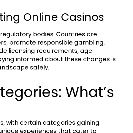
ing Online Casinos
regulatory bodies. Countries are
yers, promote responsible gambling,
ude licensing requirements, age
Staying informed about these changes is
landscape safely.
tegories: What’s
s, with certain categories gaining
unique experiences that cater to