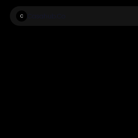
Casahub.Co
C