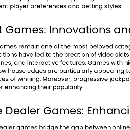
rent player preferences and betting styles.
t Games: Innovations an
games remain one of the most beloved catego
ations have led to the creation of video slo
lines, and interactive features. Games with 
ow house edges are particularly appealing to
es of winning. Moreover, progressive jackpot 
er enhancing their popularity.
e Dealer Games: Enhanci
dealer games bridge the gap between onlin