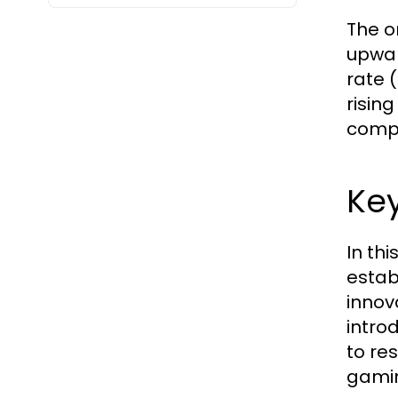
The o
upwar
rate 
risin
compe
Ke
In th
estab
innov
intro
to re
gamin