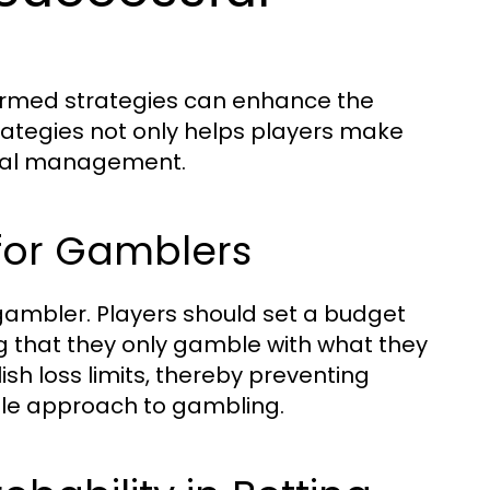
nformed strategies can enhance the
trategies not only helps players make
ncial management.
for Gamblers
gambler. Players should set a budget
ring that they only gamble with what they
ish loss limits, thereby preventing
ble approach to gambling.