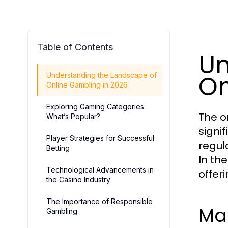
Table of Contents
Un
On
Understanding the Landscape of
Online Gambling in 2026
Exploring Gaming Categories:
The o
What’s Popular?
signi
Player Strategies for Successful
regul
Betting
In th
Technological Advancements in
offer
the Casino Industry
The Importance of Responsible
Mar
Gambling