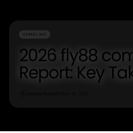
GAMBLING
2026 fly88 com
Report: Key Ta
Adriana Russell
Mar 28, 2026
A