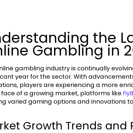
derstanding the L
line Gambling in 
nline gambling industry is continually evolvin
ficant year for the sector. With advancemen
ations, players are experiencing a more en
e face of a growing market, platforms like
fly
ing varied gaming options and innovations ta
ket Growth Trends and P