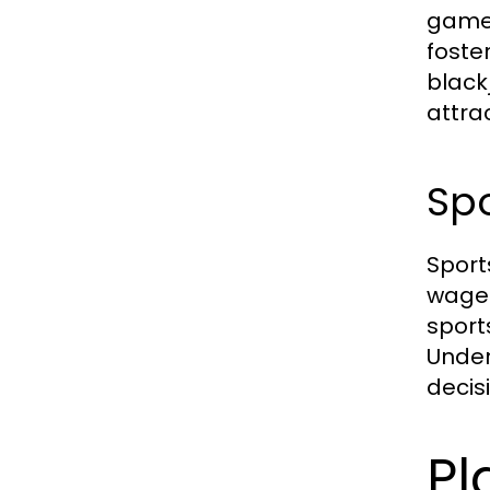
games
foste
black
attra
Spo
Sports
wager
sport
Under
decis
Pl