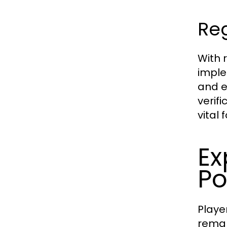
Re
With 
imple
and e
verif
vital
Ex
Po
Playe
remar