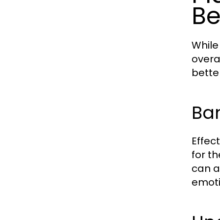
Be
While
overa
bette
Ba
Effec
for t
can a
emoti