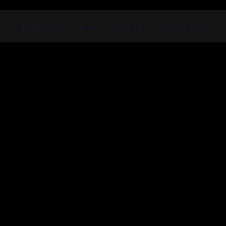
Home Page
News
About Us
Contact us