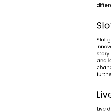
diffe
Slo
Slot 
innov
story
and l
chanc
furth
Liv
Live 