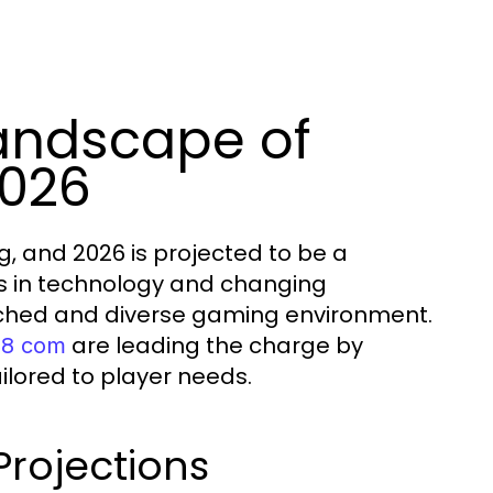
andscape of
2026
g, and 2026 is projected to be a
ts in technology and changing
riched and diverse gaming environment.
are leading the charge by
88 com
ilored to player needs.
rojections