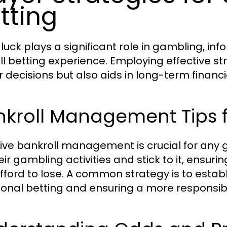
tting
 luck plays a significant role in gambling, i
ll betting experience. Employing effective s
r decisions but also aids in long-term fina
nkroll Management Tips 
tive bankroll management is crucial for any 
heir gambling activities and stick to it, ensu
fford to lose. A common strategy is to establ
onal betting and ensuring a more responsi