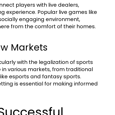
ect players with live dealers,
g experience. Popular live games like
 socially engaging environment,
ere from the comfort of their homes.
New Markets
ularly with the legalization of sports
in various markets, from traditional
like esports and fantasy sports.
tting is essential for making informed
 Successful