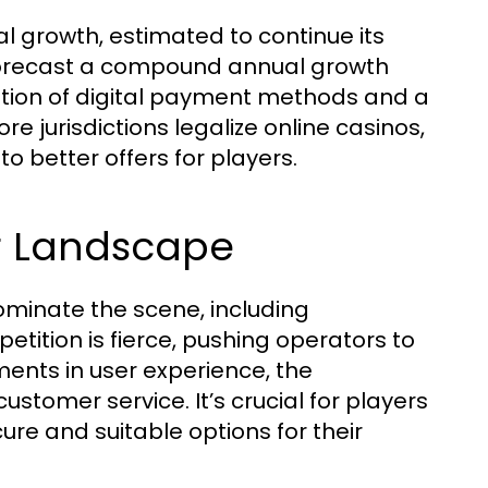
 growth, estimated to continue its
 forecast a compound annual growth
ption of digital payment methods and a
e jurisdictions legalize online casinos,
o better offers for players.
r Landscape
dominate the scene, including
ition is fierce, pushing operators to
ents in user experience, the
tomer service. It’s crucial for players
ure and suitable options for their