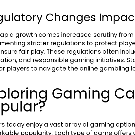
gulatory Changes Impact
rapid growth comes increased scrutiny from 
menting stricter regulations to protect pla
nsure fair play. These regulations often incl
ication, and responsible gaming initiatives. 
 for players to navigate the online gambling 
ploring Gaming Ca
pular?
rs today enjoy a vast array of gaming option
kable popularity. Each type of game offers 