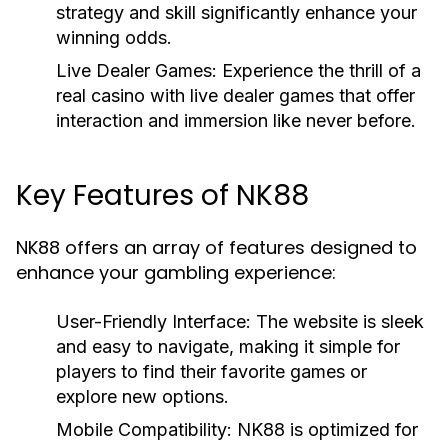
strategy and skill significantly enhance your
winning odds.
Live Dealer Games:
Experience the thrill of a
real casino with live dealer games that offer
interaction and immersion like never before.
Key Features of NK88
NK88 offers an array of features designed to
enhance your gambling experience:
User-Friendly Interface:
The website is sleek
and easy to navigate, making it simple for
players to find their favorite games or
explore new options.
Mobile Compatibility:
NK88 is optimized for