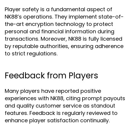
Player safety is a fundamental aspect of
NK88’s operations. They implement state-of-
the-art encryption technology to protect
personal and financial information during
transactions. Moreover, NK88 is fully licensed
by reputable authorities, ensuring adherence
to strict regulations.
Feedback from Players
Many players have reported positive
experiences with NK88, citing prompt payouts
and quality customer service as standout
features. Feedback is regularly reviewed to
enhance player satisfaction continually.