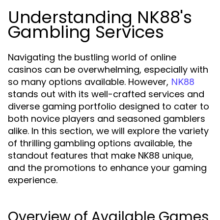
Understanding NK88's
Gambling Services
Navigating the bustling world of online
casinos can be overwhelming, especially with
so many options available. However,
NK88
stands out with its well-crafted services and
diverse gaming portfolio designed to cater to
both novice players and seasoned gamblers
alike. In this section, we will explore the variety
of thrilling gambling options available, the
standout features that make NK88 unique,
and the promotions to enhance your gaming
experience.
Overview of Available Games