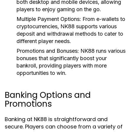
both desktop and mobile devices, allowing
players to enjoy gaming on the go.
Multiple Payment Options:
From e-wallets to
cryptocurrencies, NK88 supports various
deposit and withdrawal methods to cater to
different player needs.
Promotions and Bonuses:
NK88 runs various
bonuses that significantly boost your
bankroll, providing players with more
opportunities to win.
Banking Options and
Promotions
Banking at NK88 is straightforward and
secure. Players can choose from a variety of