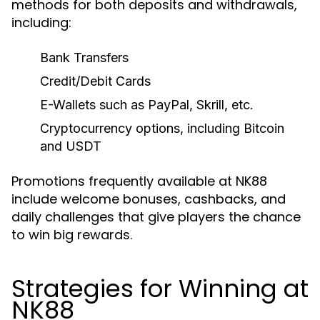
methods for both deposits and withdrawals,
including:
Bank Transfers
Credit/Debit Cards
E-Wallets such as PayPal, Skrill, etc.
Cryptocurrency options, including Bitcoin
and USDT
Promotions frequently available at NK88
include welcome bonuses, cashbacks, and
daily challenges that give players the chance
to win big rewards.
Strategies for Winning at
NK88