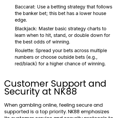
Baccarat:
Use a betting strategy that follows
the banker bet; this bet has a lower house
edge.
Blackjack:
Master basic strategy charts to
learn when to hit, stand, or double down for
the best odds of winning.
Roulette:
Spread your bets across multiple
numbers or choose outside bets (e.g.,
red/black) for a higher chance of winning.
Customer Support and
Security at NK88
When gambling online, feeling secure and
supported is a top priority. NK88 emphasizes