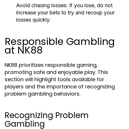
Avoid chasing losses:
If you lose, do not
increase your bets to try and recoup your
losses quickly.
Responsible Gambling
at NK88
NK88 prioritizes responsible gaming,
promoting safe and enjoyable play. This
section will highlight tools available for
players and the importance of recognizing
problem gambling behaviors.
Recognizing Problem
Gambling