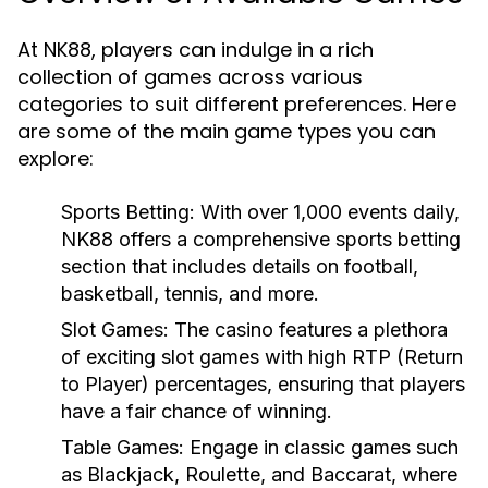
At NK88, players can indulge in a rich
collection of games across various
categories to suit different preferences. Here
are some of the main game types you can
explore:
Sports Betting:
With over 1,000 events daily,
NK88 offers a comprehensive sports betting
section that includes details on football,
basketball, tennis, and more.
Slot Games:
The casino features a plethora
of exciting slot games with high RTP (Return
to Player) percentages, ensuring that players
have a fair chance of winning.
Table Games:
Engage in classic games such
as Blackjack, Roulette, and Baccarat, where