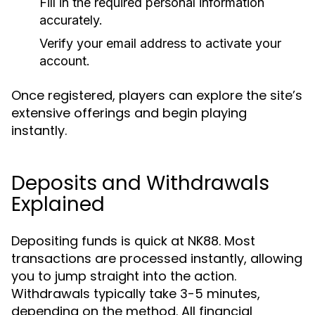
Fill in the required personal information
accurately.
Verify your email address to activate your
account.
Once registered, players can explore the site’s
extensive offerings and begin playing
instantly.
Deposits and Withdrawals
Explained
Depositing funds is quick at NK88. Most
transactions are processed instantly, allowing
you to jump straight into the action.
Withdrawals typically take 3-5 minutes,
depending on the method. All financial