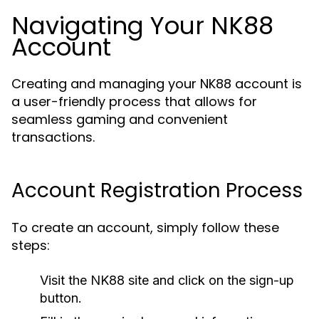
Navigating Your NK88
Account
Creating and managing your NK88 account is
a user-friendly process that allows for
seamless gaming and convenient
transactions.
Account Registration Process
To create an account, simply follow these
steps:
Visit the NK88 site and click on the sign-up
button.