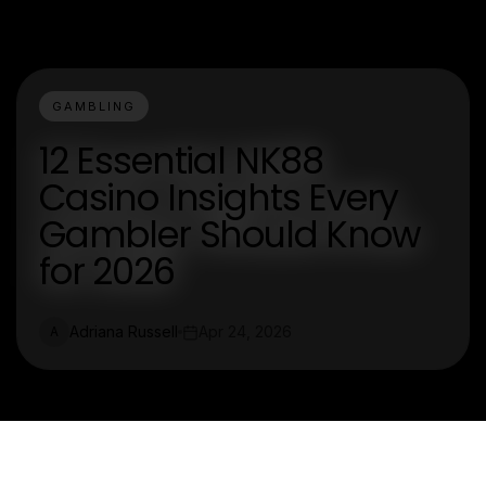
GAMBLING
12 Essential NK88
Casino Insights Every
Gambler Should Know
for 2026
Adriana Russell
Apr 24, 2026
A