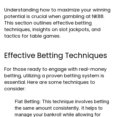
Understanding how to maximize your winning
potential is crucial when gambling at NK88.
This section outlines effective betting
techniques, insights on slot jackpots, and
tactics for table games.
Effective Betting Techniques
For those ready to engage with real-money
betting, utilizing a proven betting system is
essential. Here are some techniques to
consider:
Flat Betting:
This technique involves betting
the same amount consistently. It helps to
manage your bankroll while allowing for