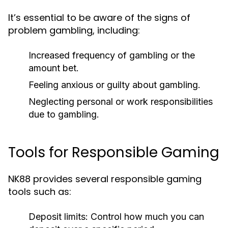
It’s essential to be aware of the signs of
problem gambling, including:
Increased frequency of gambling or the
amount bet.
Feeling anxious or guilty about gambling.
Neglecting personal or work responsibilities
due to gambling.
Tools for Responsible Gaming
NK88 provides several responsible gaming
tools such as:
Deposit limits: Control how much you can