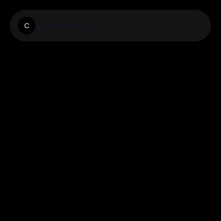
Casahub.Co
C