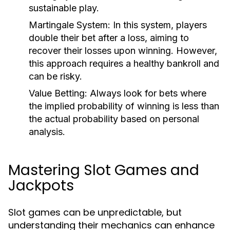
sustainable play.
Martingale System:
In this system, players
double their bet after a loss, aiming to
recover their losses upon winning. However,
this approach requires a healthy bankroll and
can be risky.
Value Betting:
Always look for bets where
the implied probability of winning is less than
the actual probability based on personal
analysis.
Mastering Slot Games and
Jackpots
Slot games can be unpredictable, but
understanding their mechanics can enhance