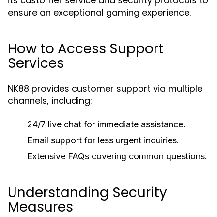
its customer service and security protocols to
ensure an exceptional gaming experience.
How to Access Support
Services
NK88 provides customer support via multiple
channels, including:
24/7 live chat for immediate assistance.
Email support for less urgent inquiries.
Extensive FAQs covering common questions.
Understanding Security
Measures