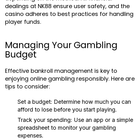
dealings at NK88 ensure user safety, and the
casino adheres to best practices for handling
player funds.
Managing Your Gambling
Budget
Effective bankroll management is key to
enjoying online gambling responsibly. Here are
tips to consider:
Set a budget:
Determine how much you can
afford to lose before you start playing.
Track your spending:
Use an app or a simple
spreadsheet to monitor your gambling
expenses.