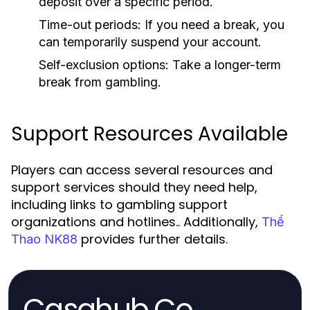
deposit over a specific period.
Time-out periods: If you need a break, you
can temporarily suspend your account.
Self-exclusion options: Take a longer-term
break from gambling.
Support Resources Available
Players can access several resources and
support services should they need help,
including links to gambling support
organizations and hotlines.. Additionally,
Thể
provides further details.
Thao NK88
Casahub.Co