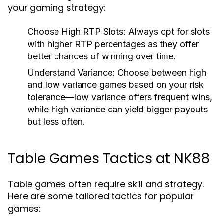
your gaming strategy:
Choose High RTP Slots:
Always opt for slots
with higher RTP percentages as they offer
better chances of winning over time.
Understand Variance:
Choose between high
and low variance games based on your risk
tolerance—low variance offers frequent wins,
while high variance can yield bigger payouts
but less often.
Table Games Tactics at NK88
Table games often require skill and strategy.
Here are some tailored tactics for popular
games: