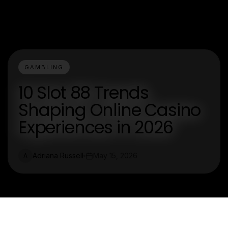
GAMBLING
10 Slot 88 Trends
Shaping Online Casino
Experiences in 2026
Adriana Russell
May 15, 2026
A