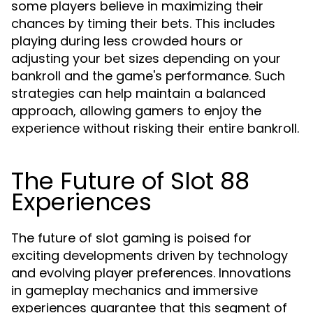
some players believe in maximizing their
chances by timing their bets. This includes
playing during less crowded hours or
adjusting your bet sizes depending on your
bankroll and the game's performance. Such
strategies can help maintain a balanced
approach, allowing gamers to enjoy the
experience without risking their entire bankroll.
The Future of Slot 88
Experiences
The future of slot gaming is poised for
exciting developments driven by technology
and evolving player preferences. Innovations
in gameplay mechanics and immersive
experiences guarantee that this segment of