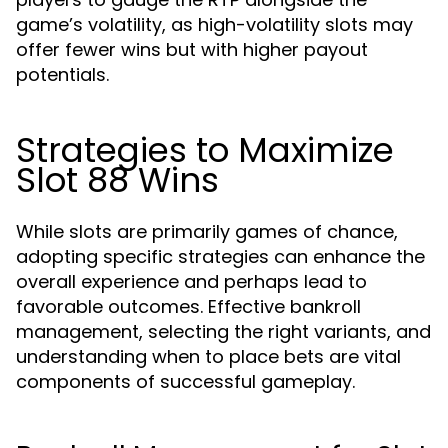
game’s volatility, as high-volatility slots may
offer fewer wins but with higher payout
potentials.
Strategies to Maximize
Slot 88 Wins
While slots are primarily games of chance,
adopting specific strategies can enhance the
overall experience and perhaps lead to
favorable outcomes. Effective bankroll
management, selecting the right variants, and
understanding when to place bets are vital
components of successful gameplay.