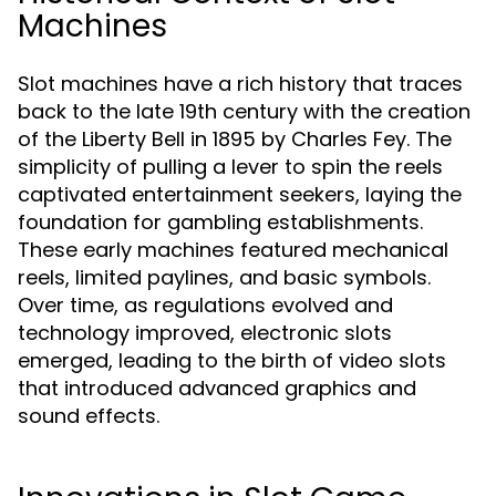
Machines
Slot machines have a rich history that traces
back to the late 19th century with the creation
of the Liberty Bell in 1895 by Charles Fey. The
simplicity of pulling a lever to spin the reels
captivated entertainment seekers, laying the
foundation for gambling establishments.
These early machines featured mechanical
reels, limited paylines, and basic symbols.
Over time, as regulations evolved and
technology improved, electronic slots
emerged, leading to the birth of video slots
that introduced advanced graphics and
sound effects.