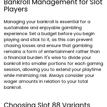
Bankroll Management for Slot
Players
Managing your bankroll is essential for a
sustainable and enjoyable gambling
experience. Set a budget before you begin
playing and stick to it, as this can prevent
chasing losses and ensure that gambling
remains a form of entertainment rather than
a financial burden. It's wise to divide your
bankroll into smaller portions for each gaming
session, allowing you to extend your playtime
while minimizing risk. Always consider your
wager amounts in relation to your total
bankroll.
Choosing Slot 88 Variants