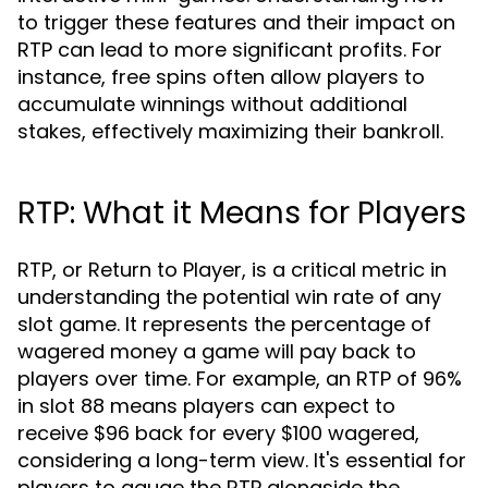
to trigger these features and their impact on
RTP can lead to more significant profits. For
instance, free spins often allow players to
accumulate winnings without additional
stakes, effectively maximizing their bankroll.
RTP: What it Means for Players
RTP, or Return to Player, is a critical metric in
understanding the potential win rate of any
slot game. It represents the percentage of
wagered money a game will pay back to
players over time. For example, an RTP of 96%
in slot 88 means players can expect to
receive $96 back for every $100 wagered,
considering a long-term view. It's essential for
players to gauge the RTP alongside the