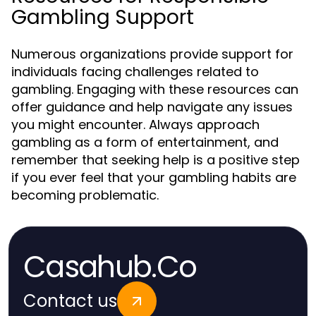
Gambling Support
Numerous organizations provide support for
individuals facing challenges related to
gambling. Engaging with these resources can
offer guidance and help navigate any issues
you might encounter. Always approach
gambling as a form of entertainment, and
remember that seeking help is a positive step
if you ever feel that your gambling habits are
becoming problematic.
Casahub.Co
Contact us