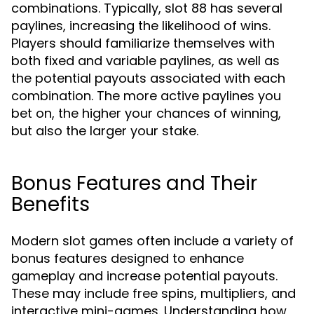
combinations. Typically, slot 88 has several
paylines, increasing the likelihood of wins.
Players should familiarize themselves with
both fixed and variable paylines, as well as
the potential payouts associated with each
combination. The more active paylines you
bet on, the higher your chances of winning,
but also the larger your stake.
Bonus Features and Their
Benefits
Modern slot games often include a variety of
bonus features designed to enhance
gameplay and increase potential payouts.
These may include free spins, multipliers, and
interactive mini-games. Understanding how