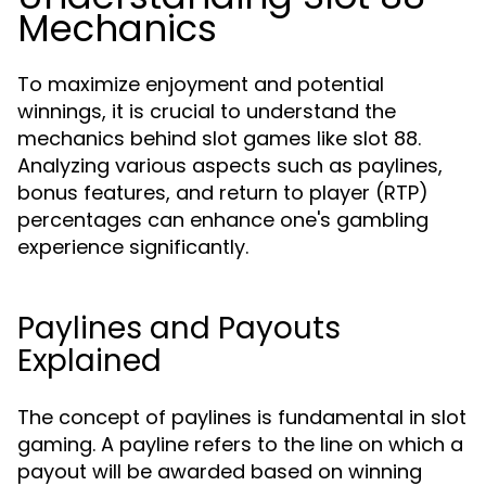
Mechanics
To maximize enjoyment and potential
winnings, it is crucial to understand the
mechanics behind slot games like slot 88.
Analyzing various aspects such as paylines,
bonus features, and return to player (RTP)
percentages can enhance one's gambling
experience significantly.
Paylines and Payouts
Explained
The concept of paylines is fundamental in slot
gaming. A payline refers to the line on which a
payout will be awarded based on winning