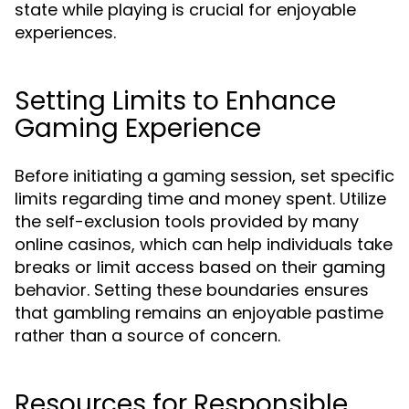
state while playing is crucial for enjoyable
experiences.
Setting Limits to Enhance
Gaming Experience
Before initiating a gaming session, set specific
limits regarding time and money spent. Utilize
the self-exclusion tools provided by many
online casinos, which can help individuals take
breaks or limit access based on their gaming
behavior. Setting these boundaries ensures
that gambling remains an enjoyable pastime
rather than a source of concern.
Resources for Responsible