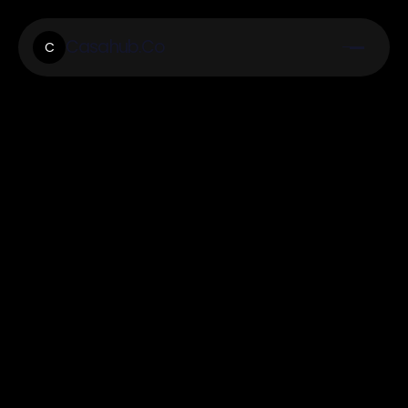
Casahub.Co
C