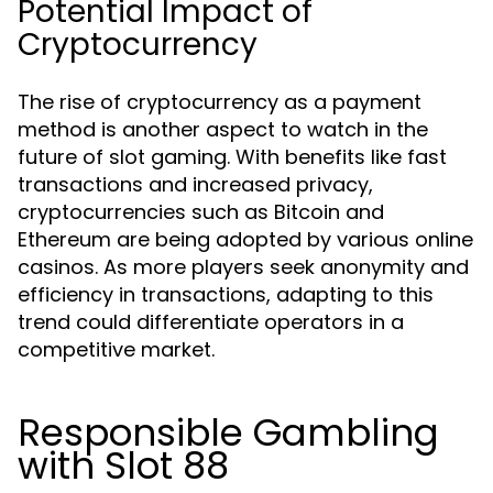
Potential Impact of
Cryptocurrency
The rise of cryptocurrency as a payment
method is another aspect to watch in the
future of slot gaming. With benefits like fast
transactions and increased privacy,
cryptocurrencies such as Bitcoin and
Ethereum are being adopted by various online
casinos. As more players seek anonymity and
efficiency in transactions, adapting to this
trend could differentiate operators in a
competitive market.
Responsible Gambling
with Slot 88