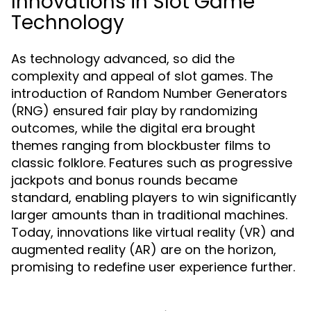
Innovations in Slot Game
Technology
As technology advanced, so did the
complexity and appeal of slot games. The
introduction of Random Number Generators
(RNG) ensured fair play by randomizing
outcomes, while the digital era brought
themes ranging from blockbuster films to
classic folklore. Features such as progressive
jackpots and bonus rounds became
standard, enabling players to win significantly
larger amounts than in traditional machines.
Today, innovations like virtual reality (VR) and
augmented reality (AR) are on the horizon,
promising to redefine user experience further.