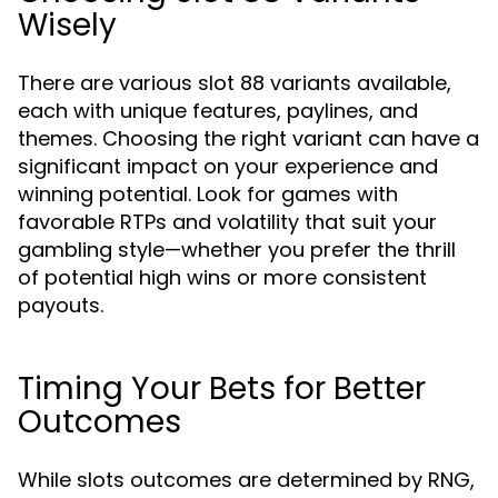
Wisely
There are various slot 88 variants available,
each with unique features, paylines, and
themes. Choosing the right variant can have a
significant impact on your experience and
winning potential. Look for games with
favorable RTPs and volatility that suit your
gambling style—whether you prefer the thrill
of potential high wins or more consistent
payouts.
Timing Your Bets for Better
Outcomes
While slots outcomes are determined by RNG,