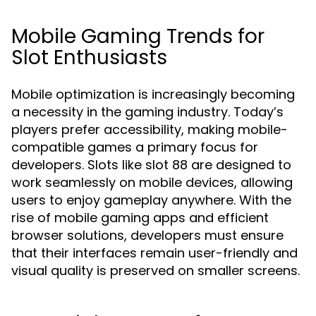
Mobile Gaming Trends for
Slot Enthusiasts
Mobile optimization is increasingly becoming
a necessity in the gaming industry. Today’s
players prefer accessibility, making mobile-
compatible games a primary focus for
developers. Slots like slot 88 are designed to
work seamlessly on mobile devices, allowing
users to enjoy gameplay anywhere. With the
rise of mobile gaming apps and efficient
browser solutions, developers must ensure
that their interfaces remain user-friendly and
visual quality is preserved on smaller screens.