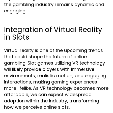
the gambling industry remains dynamic and
engaging.
Integration of Virtual Reality
in Slots
Virtual reality is one of the upcoming trends
that could shape the future of online
gambling. Slot games utilizing VR technology
will likely provide players with immersive
environments, realistic motion, and engaging
interactions, making gaming experiences
more lifelike. As VR technology becomes more
affordable, we can expect widespread
adoption within the industry, transforming
how we perceive online slots.