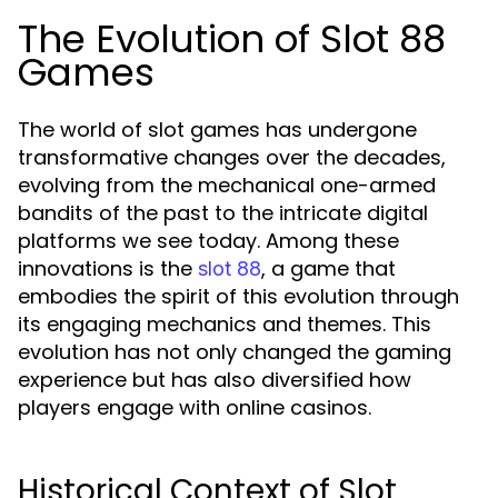
The Evolution of Slot 88
Games
The world of slot games has undergone
transformative changes over the decades,
evolving from the mechanical one-armed
bandits of the past to the intricate digital
platforms we see today. Among these
innovations is the
, a game that
slot 88
embodies the spirit of this evolution through
its engaging mechanics and themes. This
evolution has not only changed the gaming
experience but has also diversified how
players engage with online casinos.
Historical Context of Slot