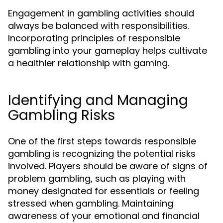
Engagement in gambling activities should
always be balanced with responsibilities.
Incorporating principles of responsible
gambling into your gameplay helps cultivate
a healthier relationship with gaming.
Identifying and Managing
Gambling Risks
One of the first steps towards responsible
gambling is recognizing the potential risks
involved. Players should be aware of signs of
problem gambling, such as playing with
money designated for essentials or feeling
stressed when gambling. Maintaining
awareness of your emotional and financial