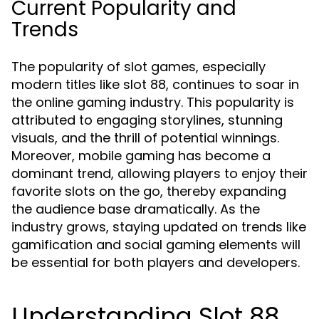
Current Popularity and
Trends
The popularity of slot games, especially
modern titles like slot 88, continues to soar in
the online gaming industry. This popularity is
attributed to engaging storylines, stunning
visuals, and the thrill of potential winnings.
Moreover, mobile gaming has become a
dominant trend, allowing players to enjoy their
favorite slots on the go, thereby expanding
the audience base dramatically. As the
industry grows, staying updated on trends like
gamification and social gaming elements will
be essential for both players and developers.
Understanding Slot 88