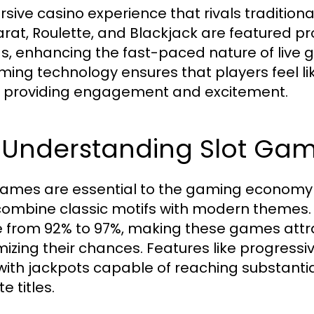
sive casino experience that rivals traditio
rat, Roulette, and Blackjack are featured pr
s, enhancing the fast-paced nature of live ga
ming technology ensures that players feel lik
, providing engagement and excitement.
3 Understanding Slot Gam
games are essential to the gaming economy a
combine classic motifs with modern themes. 
 from 92% to 97%, making these games attrac
izing their chances. Features like progressi
l, with jackpots capable of reaching substant
te titles.