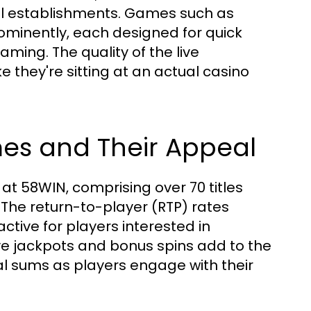
nal establishments. Games such as
ominently, each designed for quick
ming. The quality of the live
e they're sitting at an actual casino
es and Their Appeal
t 58WIN, comprising over 70 titles
The return-to-player (RTP) rates
tive for players interested in
ve jackpots and bonus spins add to the
ial sums as players engage with their