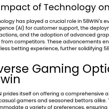
 Impact of Technology o
ology has played a crucial role in 58WIN's evo
ligence (AI) for customer support, the deplo
actions, and the adoption of advanced grap
 from competitors. These advancements ens
ess betting experience, further solidifying 5
verse Gaming Optio
win
 prides itself on offering a comprehensive a
casual gamers and seasoned bettors alike. T
modate a variety of preferences, ensuring 