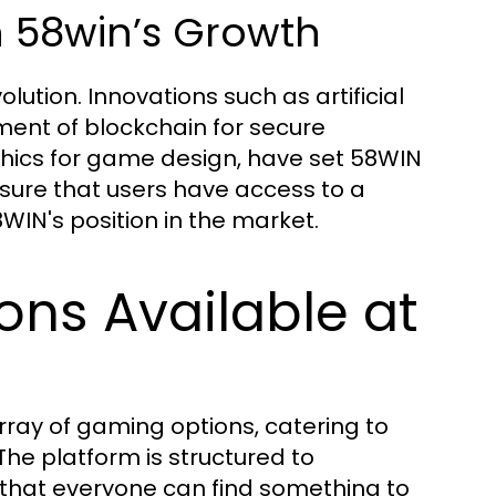
n 58win’s Growth
lution. Innovations such as artificial
yment of blockchain for secure
hics for game design, have set 58WIN
ure that users have access to a
8WIN's position in the market.
ns Available at
rray of gaming options, catering to
he platform is structured to
that everyone can find something to