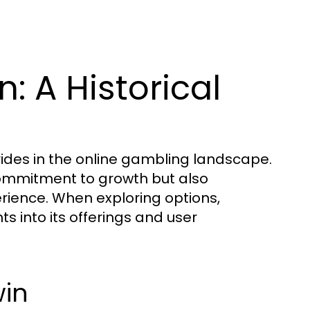
: A Historical
ides in the online gambling landscape.
 commitment to growth but also
erience. When exploring options,
 into its offerings and user
win