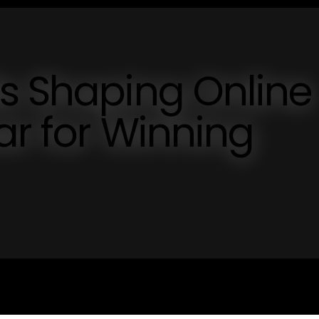
s Shaping Online
ar for Winning