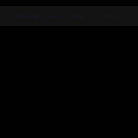
Home Page
News
About Us
Contact us