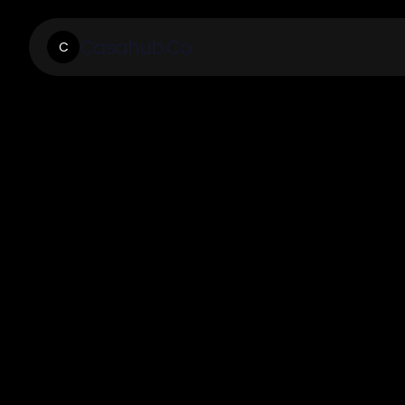
Casahub.Co
C