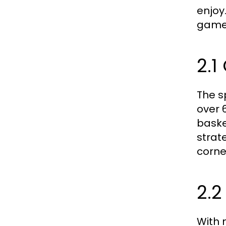
enjoy
games
2.1
The s
over 
baske
strat
corne
2.2
With 