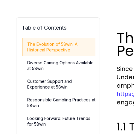
Table of Contents
Th
Pe
The Evolution of 58win: A
Historical Perspective
Diverse Gaming Options Available
Since 
at 58win
Under
Customer Support and
empha
Experience at 58win
https:
Responsible Gambling Practices at
engag
58win
Looking Forward: Future Trends
1.1
for 58win