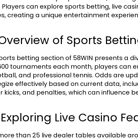
. Players can explore sports betting, live casi
, creating a unique entertainment experien
 Overview of Sports Betti
ports betting section of 58WIN presents a div
600 tournaments each month, players can en
tball, and professional tennis. Odds are upd
egize effectively based on current data, inclu
r kicks, and penalties, which can influence be
 Exploring Live Casino Fe
more than 25 live dealer tables available ar