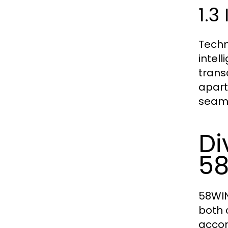
1.3
Techn
intel
trans
apart
seaml
Di
58
58WIN
both 
accom