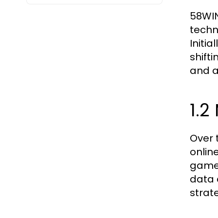
58WIN
techn
Initia
shift
and a
1.2
Over 
onlin
games
data 
strat