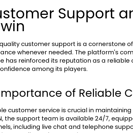
stomer Support an
win
quality customer support is a cornerstone o
tance whenever needed. The platform's comm
ce has reinforced its reputation as a reliable
onfidence among its players.
 Importance of Reliable 
ble customer service is crucial in maintaining 
, the support team is available 24/7, equipp
els, including live chat and telephone suppo