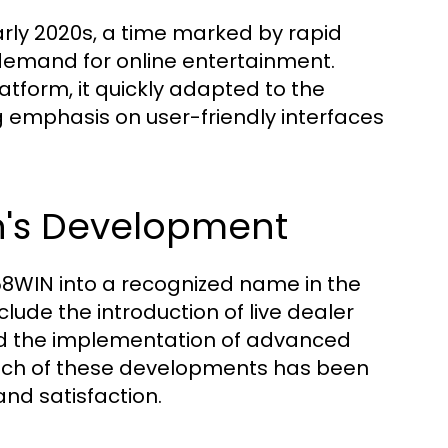
arly 2020s, a time marked by rapid
emand for online entertainment.
latform, it quickly adapted to the
g emphasis on user-friendly interfaces
in's Development
58WIN into a recognized name in the
ude the introduction of live dealer
nd the implementation of advanced
 Each of these developments has been
and satisfaction.