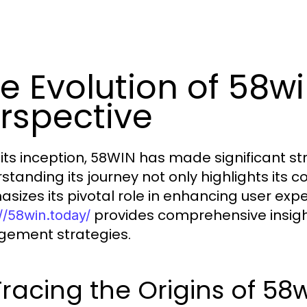
e Evolution of 58win
rspective
its inception,
has made significant str
58WIN
standing its journey not only highlights its
sizes its pivotal role in enhancing user exp
provides comprehensive insights
//58win.today/
ement strategies.
 Tracing the Origins of 58