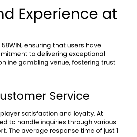
d Experience at
f 58WIN, ensuring that users have
itment to delivering exceptional
 online gambling venue, fostering trust
Customer Service
player satisfaction and loyalty. At
ed to handle inquiries through various
rt. The average response time of just 1