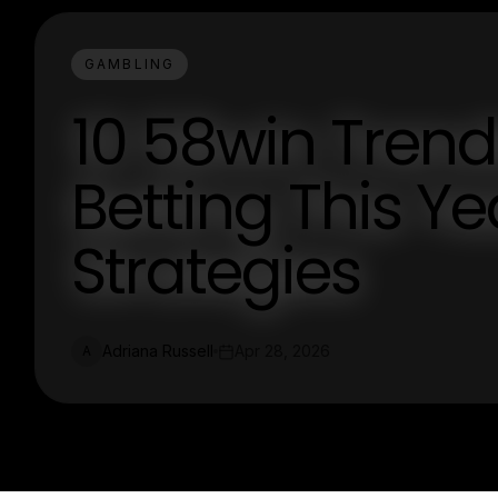
GAMBLING
10 58win Trend
Betting This Ye
Strategies
Adriana Russell
Apr 28, 2026
A