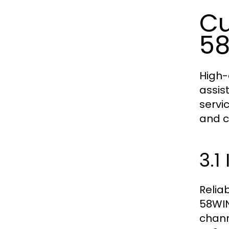
Cu
58
High-
assis
servi
and c
3.1
Relia
58WIN
chann