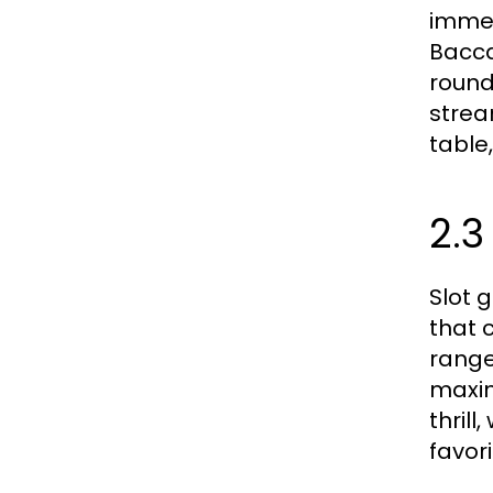
immer
Bacca
round
strea
table
2.
Slot 
that 
range
maxim
thril
favori