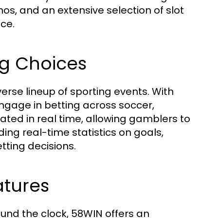
nos, and an extensive selection of slot
ce.
ng Choices
erse lineup of sporting events. With
gage in betting across soccer,
ated in real time, allowing gamblers to
ding real-time statistics on goals,
tting decisions.
atures
ound the clock, 58WIN offers an