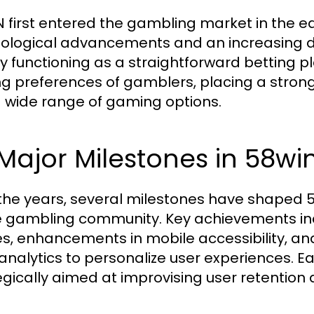
 first entered the gambling market in the e
ological advancements and an increasing d
lly functioning as a straightforward betting p
ing preferences of gamblers, placing a stron
 wide range of gaming options.
 Major Milestones in 58w
the years, several milestones have shaped 
e gambling community. Key achievements incl
, enhancements in mobile accessibility, a
analytics to personalize user experiences.
egically aimed at improvising user retention 